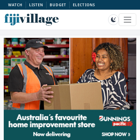
WATCH
LISTEN
BUDGET
ELECTIONS