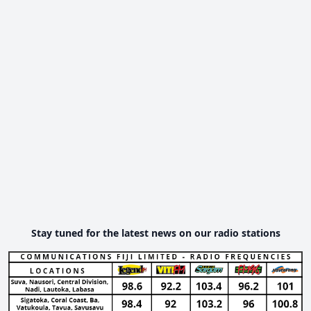
Stay tuned for the latest news on our radio stations