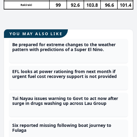
YOU MAY ALSO LIKE
Be prepared for extreme changes to the weather
pattern with predictions of a Super El Nino.
EFL looks at power rationing from next month if
urgent fuel cost recovery support is not provided
Tui Nayau issues warning to Govt to act now after
surge in drugs washing up across Lau Group
Six reported missing following boat journey to
Fulaga