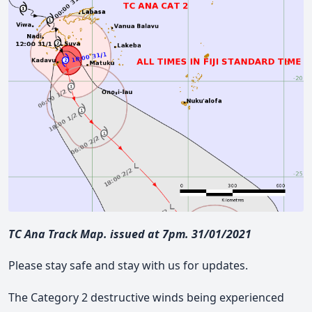
TC Ana Track Map. issued at 7pm. 31/01/2021
Please stay safe and stay with us for updates.
The Category 2 destructive winds being experienced