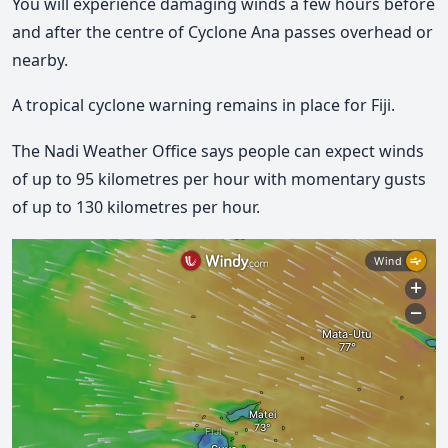
You will experience damaging winds a few hours before
and after the centre of Cyclone Ana passes overhead or
nearby.
A tropical cyclone warning remains in place for Fiji.
The Nadi Weather Office says people can expect winds
of up to 95 kilometres per hour with momentary gusts
of up to 130 kilometres per hour.