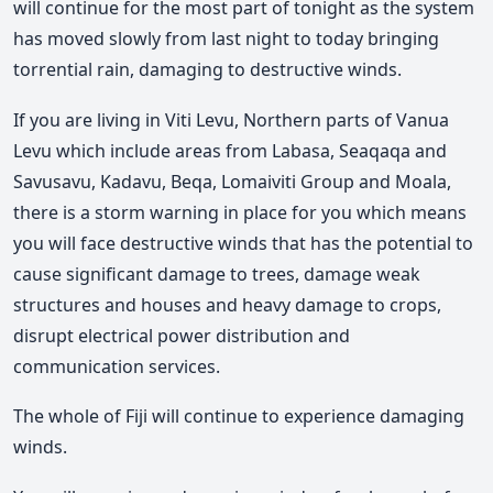
will continue for the most part of tonight as the system
has moved slowly from last night to today bringing
torrential rain, damaging to destructive winds.
If you are living in Viti Levu, Northern parts of Vanua
Levu which include areas from Labasa, Seaqaqa and
Savusavu, Kadavu, Beqa, Lomaiviti Group and Moala,
there is a storm warning in place for you which means
you will face destructive winds that has the potential to
cause significant damage to trees, damage weak
structures and houses and heavy damage to crops,
disrupt electrical power distribution and
communication services.
The whole of Fiji will continue to experience damaging
winds.