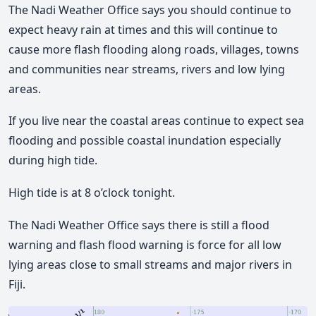
The Nadi Weather Office says you should continue to
expect heavy rain at times and this will continue to
cause more flash flooding along roads, villages, towns
and communities near streams, rivers and low lying
areas.
If you live near the coastal areas continue to expect sea
flooding and possible coastal inundation especially
during high tide.
High tide is at 8 o’clock tonight.
The Nadi Weather Office says there is still a flood
warning and flash flood warning is force for all low
lying areas close to small streams and major rivers in
Fiji.