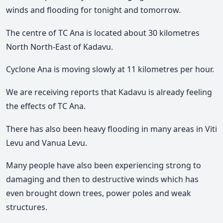
winds and flooding for tonight and tomorrow.
The centre of TC Ana is located about 30 kilometres
North North-East of Kadavu.
Cyclone Ana is moving slowly at 11 kilometres per hour.
We are receiving reports that Kadavu is already feeling
the effects of TC Ana.
There has also been heavy flooding in many areas in Viti
Levu and Vanua Levu.
Many people have also been experiencing strong to
damaging and then to destructive winds which has
even brought down trees, power poles and weak
structures.