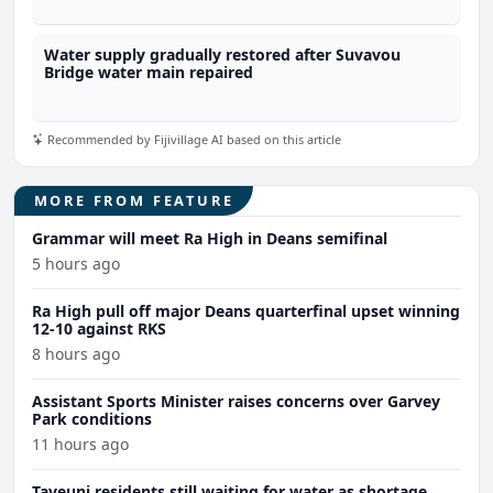
Water supply gradually restored after Suvavou
Bridge water main repaired
Recommended by Fijivillage AI based on this article
MORE FROM FEATURE
Grammar will meet Ra High in Deans semifinal
5 hours ago
Ra High pull off major Deans quarterfinal upset winning
12-10 against RKS
8 hours ago
Assistant Sports Minister raises concerns over Garvey
Park conditions
11 hours ago
Taveuni residents still waiting for water as shortage