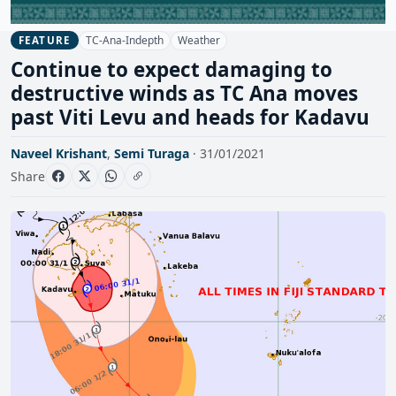
TC-Ana-Indepth
Weather
FEATURE
Continue to expect damaging to
destructive winds as TC Ana moves
past Viti Levu and heads for Kadavu
Naveel Krishant
,
Semi Turaga
· 31/01/2021
Share