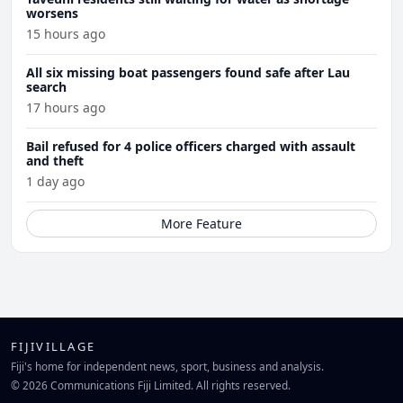
worsens
15 hours ago
All six missing boat passengers found safe after Lau
search
17 hours ago
Bail refused for 4 police officers charged with assault
and theft
1 day ago
More Feature
FIJIVILLAGE
Fiji's home for independent news, sport, business and analysis.
© 2026 Communications Fiji Limited. All rights reserved.