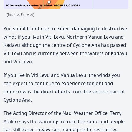
[Image: Fiji Met]
You should continue to expect damaging to destructive
winds if you live in Viti Levu, Northern Vanua Levu and
Kadavu although the centre of Cyclone Ana has passed
Viti Levu and is currently between the waters of Kadavu
and Viti Levu.
If you live in Viti Levu and Vanua Levu, the winds you
can expect to continue to experience tonight and
tomorrow is the direct effects from the second part of
Cyclone Ana.
The Acting Director of the Nadi Weather Office, Terry
Atalifo says the warnings remain the same and people
can still expect heavy rain, damaging to destructive