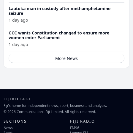
Lautoka man in custody after methamphetamine
seizure
1 day ago
GCC wants Constitution changed to ensure more
women enter Parliament
1 day ago
More News
FIJIVILLAGE
Fiji's home for independent news, sport, business and analysis.
© 2026 Communications Fiji Limited. All rights reserved.
SECTIONS
FIJI RADIO
News
FM96
Sport
Legend FM