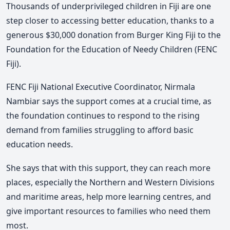
Thousands of underprivileged children in Fiji are one
step closer to accessing better education, thanks to a
generous $30,000 donation from Burger King Fiji to the
Foundation for the Education of Needy Children (FENC
Fiji).
FENC Fiji National Executive Coordinator, Nirmala
Nambiar says the support comes at a crucial time, as
the foundation continues to respond to the rising
demand from families struggling to afford basic
education needs.
She says that with this support, they can reach more
places, especially the Northern and Western Divisions
and maritime areas, help more learning centres, and
give important resources to families who need them
most.