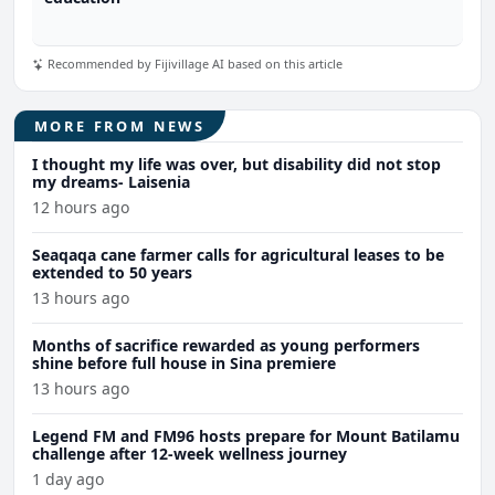
Recommended by Fijivillage AI based on this article
MORE FROM NEWS
I thought my life was over, but disability did not stop
my dreams- Laisenia
12 hours ago
Seaqaqa cane farmer calls for agricultural leases to be
extended to 50 years
13 hours ago
Months of sacrifice rewarded as young performers
shine before full house in Sina premiere
13 hours ago
Legend FM and FM96 hosts prepare for Mount Batilamu
challenge after 12-week wellness journey
1 day ago