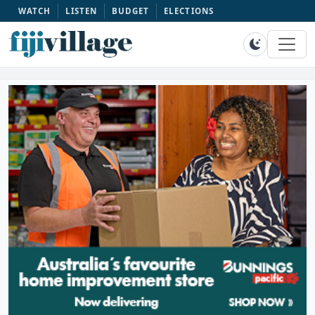
WATCH
LISTEN
BUDGET
ELECTIONS