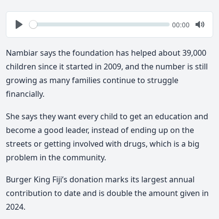
Seek
Current
00:00
time
Play
Togg
Mute
Nambiar says the foundation has helped about 39,000
children since it started in 2009, and the number is still
growing as many families continue to struggle
financially.
She says they want every child to get an education and
become a good leader, instead of ending up on the
streets or getting involved with drugs, which is a big
problem in the community.
Burger King Fiji’s donation marks its largest annual
contribution to date and is double the amount given in
2024.