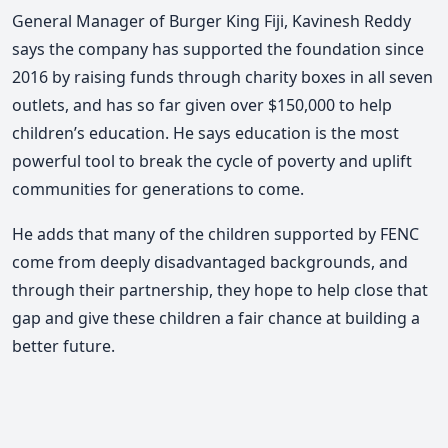
General Manager of Burger King Fiji, Kavinesh Reddy
says the company has supported the foundation since
2016 by raising funds through charity boxes in all seven
outlets, and has so far given over $150,000 to help
children’s education. He says education is the most
powerful tool to break the cycle of poverty and uplift
communities for generations to come.
He adds that many of the children supported by FENC
come from deeply disadvantaged backgrounds, and
through their partnership, they hope to help close that
gap and give these children a fair chance at building a
better future.