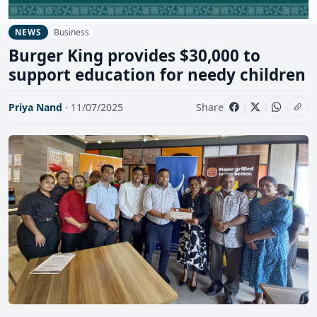
Business
NEWS
Burger King provides $30,000 to
support education for needy children
Priya Nand
· 11/07/2025
Share