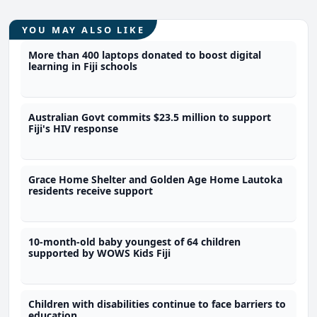
YOU MAY ALSO LIKE
More than 400 laptops donated to boost digital
learning in Fiji schools
Australian Govt commits $23.5 million to support
Fiji's HIV response
Grace Home Shelter and Golden Age Home Lautoka
residents receive support
10-month-old baby youngest of 64 children
supported by WOWS Kids Fiji
Children with disabilities continue to face barriers to
education