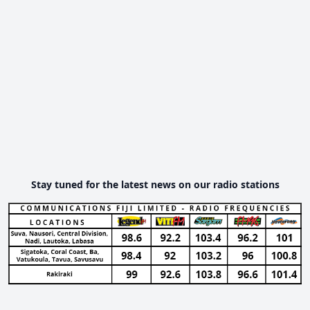
Stay tuned for the latest news on our radio stations