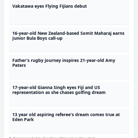
Vakatawa eyes Flying Fijians debut
16-year-old New Zealand-based Somit Maharaj earns
Junior Bula Boys call-up
Father’s rugby journey inspires 21-year-old Amy
Peters
17-year-old Gianna Singh eyes Fiji and US
representation as she chases golfing dream
13 year old aspiring referee's dream comes true at
Eden Park