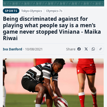
Tokyo-Olympics
Olympics-7s
SPORTS
Being discriminated against for
playing what people say is a men’s
game never stopped Viniana - Maika
Riwai
Iva Danford
· 10/08/2021
Share