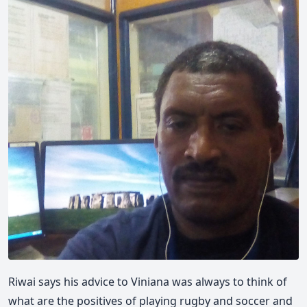
Riwai says his advice to Viniana was always to think of
what are the positives of playing rugby and soccer and