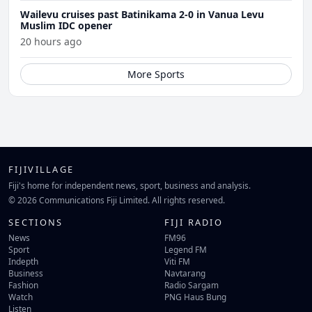
Wailevu cruises past Batinikama 2-0 in Vanua Levu
Muslim IDC opener
20 hours ago
More Sports
FIJIVILLAGE
Fiji's home for independent news, sport, business and analysis.
© 2026 Communications Fiji Limited. All rights reserved.
SECTIONS
FIJI RADIO
News
FM96
Sport
Legend FM
Indepth
Viti FM
Business
Navtarang
Fashion
Radio Sargam
Watch
PNG Haus Bung
Listen