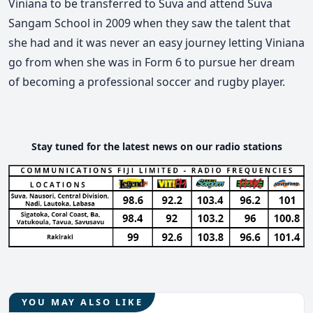
Viniana to be transferred to Suva and attend Suva
Sangam School in 2009 when they saw the talent that
she had and it was never an easy journey letting Viniana
go from when she was in Form 6 to pursue her dream
of becoming a professional soccer and rugby player.
Stay tuned for the latest news on our radio stations
YOU MAY ALSO LIKE