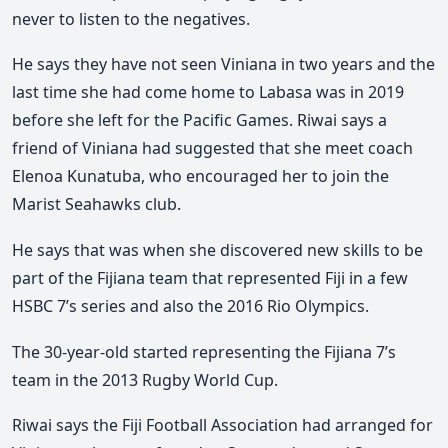
never to listen to the negatives.
He says they have not seen Viniana in two years and the
last time she had come home to Labasa was in 2019
before she left for the Pacific Games. Riwai says a
friend of Viniana had suggested that she meet coach
Elenoa Kunatuba, who encouraged her to join the
Marist Seahawks club.
He says that was when she discovered new skills to be
part of the Fijiana team that represented Fiji in a few
HSBC 7’s series and also the 2016 Rio Olympics.
The 30-year-old started representing the Fijiana 7’s
team in the 2013 Rugby World Cup.
Riwai says the Fiji Football Association had arranged for