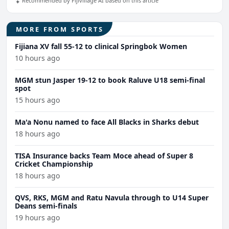
Recommended by Fijivillage AI based on this article
MORE FROM SPORTS
Fijiana XV fall 55-12 to clinical Springbok Women
10 hours ago
MGM stun Jasper 19-12 to book Raluve U18 semi-final
spot
15 hours ago
Ma'a Nonu named to face All Blacks in Sharks debut
18 hours ago
TISA Insurance backs Team Moce ahead of Super 8
Cricket Championship
18 hours ago
QVS, RKS, MGM and Ratu Navula through to U14 Super
Deans semi-finals
19 hours ago