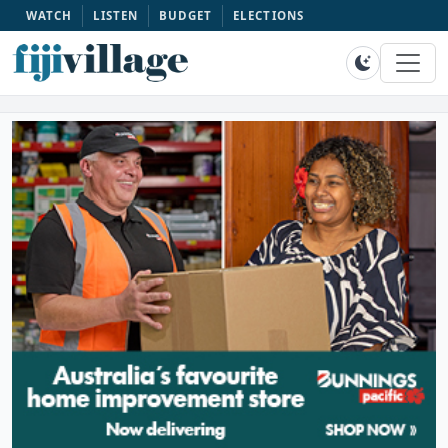
WATCH
LISTEN
BUDGET
ELECTIONS