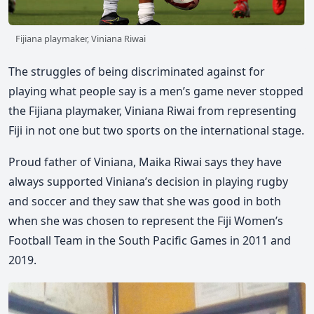
Fijiana playmaker, Viniana Riwai
The struggles of being discriminated against for
playing what people say is a men’s game never stopped
the Fijiana playmaker, Viniana Riwai from representing
Fiji in not one but two sports on the international stage.
Proud father of Viniana, Maika Riwai says they have
always supported Viniana’s decision in playing rugby
and soccer and they saw that she was good in both
when she was chosen to represent the Fiji Women’s
Football Team in the South Pacific Games in 2011 and
2019.