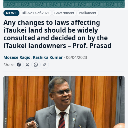
Bill-No17-of-2021
Government
Parliament
NEWS
Any changes to laws affecting
iTaukei land should be widely
consulted and decided on by the
iTaukei landowners – Prof. Prasad
Mosese Raqio
,
Rashika Kumar
· 06/04/2023
Share