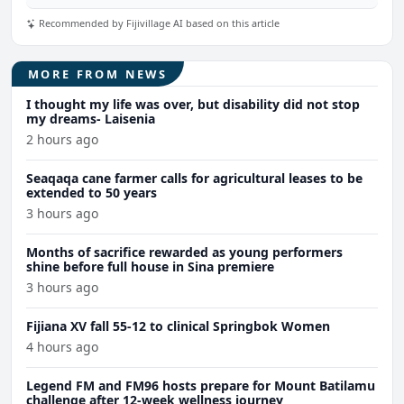
Recommended by Fijivillage AI based on this article
MORE FROM NEWS
I thought my life was over, but disability did not stop
my dreams- Laisenia
2 hours ago
Seaqaqa cane farmer calls for agricultural leases to be
extended to 50 years
3 hours ago
Months of sacrifice rewarded as young performers
shine before full house in Sina premiere
3 hours ago
Fijiana XV fall 55-12 to clinical Springbok Women
4 hours ago
Legend FM and FM96 hosts prepare for Mount Batilamu
challenge after 12-week wellness journey