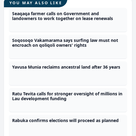
YOU MAY ALSO LIKE
Seaqaqa farmer calls on Government and
landowners to work together on lease renewals
Soqosoqo Vakamarama says surfing law must not
encroach on qoliqoli owners' rights
Yavusa Munia reclaims ancestral land after 36 years
Ratu Tevita calls for stronger oversight of millions in
Lau development funding
Rabuka confirms elections will proceed as planned