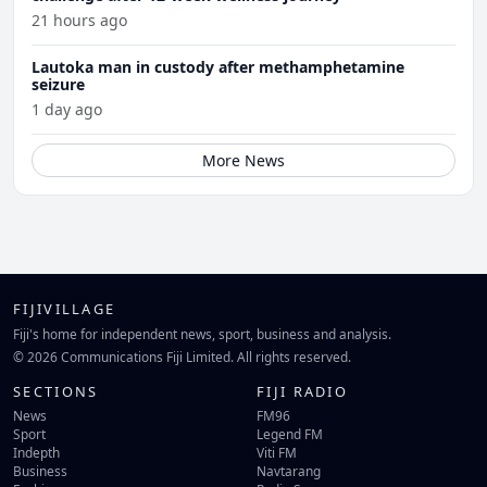
21 hours ago
Lautoka man in custody after methamphetamine
seizure
1 day ago
More News
FIJIVILLAGE
Fiji's home for independent news, sport, business and analysis.
© 2026 Communications Fiji Limited. All rights reserved.
SECTIONS
FIJI RADIO
News
FM96
Sport
Legend FM
Indepth
Viti FM
Business
Navtarang