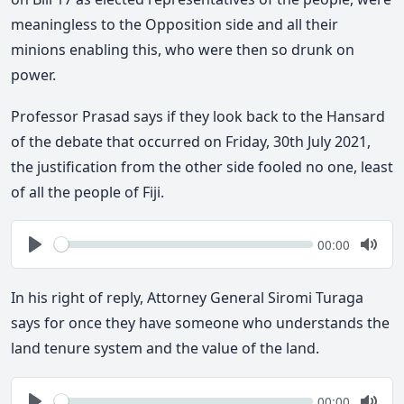
meaningless to the Opposition side and all their
minions enabling this, who were then so drunk on
power.
Professor Prasad says if they look back to the Hansard
of the debate that occurred on Friday, 30th July 2021,
the justification from the other side fooled no one, least
of all the people of Fiji.
Seek
Current
00:00
time
Play
Togg
Mute
In his right of reply, Attorney General Siromi Turaga
says for once they have someone who understands the
land tenure system and the value of the land.
Seek
Current
00:00