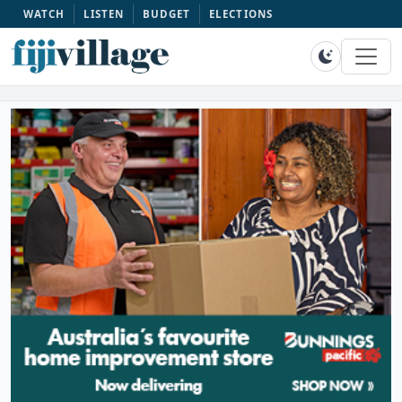
WATCH
LISTEN
BUDGET
ELECTIONS