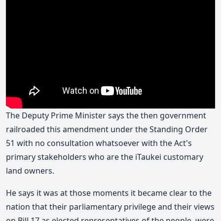
The Deputy Prime Minister says the then government
railroaded this amendment under the Standing Order
51 with no consultation whatsoever with the Act's
primary stakeholders who are the iTaukei customary
land owners.
He says it was at those moments it became clear to the
nation that their parliamentary privilege and their views
on Bill 17 as elected representatives of the people, were