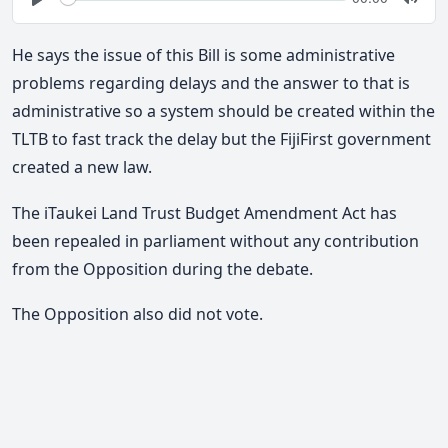
time
Play
Togg
Mute
He says the issue of this Bill is some administrative
problems regarding delays and the answer to that is
administrative so a system should be created within the
TLTB to fast track the delay but the FijiFirst government
created a new law.
The iTaukei Land Trust Budget Amendment Act has
been repealed in parliament without any contribution
from the Opposition during the debate.
The Opposition also did not vote.