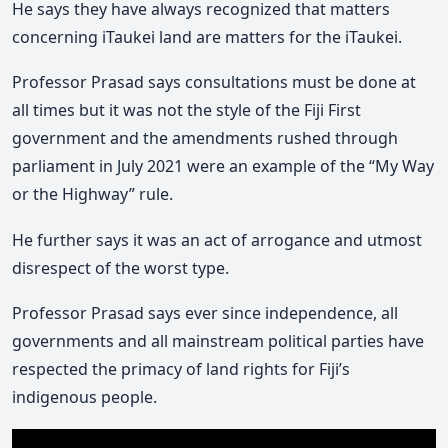
He says they have always recognized that matters
concerning iTaukei land are matters for the iTaukei.
Professor Prasad says consultations must be done at
all times but it was not the style of the Fiji First
government and the amendments rushed through
parliament in July 2021 were an example of the “My Way
or the Highway” rule.
He further says it was an act of arrogance and utmost
disrespect of the worst type.
Professor Prasad says ever since independence, all
governments and all mainstream political parties have
respected the primacy of land rights for Fiji’s
indigenous people.