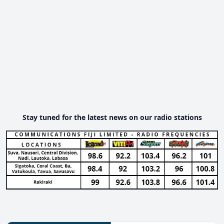
Stay tuned for the latest news on our radio stations