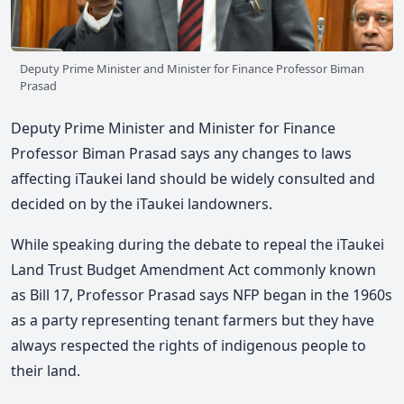
Deputy Prime Minister and Minister for Finance Professor Biman
Prasad
Deputy Prime Minister and Minister for Finance
Professor Biman Prasad says any changes to laws
affecting iTaukei land should be widely consulted and
decided on by the iTaukei landowners.
While speaking during the debate to repeal the iTaukei
Land Trust Budget Amendment Act commonly known
as Bill 17, Professor Prasad says NFP began in the 1960s
as a party representing tenant farmers but they have
always respected the rights of indigenous people to
their land.