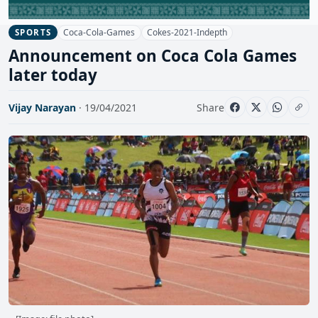
Coca-Cola-Games
Cokes-2021-Indepth
SPORTS
Announcement on Coca Cola Games
later today
Vijay Narayan
· 19/04/2021
Share