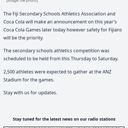
[Image: file photo]
The Fiji Secondary Schools Athletics Association and
Coca Cola will make an announcement on this year’s
Coca Cola Games later today however safety for Fijians
will be the priority.
The secondary schools athletics competition was
scheduled to be held from this Thursday to Saturday.
2,500 athletes were expected to gather at the ANZ
Stadium for the games.
Stay with us for updates.
Stay tuned for the latest news on our radio stations