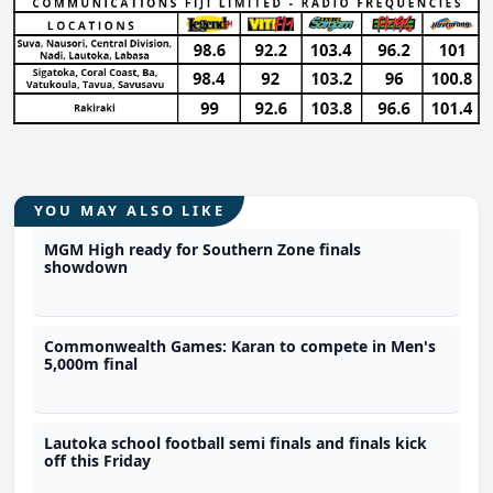
YOU MAY ALSO LIKE
MGM High ready for Southern Zone finals
showdown
Commonwealth Games: Karan to compete in Men's
5,000m final
Lautoka school football semi finals and finals kick
off this Friday