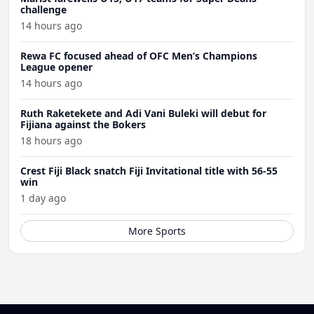
challenge
14 hours ago
Rewa FC focused ahead of OFC Men’s Champions
League opener
14 hours ago
Ruth Raketekete and Adi Vani Buleki will debut for
Fijiana against the Bokers
18 hours ago
Crest Fiji Black snatch Fiji Invitational title with 56-55
win
1 day ago
More Sports