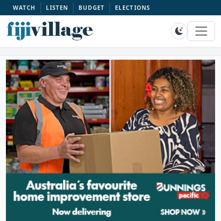
WATCH
LISTEN
BUDGET
ELECTIONS