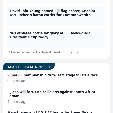
David Tolu Young named Fiji flag bearer, Anahira
McCutcheon baton carrier for Commonwealth
Games
163 athletes battle for glory at Fiji Taekwondo
President's Cup today
Recommended by Fijivillage AI based on this article
MORE FROM SPORTS
Super 8 Championship draw sets stage for title race
9 hours ago
Fijiana will focus on collisions against South Africa -
Lomani
9 hours ago
Marist farewells U15, U17 teams for Super Deans