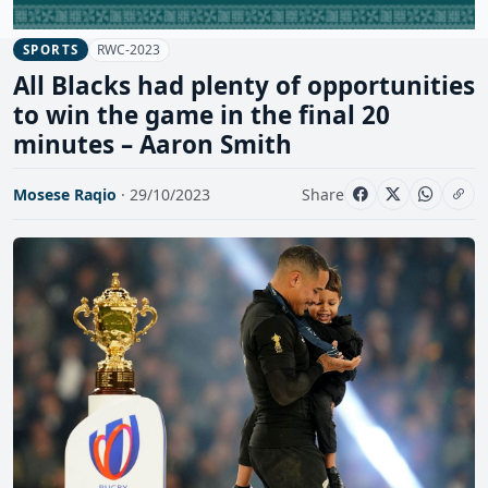
RWC-2023
SPORTS
All Blacks had plenty of opportunities
to win the game in the final 20
minutes – Aaron Smith
Mosese Raqio
· 29/10/2023
Share