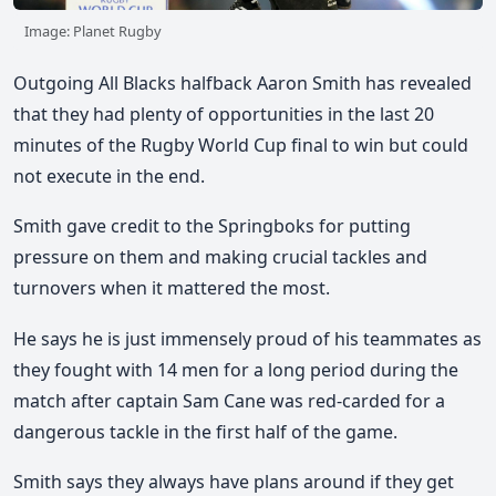
Image: Planet Rugby
Outgoing All Blacks halfback Aaron Smith has revealed
that they had plenty of opportunities in the last 20
minutes of the Rugby World Cup final to win but could
not execute in the end.
Smith gave credit to the Springboks for putting
pressure on them and making crucial tackles and
turnovers when it mattered the most.
He says he is just immensely proud of his teammates as
they fought with 14 men for a long period during the
match after captain Sam Cane was red-carded for a
dangerous tackle in the first half of the game.
Smith says they always have plans around if they get