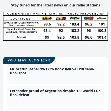
Stay tuned for the latest news on our radio stations
YOU MAY ALSO LIKE
MGM stun Jasper 19-12 to book Raluve U18 semi-
final spot
Fernandez proud of Argentina despite 1-0 World Cup
final defeat