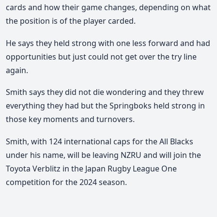
cards and how their game changes, depending on what
the position is of the player carded.
He says they held strong with one less forward and had
opportunities but just could not get over the try line
again.
Smith says they did not die wondering and they threw
everything they had but the Springboks held strong in
those key moments and turnovers.
Smith, with 124 international caps for the All Blacks
under his name, will be leaving NZRU and will join the
Toyota Verblitz in the Japan Rugby League One
competition for the 2024 season.