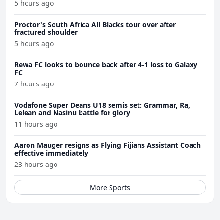
5 hours ago
Proctor's South Africa All Blacks tour over after
fractured shoulder
5 hours ago
Rewa FC looks to bounce back after 4-1 loss to Galaxy
FC
7 hours ago
Vodafone Super Deans U18 semis set: Grammar, Ra,
Lelean and Nasinu battle for glory
11 hours ago
Aaron Mauger resigns as Flying Fijians Assistant Coach
effective immediately
23 hours ago
More Sports