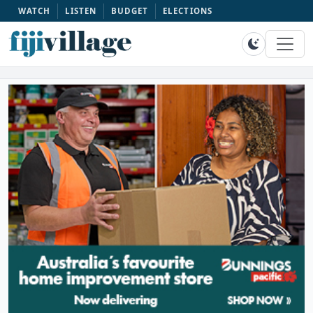
WATCH
LISTEN
BUDGET
ELECTIONS