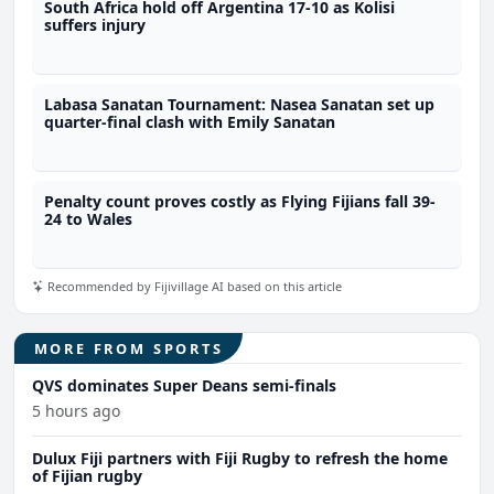
South Africa hold off Argentina 17-10 as Kolisi
suffers injury
Labasa Sanatan Tournament: Nasea Sanatan set up
quarter-final clash with Emily Sanatan
Penalty count proves costly as Flying Fijians fall 39-
24 to Wales
Recommended by Fijivillage AI based on this article
MORE FROM SPORTS
QVS dominates Super Deans semi-finals
5 hours ago
Dulux Fiji partners with Fiji Rugby to refresh the home
of Fijian rugby