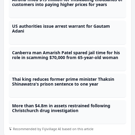
customers into paying higher prices for years
US authorities issue arrest warrant for Gautam
Adani
Canberra man Amarish Patel spared jail time for his
role in scamming $70,000 from 65-year-old woman
Thai king reduces former prime minister Thaksin
Shinawatra's prison sentence to one year
More than $4.8m in assets restrained following
Christchurch drug investigation
Recommended by Fijivillage AI based on this article