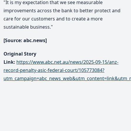
"It is my expectation that we see measurable
improvements across the bank to better protect and
care for our customers and to create a more
sustainable business."
[Source: abc.news]
Original Story
Link:
https://www.abc.net.au/news/2025-09-15/anz-
record-penalty-asic-federal-court/105773084?
utm_campaign=abc_news_web&utm_content=link&utm_