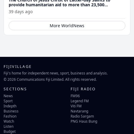
provide humanitarian aid to more than 23,500
Venezuela earthquake victims
39 days ago
More WorldNews
FIJIVILLAGE
Fiji's home for independent news, sport, business and analysis.
© 2026 Communications Fiji Limited. All rights reserved.
SECTIONS
FIJI RADIO
News
FM96
Sport
Legend FM
Indepth
Viti FM
Business
Navtarang
Fashion
Radio Sargam
Watch
PNG Haus Bung
Listen
Budget