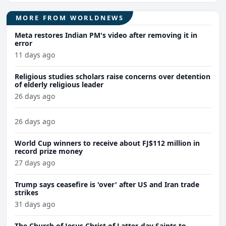
MORE FROM WORLDNEWS
Meta restores Indian PM's video after removing it in
error
11 days ago
Religious studies scholars raise concerns over detention
of elderly religious leader
26 days ago
26 days ago
World Cup winners to receive about FJ$112 million in
record prize money
27 days ago
Trump says ceasefire is 'over' after US and Iran trade
strikes
31 days ago
The Church of Jesus Christ of Latter-day Saints to