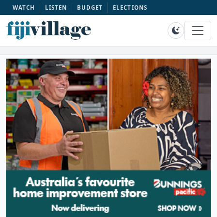
WATCH
LISTEN
BUDGET
ELECTIONS