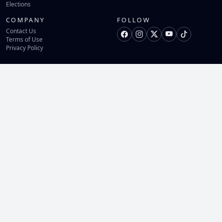
Elections
COMPANY
FOLLOW
Contact Us
Terms of Use
Privacy Policy