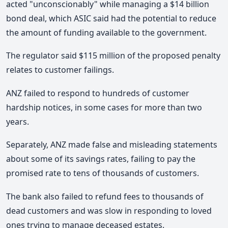
acted "unconscionably" while managing a $14 billion
bond deal, which ASIC said had the potential to reduce
the amount of funding available to the government.
The regulator said $115 million of the proposed penalty
relates to customer failings.
ANZ failed to respond to hundreds of customer
hardship notices, in some cases for more than two
years.
Separately, ANZ made false and misleading statements
about some of its savings rates, failing to pay the
promised rate to tens of thousands of customers.
The bank also failed to refund fees to thousands of
dead customers and was slow in responding to loved
ones trying to manage deceased estates.