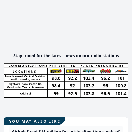
Stay tuned for the latest news on our radio stations
YOU MAY ALSO LIKE
Airbnb fined $15 million for misleading thousands of