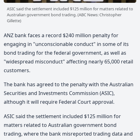
ASIC said the settlement included $125 million for matters related to
Australian government bond trading. (ABC News: Christopher
Gillette)
ANZ bank faces a record $240 million penalty for
engaging in "unconscionable conduct" in some of its
bond trading for the federal government, as well as
"widespread misconduct" affecting nearly 65,000 retail
customers.
The bank has agreed to the penalty with the Australian
Securities and Investments Commission (ASIC),
although it will require Federal Court approval.
ASIC said the settlement included $125 million for
matters related to Australian government bond
trading, where the bank misreported trading data and