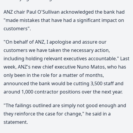
ANZ chair Paul O'Sullivan acknowledged the bank had
"made mistakes that have had a significant impact on
customers".
"On behalf of ANZ, I apologise and assure our
customers we have taken the necessary action,
including holding relevant executives accountable." Last
week, ANZ's new chief executive Nuno Matos, who has
only been in the role for a matter of months,
announced the bank would be cutting 3,500 staff and
around 1,000 contractor positions over the next year.
"The failings outlined are simply not good enough and
they reinforce the case for change," he said in a
statement.