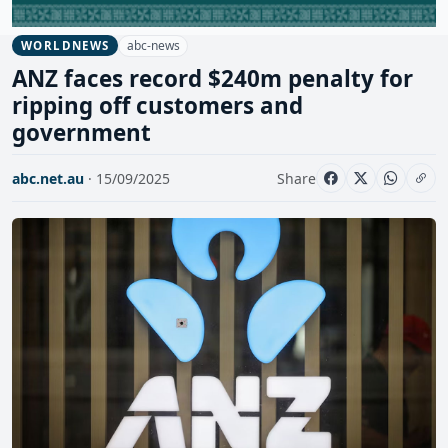
abc-news
WORLDNEWS
ANZ faces record $240m penalty for
ripping off customers and
government
abc.net.au
· 15/09/2025
Share