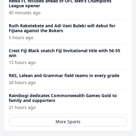
Rewa FC focused ahead of OFC Men’s Champions
League opener
45 minutes ago
Ruth Raketekete and Adi Vani Buleki will debut for
Fijiana against the Bokers
5 hours ago
Crest Fiji Black snatch Fiji Invitational title with 56-55
win
15 hours ago
RKS, Lelean and Grammar field teams in every grade
20 hours ago
Rainibogi dedicates Commonwealth Games Gold to
family and supporters
21 hours ago
More Sports