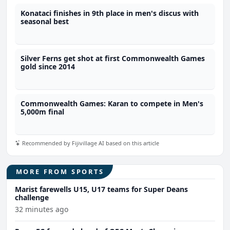
Konataci finishes in 9th place in men's discus with
seasonal best
Silver Ferns get shot at first Commonwealth Games
gold since 2014
Commonwealth Games: Karan to compete in Men's
5,000m final
Recommended by Fijivillage AI based on this article
MORE FROM SPORTS
Marist farewells U15, U17 teams for Super Deans
challenge
32 minutes ago