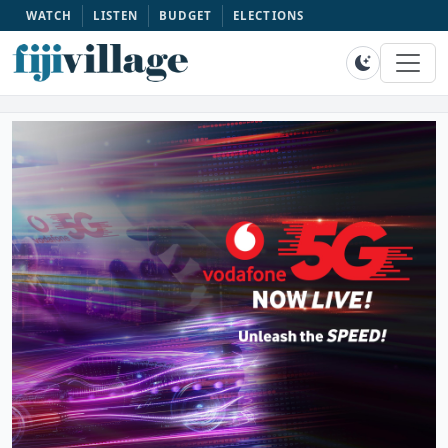
WATCH
LISTEN
BUDGET
ELECTIONS