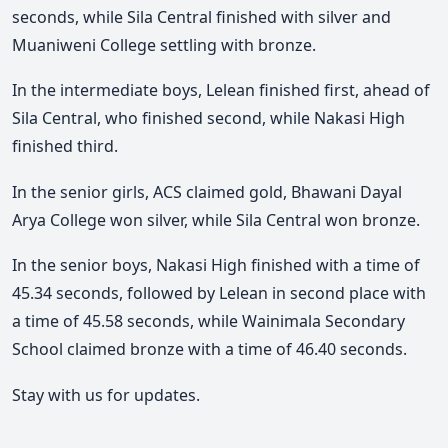
seconds, while Sila Central finished with silver and
Muaniweni College settling with bronze.
In the intermediate boys, Lelean finished first, ahead of
Sila Central, who finished second, while Nakasi High
finished third.
In the senior girls, ACS claimed gold, Bhawani Dayal
Arya College won silver, while Sila Central won bronze.
In the senior boys, Nakasi High finished with a time of
45.34 seconds, followed by Lelean in second place with
a time of 45.58 seconds, while Wainimala Secondary
School claimed bronze with a time of 46.40 seconds.
Stay with us for updates.