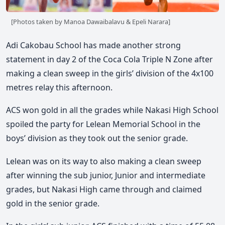
[Photos taken by Manoa Dawaibalavu & Epeli Narara]
Adi Cakobau School has made another strong
statement in day 2 of the Coca Cola Triple N Zone after
making a clean sweep in the girls’ division of the 4x100
metres relay this afternoon.
ACS won gold in all the grades while Nakasi High School
spoiled the party for Lelean Memorial School in the
boys’ division as they took out the senior grade.
Lelean was on its way to also making a clean sweep
after winning the sub junior, Junior and intermediate
grades, but Nakasi High came through and claimed
gold in the senior grade.