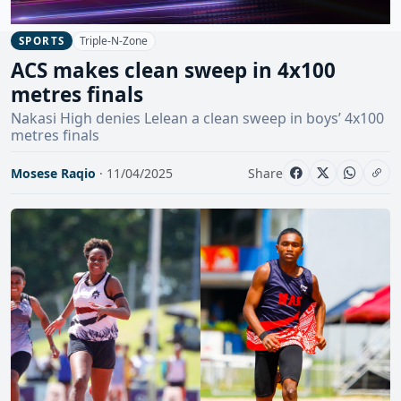
Triple-N-Zone
SPORTS
ACS makes clean sweep in 4x100
metres finals
Nakasi High denies Lelean a clean sweep in boys’ 4x100
metres finals
Mosese Raqio
· 11/04/2025
Share