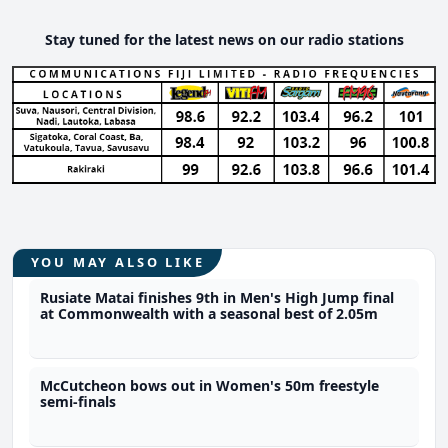
Stay tuned for the latest news on our radio stations
YOU MAY ALSO LIKE
Rusiate Matai finishes 9th in Men's High Jump final
at Commonwealth with a seasonal best of 2.05m
McCutcheon bows out in Women's 50m freestyle
semi-finals