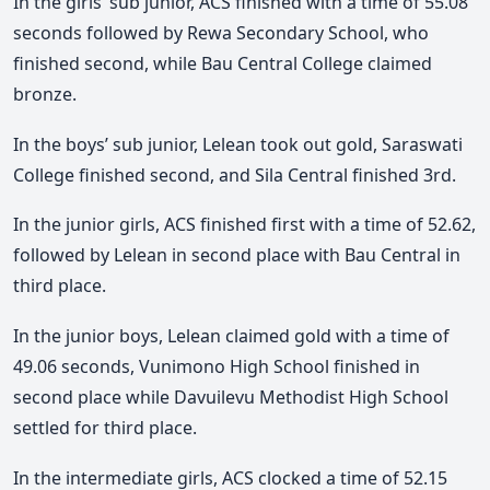
In the girls’ sub junior, ACS finished with a time of 55.08
seconds followed by Rewa Secondary School, who
finished second, while Bau Central College claimed
bronze.
In the boys’ sub junior, Lelean took out gold, Saraswati
College finished second, and Sila Central finished 3rd.
In the junior girls, ACS finished first with a time of 52.62,
followed by Lelean in second place with Bau Central in
third place.
In the junior boys, Lelean claimed gold with a time of
49.06 seconds, Vunimono High School finished in
second place while Davuilevu Methodist High School
settled for third place.
In the intermediate girls, ACS clocked a time of 52.15