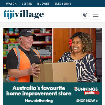
WATCH
LISTEN
BUDGET
ELECTIONS