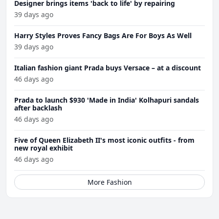
Designer brings items 'back to life' by repairing
39 days ago
Harry Styles Proves Fancy Bags Are For Boys As Well
39 days ago
Italian fashion giant Prada buys Versace – at a discount
46 days ago
Prada to launch $930 'Made in India' Kolhapuri sandals
after backlash
46 days ago
Five of Queen Elizabeth II's most iconic outfits - from
new royal exhibit
46 days ago
More Fashion