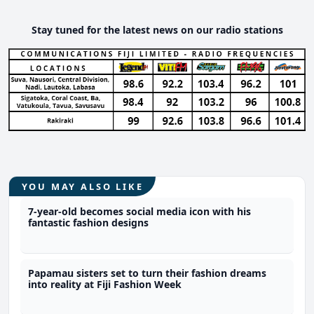
Stay tuned for the latest news on our radio stations
YOU MAY ALSO LIKE
7-year-old becomes social media icon with his
fantastic fashion designs
Papamau sisters set to turn their fashion dreams
into reality at Fiji Fashion Week