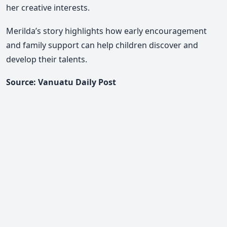
her creative interests.
Merilda’s story highlights how early encouragement
and family support can help children discover and
develop their talents.
Source: Vanuatu Daily Post