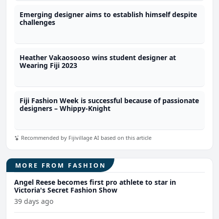
Emerging designer aims to establish himself despite
challenges
Heather Vakaosooso wins student designer at
Wearing Fiji 2023
Fiji Fashion Week is successful because of passionate
designers – Whippy-Knight
Recommended by Fijivillage AI based on this article
MORE FROM FASHION
Angel Reese becomes first pro athlete to star in
Victoria's Secret Fashion Show
39 days ago