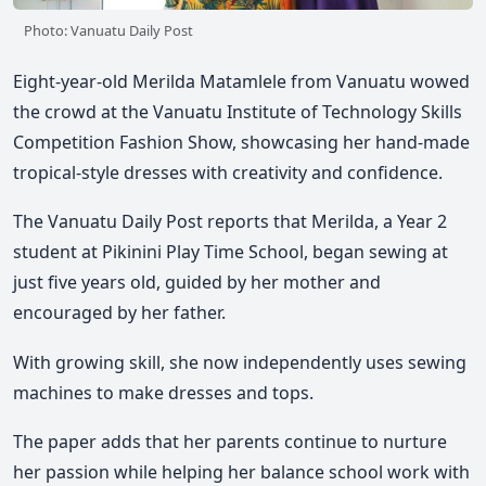
Photo: Vanuatu Daily Post
Eight-year-old Merilda Matamlele from Vanuatu wowed
the crowd at the Vanuatu Institute of Technology Skills
Competition Fashion Show, showcasing her hand-made
tropical-style dresses with creativity and confidence.
The Vanuatu Daily Post reports that Merilda, a Year 2
student at Pikinini Play Time School, began sewing at
just five years old, guided by her mother and
encouraged by her father.
With growing skill, she now independently uses sewing
machines to make dresses and tops.
The paper adds that her parents continue to nurture
her passion while helping her balance school work with