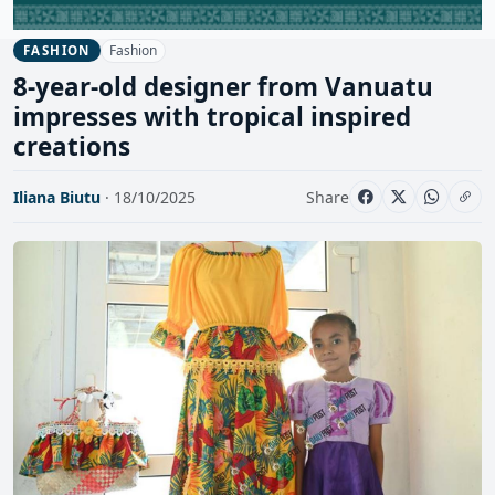
Fashion
FASHION
8-year-old designer from Vanuatu
impresses with tropical inspired
creations
Iliana Biutu
· 18/10/2025
Share