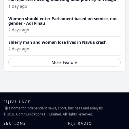
1 day ago
Women should enter Parliament based on service, not
gender - Adi Finau
2 days ago
Elderly man and woman lose lives in Navua crash
2 days ago
More Feature
FIJIVILLAGE
Fiji's home for independent news, sport, business and analysis.
© 2026 Communications Fiji Limited. All rights reserved.
SECTIONS
FIJI RADIO