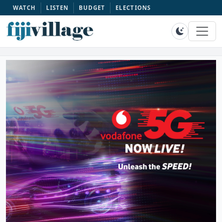
WATCH
LISTEN
BUDGET
ELECTIONS