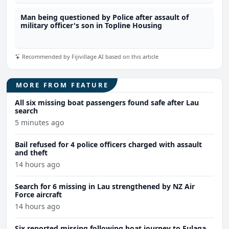
Man being questioned by Police after assault of
military officer's son in Topline Housing
Recommended by Fijivillage AI based on this article
MORE FROM FEATURE
All six missing boat passengers found safe after Lau
search
5 minutes ago
Bail refused for 4 police officers charged with assault
and theft
14 hours ago
Search for 6 missing in Lau strengthened by NZ Air
Force aircraft
14 hours ago
Six reported missing following boat journey to Fulaga