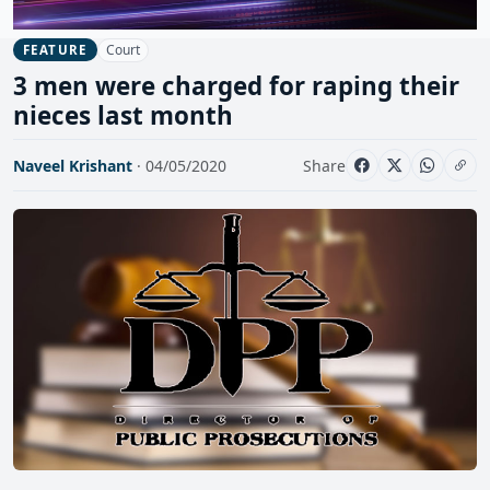
Court
FEATURE
3 men were charged for raping their
nieces last month
Naveel Krishant
· 04/05/2020
Share