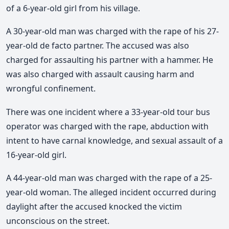
of a 6-year-old girl from his village.
A 30-year-old man was charged with the rape of his 27-
year-old de facto partner. The accused was also
charged for assaulting his partner with a hammer. He
was also charged with assault causing harm and
wrongful confinement.
There was one incident where a 33-year-old tour bus
operator was charged with the rape, abduction with
intent to have carnal knowledge, and sexual assault of a
16-year-old girl.
A 44-year-old man was charged with the rape of a 25-
year-old woman. The alleged incident occurred during
daylight after the accused knocked the victim
unconscious on the street.