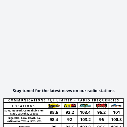
Stay tuned for the latest news on our radio stations