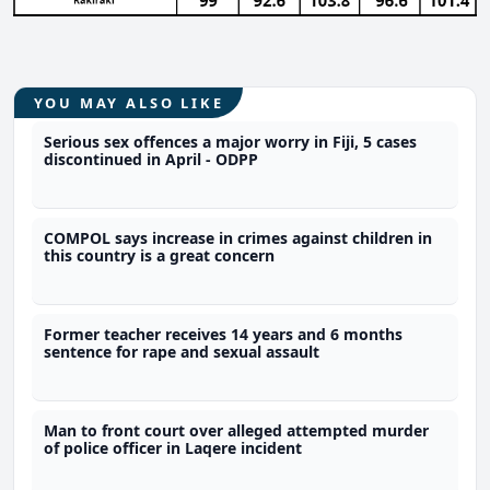
YOU MAY ALSO LIKE
Serious sex offences a major worry in Fiji, 5 cases
discontinued in April - ODPP
COMPOL says increase in crimes against children in
this country is a great concern
Former teacher receives 14 years and 6 months
sentence for rape and sexual assault
Man to front court over alleged attempted murder
of police officer in Laqere incident