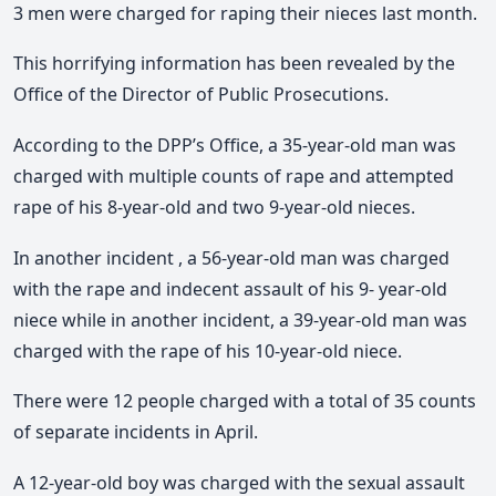
3 men were charged for raping their nieces last month.
This horrifying information has been revealed by the
Office of the Director of Public Prosecutions.
According to the DPP’s Office, a 35-year-old man was
charged with multiple counts of rape and attempted
rape of his 8-year-old and two 9-year-old nieces.
In another incident , a 56-year-old man was charged
with the rape and indecent assault of his 9- year-old
niece while in another incident, a 39-year-old man was
charged with the rape of his 10-year-old niece.
There were 12 people charged with a total of 35 counts
of separate incidents in April.
A 12-year-old boy was charged with the sexual assault