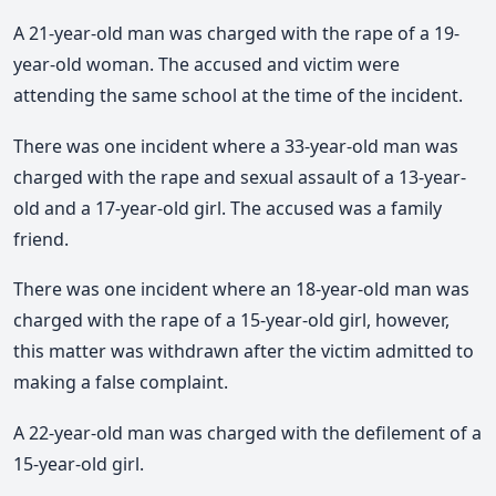
A 21-year-old man was charged with the rape of a 19-
year-old woman. The accused and victim were
attending the same school at the time of the incident.
There was one incident where a 33-year-old man was
charged with the rape and sexual assault of a 13-year-
old and a 17-year-old girl. The accused was a family
friend.
There was one incident where an 18-year-old man was
charged with the rape of a 15-year-old girl, however,
this matter was withdrawn after the victim admitted to
making a false complaint.
A 22-year-old man was charged with the defilement of a
15-year-old girl.