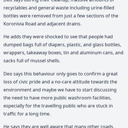
recyclables and general waste including urine-filled
bottles were removed from just a few sections of the
Koronivia Road and adjacent drains.
He adds they were shocked to see that people had
dumped bags full of diapers, plastic, and glass bottles,
wrappers, takeaway boxes, tin and aluminum cans, and
sacks full of mussel shells.
Deo says this behaviour only goes to confirm a great
loss of civic pride and a no-care attitude towards the
environment and maybe we have to start discussing
the need to have more public washroom facilities,
especially for the travelling public who are stuck in
traffic for a long time.
He says they are well aware that many other roads,