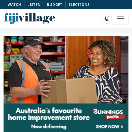
WATCH
LISTEN
BUDGET
ELECTIONS