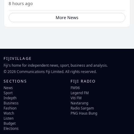
8 hours ago
More News
FIJIVILLAGE
Fiji's home for independent news, sport, business and analysis.
© 2026 Communications Fiji Limited. All rights reserved.
SECTIONS
FIJI RADIO
News
FM96
Sport
Legend FM
Indepth
Viti FM
Business
Navtarang
Fashion
Radio Sargam
Watch
PNG Haus Bung
Listen
Budget
Elections