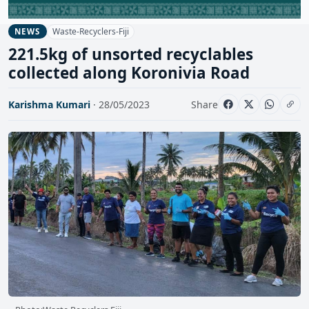
Waste-Recyclers-Fiji
NEWS
221.5kg of unsorted recyclables
collected along Koronivia Road
Karishma Kumari
· 28/05/2023
Share