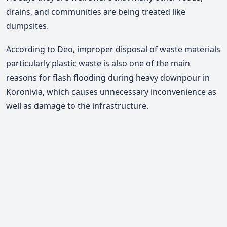
drains, and communities are being treated like
dumpsites.
According to Deo, improper disposal of waste materials
particularly plastic waste is also one of the main
reasons for flash flooding during heavy downpour in
Koronivia, which causes unnecessary inconvenience as
well as damage to the infrastructure.