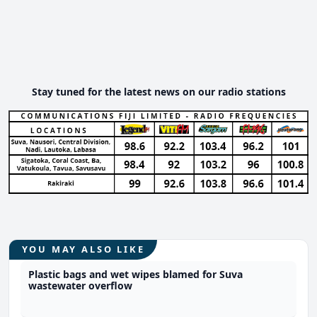
Stay tuned for the latest news on our radio stations
YOU MAY ALSO LIKE
Plastic bags and wet wipes blamed for Suva
wastewater overflow