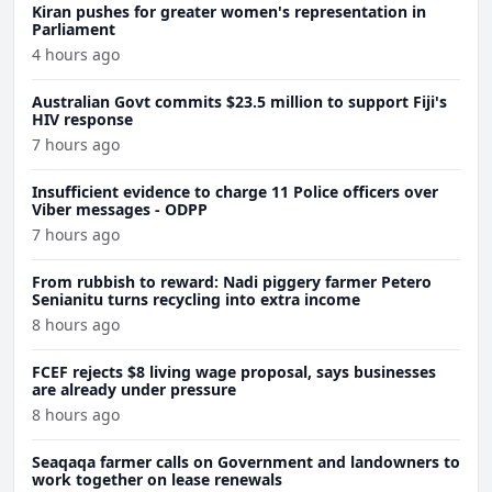
Kiran pushes for greater women's representation in
Parliament
4 hours ago
Australian Govt commits $23.5 million to support Fiji's
HIV response
7 hours ago
Insufficient evidence to charge 11 Police officers over
Viber messages - ODPP
7 hours ago
From rubbish to reward: Nadi piggery farmer Petero
Senianitu turns recycling into extra income
8 hours ago
FCEF rejects $8 living wage proposal, says businesses
are already under pressure
8 hours ago
Seaqaqa farmer calls on Government and landowners to
work together on lease renewals