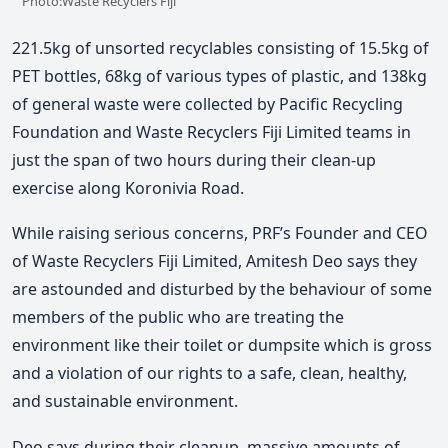
Photo:Waste Recyclers Fiji
221.5kg of unsorted recyclables consisting of 15.5kg of
PET bottles, 68kg of various types of plastic, and 138kg
of general waste were collected by Pacific Recycling
Foundation and Waste Recyclers Fiji Limited teams in
just the span of two hours during their clean-up
exercise along Koronivia Road.
While raising serious concerns, PRF’s Founder and CEO
of Waste Recyclers Fiji Limited, Amitesh Deo says they
are astounded and disturbed by the behaviour of some
members of the public who are treating the
environment like their toilet or dumpsite which is gross
and a violation of our rights to a safe, clean, healthy,
and sustainable environment.
Deo says during their cleanup, massive amounts of