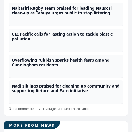
Naitasiri Rugby Team praised for leading Nausori
clean-up as Tabuya urges public to stop littering
GIZ Pacific calls for lasting action to tackle plastic
pollution
Overflowing rubbish sparks health fears among
Cunningham residents
Nadi siblings praised for cleaning up community and
supporting Return and Earn initiative
Recommended by Fijivillage AI based on this article
MORE FROM NEWS