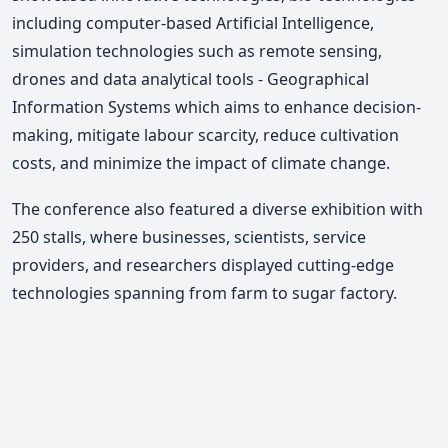
including computer-based Artificial Intelligence,
simulation technologies such as remote sensing,
drones and data analytical tools - Geographical
Information Systems which aims to enhance decision-
making, mitigate labour scarcity, reduce cultivation
costs, and minimize the impact of climate change.
The conference also featured a diverse exhibition with
250 stalls, where businesses, scientists, service
providers, and researchers displayed cutting-edge
technologies spanning from farm to sugar factory.