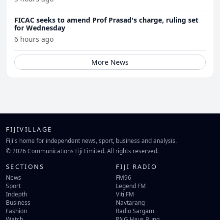
FICAC seeks to amend Prof Prasad's charge, ruling set
for Wednesday
6 hours ago
More News
FIJIVILLAGE
Fiji's home for independent news, sport, business and analysis.
© 2026 Communications Fiji Limited. All rights reserved.
SECTIONS
FIJI RADIO
News
FM96
Sport
Legend FM
Indepth
Viti FM
Business
Navtarang
Fashion
Radio Sargam
Watch
PNG Haus Bung