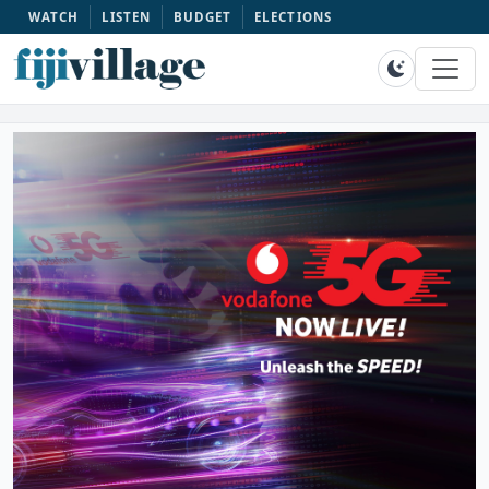
WATCH
LISTEN
BUDGET
ELECTIONS