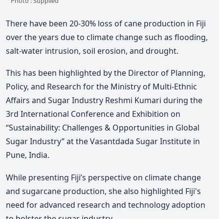
Photo : Supplied
There have been 20-30% loss of cane production in Fiji
over the years due to climate change such as flooding,
salt-water intrusion, soil erosion, and drought.
This has been highlighted by the Director of Planning,
Policy, and Research for the Ministry of Multi-Ethnic
Affairs and Sugar Industry Reshmi Kumari during the
3rd International Conference and Exhibition on
“Sustainability: Challenges & Opportunities in Global
Sugar Industry” at the Vasantdada Sugar Institute in
Pune, India.
While presenting Fiji’s perspective on climate change
and sugarcane production, she also highlighted Fiji's
need for advanced research and technology adoption
to bolster the sugar industry.