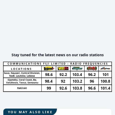
Stay tuned for the latest news on our radio stations
YOU MAY ALSO LIKE