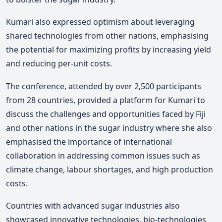
Kumari also expressed optimism about leveraging
shared technologies from other nations, emphasising
the potential for maximizing profits by increasing yield
and reducing per-unit costs.
The conference, attended by over 2,500 participants
from 28 countries, provided a platform for Kumari to
discuss the challenges and opportunities faced by Fiji
and other nations in the sugar industry where she also
emphasised the importance of international
collaboration in addressing common issues such as
climate change, labour shortages, and high production
costs.
Countries with advanced sugar industries also
showcased innovative technologies, bio-technologies