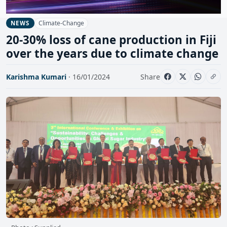
Climate-Change
NEWS
20-30% loss of cane production in Fiji
over the years due to climate change
Karishma Kumari
· 16/01/2024
Share