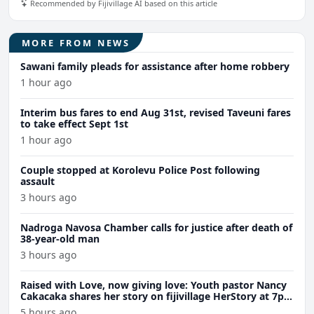
Recommended by Fijivillage AI based on this article
MORE FROM NEWS
Sawani family pleads for assistance after home robbery
1 hour ago
Interim bus fares to end Aug 31st, revised Taveuni fares
to take effect Sept 1st
1 hour ago
Couple stopped at Korolevu Police Post following
assault
3 hours ago
Nadroga Navosa Chamber calls for justice after death of
38-year-old man
3 hours ago
Raised with Love, now giving love: Youth pastor Nancy
Cakacaka shares her story on fijivillage HerStory at 7pm
Wednesday
5 hours ago