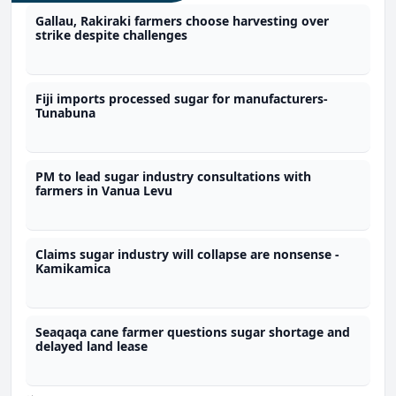
Gallau, Rakiraki farmers choose harvesting over
strike despite challenges
Fiji imports processed sugar for manufacturers-
Tunabuna
PM to lead sugar industry consultations with
farmers in Vanua Levu
Claims sugar industry will collapse are nonsense -
Kamikamica
Seaqaqa cane farmer questions sugar shortage and
delayed land lease