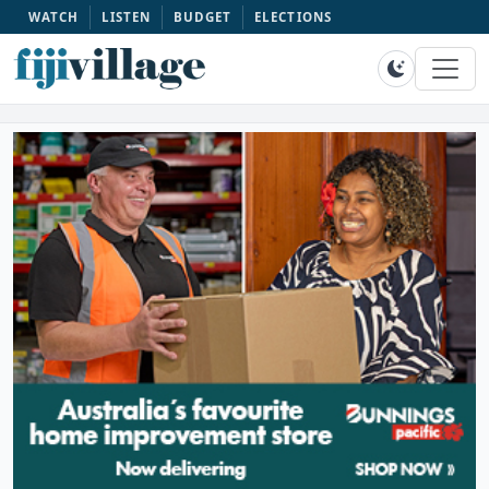
WATCH
LISTEN
BUDGET
ELECTIONS