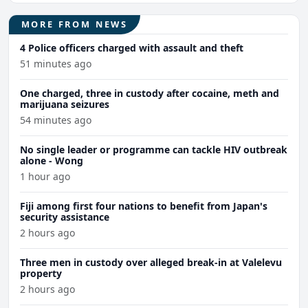
MORE FROM NEWS
4 Police officers charged with assault and theft
51 minutes ago
One charged, three in custody after cocaine, meth and
marijuana seizures
54 minutes ago
No single leader or programme can tackle HIV outbreak
alone - Wong
1 hour ago
Fiji among first four nations to benefit from Japan's
security assistance
2 hours ago
Three men in custody over alleged break-in at Valelevu
property
2 hours ago