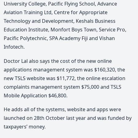
University College, Pacific Flying School, Advance
Aviation Training Ltd, Centre for Appropriate
Technology and Development, Keshals Business
Education Institute, Monfort Boys Town, Service Pro,
Pacific Polytechnic, SPA Academy Fiji and Vishan
Infotech.
Doctor Lal also says the cost of the new online
applications management system was $160,320, the
new TSLS website was $11,772, the online escalation
complaints management system $75,000 and TSLS
Mobile Application $46,800.
He adds all of the systems, website and apps were
launched on 28th October last year and was funded by
taxpayers’ money.