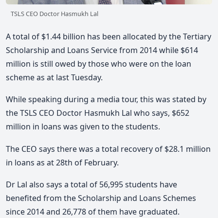
TSLS CEO Doctor Hasmukh Lal
A total of $1.44 billion has been allocated by the Tertiary
Scholarship and Loans Service from 2014 while $614
million is still owed by those who were on the loan
scheme as at last Tuesday.
While speaking during a media tour, this was stated by
the TSLS CEO Doctor Hasmukh Lal who says, $652
million in loans was given to the students.
The CEO says there was a total recovery of $28.1 million
in loans as at 28th of February.
Dr Lal also says a total of 56,995 students have
benefited from the Scholarship and Loans Schemes
since 2014 and 26,778 of them have graduated.