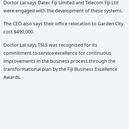
Doctor Lal says Datec Fiji Limited and Telecom Fiji Ltd
were engaged with the development of these systems.
The CEO also says their office relocation to Garden City
cost $490,000.
Doctor Lal says TSLS was recognised for its
commitment to service excellence for continuous
improvements in the business process through the
transformational plan by the Fiji Business Excellence
Awards.