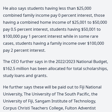
He also says students having less than $25,000
combined family income pay 0 percent interest, those
having a combined home income of $25,001 to $50,000
pay 0.5 percent interest, students having $50,001 to
$100,000 pay 1 percent interest while in some rare
cases, students having a family income over $100,000
pay 2 percent interest.
The CEO further says in the 2022/2023 National Budget,
$162.5 million has been allocated for total scholarships,
study loans and grants.
He further says these will be paid out to Fiji National
University, The University of The South Pacific, the
University of Fiji, Sangam Institute of Technology,
Corpus Christi Teachers College, Fulton Adventist