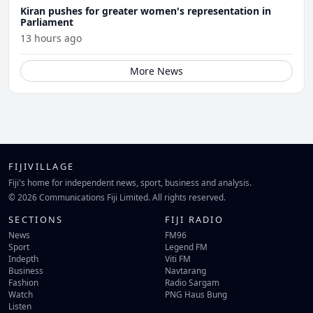
Kiran pushes for greater women's representation in
Parliament
13 hours ago
More News
FIJIVILLAGE
Fiji's home for independent news, sport, business and analysis.
© 2026 Communications Fiji Limited. All rights reserved.
SECTIONS
FIJI RADIO
News
FM96
Sport
Legend FM
Indepth
Viti FM
Business
Navtarang
Fashion
Radio Sargam
Watch
PNG Haus Bung
Listen