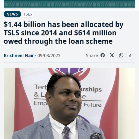
TSLS
NEWS
$1.44 billion has been allocated by
TSLS since 2014 and $614 million
owed through the loan scheme
Krishneel Nair
· 09/03/2023
Share