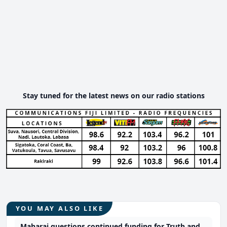
Stay tuned for the latest news on our radio stations
YOU MAY ALSO LIKE
Maharaj questions continued funding for Truth and