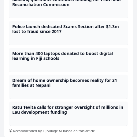
Reconciliation Commission
Police launch dedicated Scams Section after $1.3m
lost to fraud since 2017
More than 400 laptops donated to boost digital
learning in Fiji schools
Dream of home ownership becomes reality for 31
families at Nepani
Ratu Tevita calls for stronger oversight of millions in
Lau development funding
Recommended by Fijivillage AI based on this article