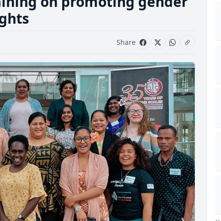
ining on promoting gender
ghts
Share