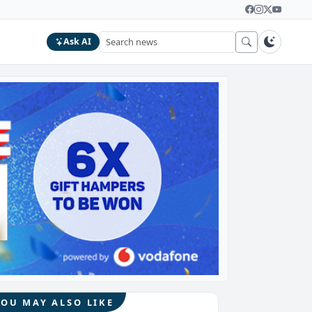
Ask AI
YOU MAY ALSO LIKE