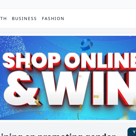
PTH
BUSINESS
FASHION