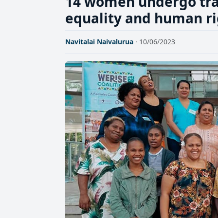
14 women undergo tra
equality and human ri
Navitalai Naivalurua
· 10/06/2023