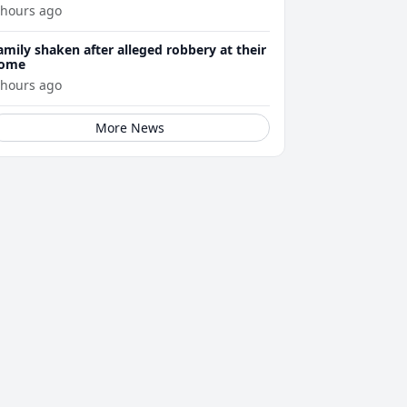
 hours ago
amily shaken after alleged robbery at their
ome
 hours ago
More News