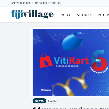
WATCH
LISTEN
BUDGET
ELECTIONS
NEWS
SPORTS
INDE
FWRM
NEWS