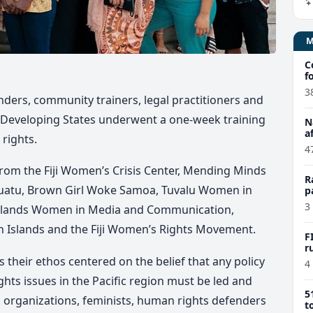
C
f
3
enders, community trainers, legal practitioners and
ds Developing States underwent a one-week training
N
a
rights.
4
rom the Fiji Women’s Crisis Center, Mending Minds
R
anuatu, Brown Girl Woke Samoa, Tuvalu Women in
p
f
3
 Islands Women in Media and Communication,
 Islands and the Fiji Women’s Rights Movement.
F
r
 their ethos centered on the belief that any policy
4
hts issues in the Pacific region must be led and
5
 organizations, feminists, human rights defenders
t