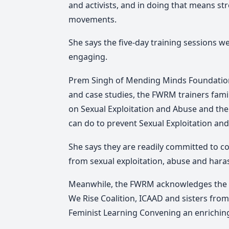
and activists, and in doing that means s
movements.
She says the five-day training sessions 
engaging.
Prem Singh of Mending Minds Foundation F
and case studies, the FWRM trainers fami
on Sexual Exploitation and Abuse and the
can do to prevent Sexual Exploitation an
She says they are readily committed to co
from sexual exploitation, abuse and haras
Meanwhile, the FWRM acknowledges the s
We Rise Coalition, ICAAD and sisters fro
Feminist Learning Convening an enriching 