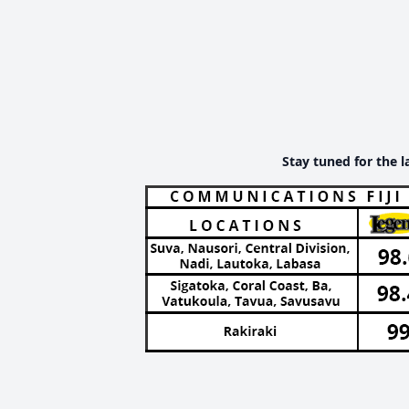
Stay tuned for the l