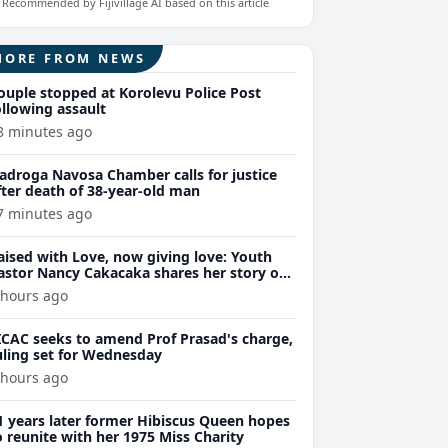
Recommended by Fijivillage AI based on this article
MORE FROM NEWS
ouple stopped at Korolevu Police Post
ollowing assault
8 minutes ago
adroga Navosa Chamber calls for justice
fter death of 38-year-old man
7 minutes ago
aised with Love, now giving love: Youth
astor Nancy Cakacaka shares her story on
ijivillage HerStory at 7pm Wednesday
 hours ago
ICAC seeks to amend Prof Prasad's charge,
uling set for Wednesday
 hours ago
1 years later former Hibiscus Queen hopes
o reunite with her 1975 Miss Charity