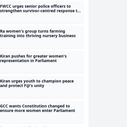
FWCC urges senior police officers to
strengthen survivor-centred response to
violence against women
Ra women's group turns farming
training into thriving nursery business
Kiran pushes for greater women's
representation in Parliament
Kiran urges youth to champion peace
and protect Fiji's unity
GCC wants Constitution changed to
ensure more women enter Parliament