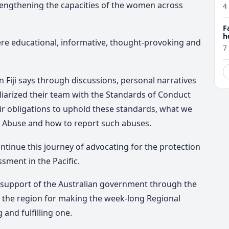
trengthening the capacities of the women across
4
F
h
were educational, informative, thought-provoking and
7
iji says through discussions, personal narratives
liarized their team with the Standards of Conduct
ir obligations to uphold these standards, what we
d Abuse and how to report such abuses.
ntinue this journey of advocating for the protection
sment in the Pacific.
upport of the Australian government through the
m the region for making the week-long Regional
and fulfilling one.