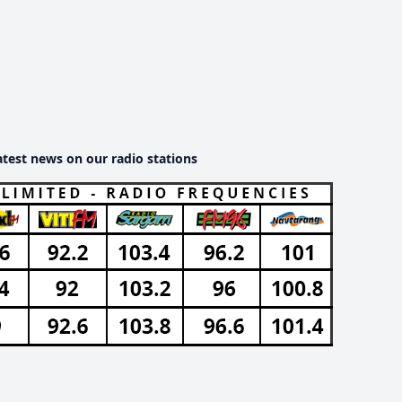
atest news on our radio stations