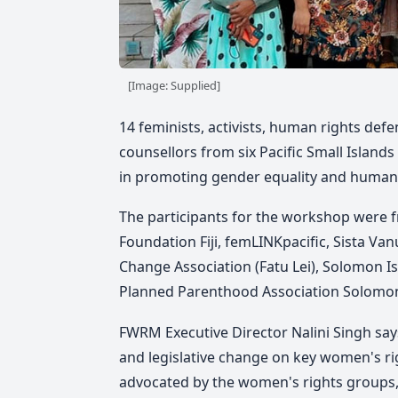
[Image: Supplied]
14 feminists, activists, human rights def
counsellors from six Pacific Small Islan
in promoting gender equality and human 
The participants for the workshop were f
Foundation Fiji, femLINKpacific, Sista V
Change Association (Fatu Lei), Solomon
Planned Parenthood Association Solomon
FWRM Executive Director Nalini Singh says
and legislative change on key women's rig
advocated by the women's rights groups,