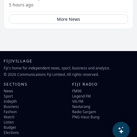
5 hours ago
More News
FIJIVILLAGE
Fiji's home for independent news, sport, business and analysis.
© 2026 Communications Fiji Limited. All rights reserved.
SECTIONS
FIJI RADIO
News
FM96
Sport
Legend FM
Indepth
Viti FM
Business
Navtarang
Fashion
Radio Sargam
Watch
PNG Haus Bung
Listen
Budget
Elections