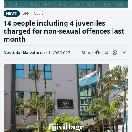
DPP
Court
NEWS
14 people including 4 juveniles
charged for non-sexual offences last
month
Navitalai Naivalurua
· 11/06/2025
Share