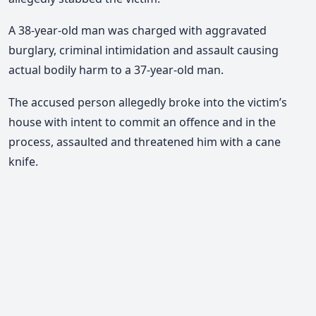
A 38-year-old man was charged with aggravated
burglary, criminal intimidation and assault causing
actual bodily harm to a 37-year-old man.
The accused person allegedly broke into the victim’s
house with intent to commit an offence and in the
process, assaulted and threatened him with a cane
knife.