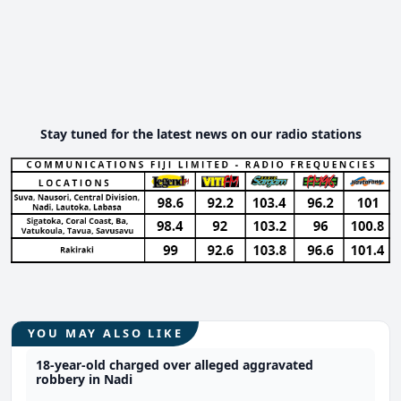
Stay tuned for the latest news on our radio stations
YOU MAY ALSO LIKE
18-year-old charged over alleged aggravated
robbery in Nadi