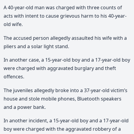
A 40-year-old man was charged with three counts of
acts with intent to cause grievous harm to his 40-year-
old wife.
The accused person allegedly assaulted his wife with a
pliers and a solar light stand.
In another case, a 15-year-old boy and a 17-year-old boy
were charged with aggravated burglary and theft
offences.
The juveniles allegedly broke into a 37-year-old victim’s
house and stole mobile phones, Bluetooth speakers
and a power bank.
In another incident, a 15-year-old boy and a 17-year-old
boy were charged with the aggravated robbery of a