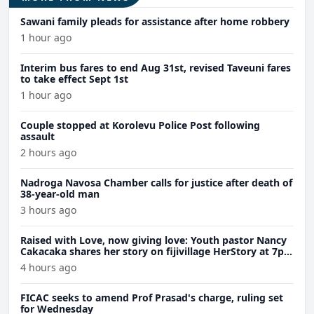
Sawani family pleads for assistance after home robbery
1 hour ago
Interim bus fares to end Aug 31st, revised Taveuni fares
to take effect Sept 1st
1 hour ago
Couple stopped at Korolevu Police Post following
assault
2 hours ago
Nadroga Navosa Chamber calls for justice after death of
38-year-old man
3 hours ago
Raised with Love, now giving love: Youth pastor Nancy
Cakacaka shares her story on fijivillage HerStory at 7pm
Wednesday
4 hours ago
FICAC seeks to amend Prof Prasad's charge, ruling set
for Wednesday