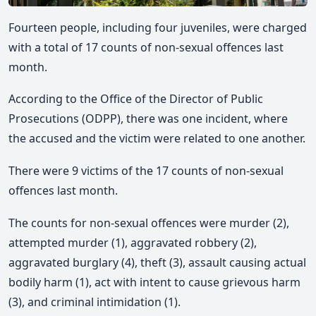
Fourteen people, including four juveniles, were charged
with a total of 17 counts of non-sexual offences last
month.
According to the Office of the Director of Public
Prosecutions (ODPP), there was one incident, where
the accused and the victim were related to one another.
There were 9 victims of the 17 counts of non-sexual
offences last month.
The counts for non-sexual offences were murder (2),
attempted murder (1), aggravated robbery (2),
aggravated burglary (4), theft (3), assault causing actual
bodily harm (1), act with intent to cause grievous harm
(3), and criminal intimidation (1).