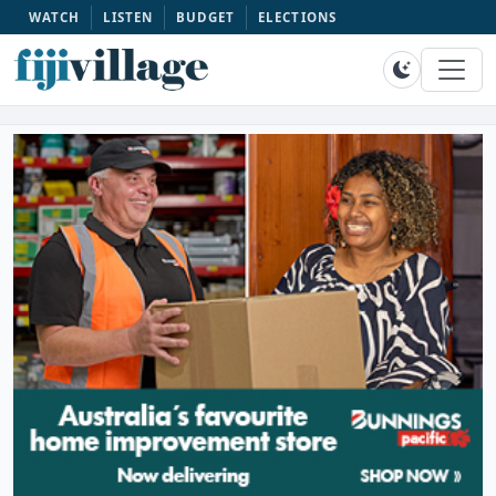
WATCH
LISTEN
BUDGET
ELECTIONS