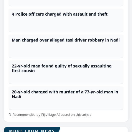
4 Police officers charged with assault and theft
Man charged over alleged taxi driver robbery in Nadi
22-yr-old man found guilty of sexually assaulting
first cousin
20-yr-old charged with murder of a 77-yr-old man in
Nadi
Recommended by Fijivillage AI based on this article
MORE FROM NEWS