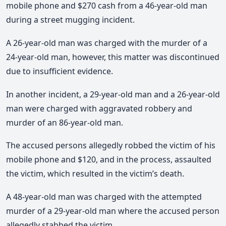
mobile phone and $270 cash from a 46-year-old man
during a street mugging incident.
A 26-year-old man was charged with the murder of a
24-year-old man, however, this matter was discontinued
due to insufficient evidence.
In another incident, a 29-year-old man and a 26-year-old
man were charged with aggravated robbery and
murder of an 86-year-old man.
The accused persons allegedly robbed the victim of his
mobile phone and $120, and in the process, assaulted
the victim, which resulted in the victim’s death.
A 48-year-old man was charged with the attempted
murder of a 29-year-old man where the accused person
allegedly stabbed the victim.