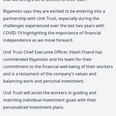
Rigamoto says they are excited to be entering into a
partnership with Unit Trust, especially during the
challenges experienced over the last two years with
COVID-19 highlighting the importance of financial
independence as we move forward.
Unit Trust Chief Executive Officer, Vilash Chand has
commended Rigamoto and his team for their
commitment to the financial well-being of their workers
and is a testament of the company’s values and
balancing work and personal investment.
Unit Trust will assist the workers in guiding and
matching individual investment goals with their
personalized investment plans.