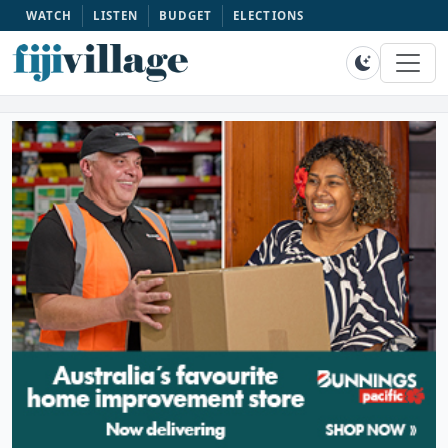
WATCH
LISTEN
BUDGET
ELECTIONS