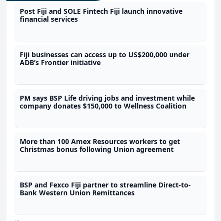
Post Fiji and SOLE Fintech Fiji launch innovative
financial services
Fiji businesses can access up to US$200,000 under
ADB’s Frontier initiative
PM says BSP Life driving jobs and investment while
company donates $150,000 to Wellness Coalition
More than 100 Amex Resources workers to get
Christmas bonus following Union agreement
BSP and Fexco Fiji partner to streamline Direct-to-
Bank Western Union Remittances