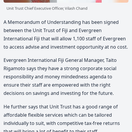
Unit Trust Chief Executive Officer, Vilash Chand
A Memorandum of Understanding has been signed
between the Unit Trust of Fiji and Evergreen
International Fiji that will allow 1,100 staff of Evergreen
to access advise and investment opportunity at no cost.
Evergreen International Fiji General Manager, Taito
Rigamoto says they have a strong corporate social
responsibility and money mindedness agenda to
ensure their staff are empowered with the right
decisions on savings and investing for the future.
He further says that Unit Trust has a good range of
affordable flexible services which can be tailored
individually to suit, with competitive tax-free returns
that will bring a lot of benefit to their staff.