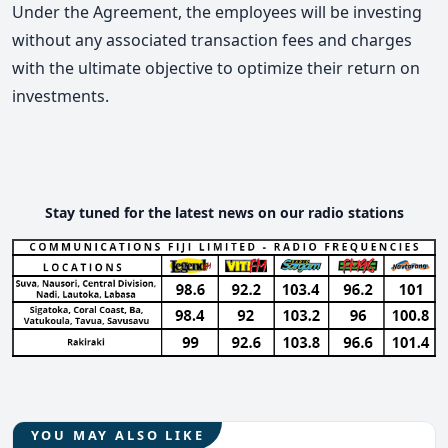
Under the Agreement, the employees will be investing
without any associated transaction fees and charges
with the ultimate objective to optimize their return on
investments.
Stay tuned for the latest news on our radio stations
YOU MAY ALSO LIKE