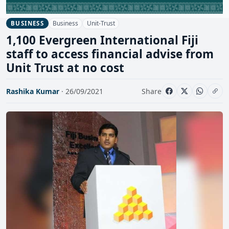
Business
Unit-Trust
BUSINESS
1,100 Evergreen International Fiji
staff to access financial advise from
Unit Trust at no cost
Rashika Kumar
· 26/09/2021
Share