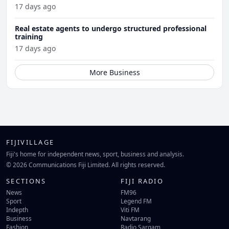
17 days ago
Real estate agents to undergo structured professional
training
17 days ago
More Business
FIJIVILLAGE
Fiji's home for independent news, sport, business and analysis.
© 2026 Communications Fiji Limited. All rights reserved.
SECTIONS
FIJI RADIO
News
FM96
Sport
Legend FM
Indepth
Viti FM
Business
Navtarang
Fashion
Radio Sargam