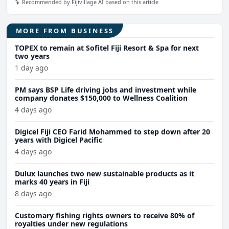
Recommended by Fijivillage AI based on this article
MORE FROM BUSINESS
TOPEX to remain at Sofitel Fiji Resort & Spa for next
two years
1 day ago
PM says BSP Life driving jobs and investment while
company donates $150,000 to Wellness Coalition
4 days ago
Digicel Fiji CEO Farid Mohammed to step down after 20
years with Digicel Pacific
4 days ago
Dulux launches two new sustainable products as it
marks 40 years in Fiji
8 days ago
Customary fishing rights owners to receive 80% of
royalties under new regulations