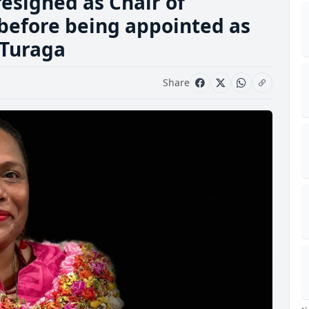
esigned as Chair of
before being appointed as
 Turaga
Share