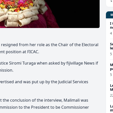
I
n
4
S
esigned from her role as the Chair of the Electoral
l
t position at FICAC.
5
stice Siromi Turaga when asked by fijivillage News if
M
p
mission.
p
5
ertised and was put up by the Judicial Services
L
M
w
2
t the conclusion of the interview, Malimali was
L
mmission to the President to be Commissioner
m