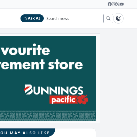
Ask AI
YOU MAY ALSO LIKE