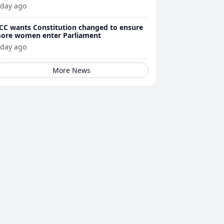
 day ago
CC wants Constitution changed to ensure
ore women enter Parliament
 day ago
More News