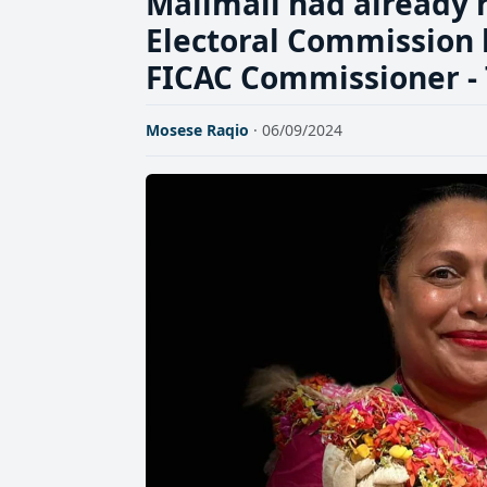
Malimali had already r
Electoral Commission 
FICAC Commissioner -
Mosese Raqio
· 06/09/2024