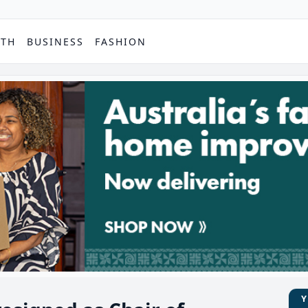
PTH
BUSINESS
FASHION