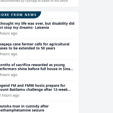
Recommended by Fijivillage AI based on this article
MORE FROM NEWS
 thought my life was over, but disability did
ot stop my dreams- Laisenia
 hours ago
eaqaqa cane farmer calls for agricultural
eases to be extended to 50 years
 hours ago
onths of sacrifice rewarded as young
erformers shine before full house in Sina
remiere
 hours ago
egend FM and FM96 hosts prepare for
ount Batilamu challenge after 12-week
ellness journey
2 hours ago
autoka man in custody after
ethamphetamine seizure