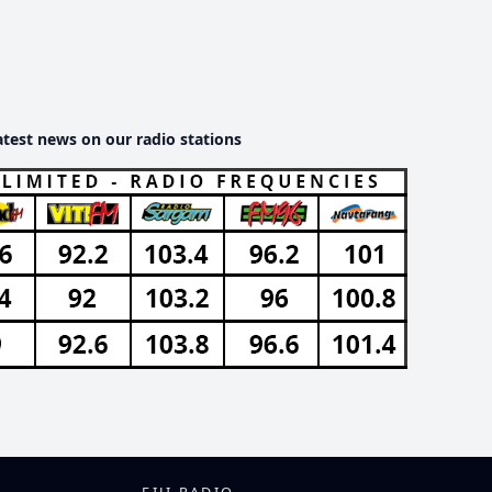
atest news on our radio stations
FIJI RADIO