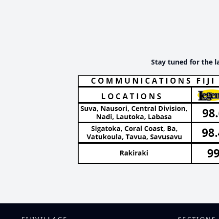
Stay tuned for the l
FIJIVILLAGE
SECTIONS