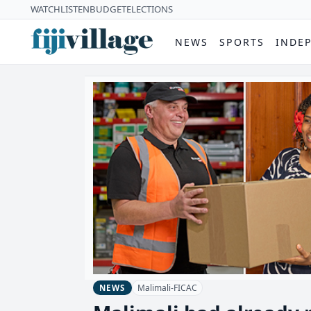
WATCH
LISTEN
BUDGET
ELECTIONS
NEWS
SPORTS
INDE
Malimali-FICAC
NEWS