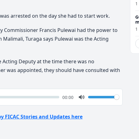
1
 was arrested on the day she had to start work.
G
m
1
ty Commissioner Francis Pulewai had the power to
n Malimali, Turaga says Pulewai was the Acting
e Acting Deputy at the time there was no
 was appointed, they should have consulted with
k
Volume
Current
00:00
time
Toggle
Mute
by FICAC Stories and Updates here