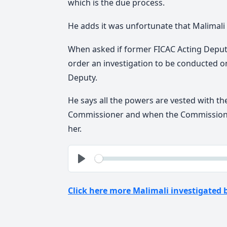
which is the due process.
He adds it was unfortunate that Malimali
When asked if former FICAC Acting Depu
order an investigation to be conducted o
Deputy.
He says all the powers are vested with th
Commissioner and when the Commissioner
her.
See
Play
Click here more Malimali investigated 