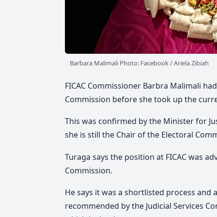
Barbara Malimali Photo: Facebook / Ariela Zibiah
FICAC Commissioner Barbra Malimali had r
Commission before she took up the curren
This was confirmed by the Minister for Ju
she is still the Chair of the Electoral Com
Turaga says the position at FICAC was adv
Commission.
He says it was a shortlisted process and a
recommended by the Judicial Services Co