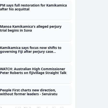
PM says full restoration for Kamikamica
after his acquittal
Manoa Kamikamica's alleged perjury
trial begins in Suva
Kamikamica says focus now shifts to
governing Fiji after perjury case
dismissal
WATCH: Australian High Commissioner
Peter Roberts on fijivillage Straight Talk
People First charts new direction,
without former leaders - Seruiratu