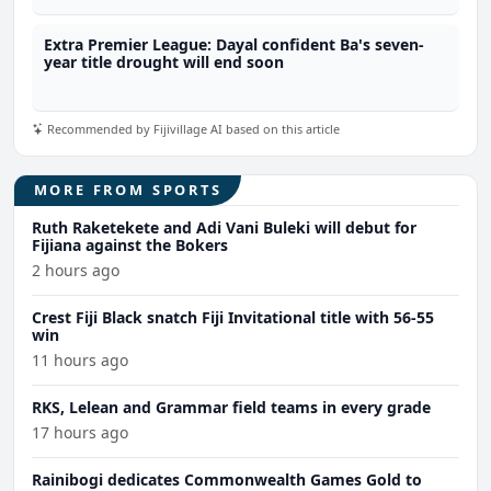
Extra Premier League: Dayal confident Ba's seven-
year title drought will end soon
Recommended by Fijivillage AI based on this article
MORE FROM SPORTS
Ruth Raketekete and Adi Vani Buleki will debut for
Fijiana against the Bokers
2 hours ago
Crest Fiji Black snatch Fiji Invitational title with 56-55
win
11 hours ago
RKS, Lelean and Grammar field teams in every grade
17 hours ago
Rainibogi dedicates Commonwealth Games Gold to