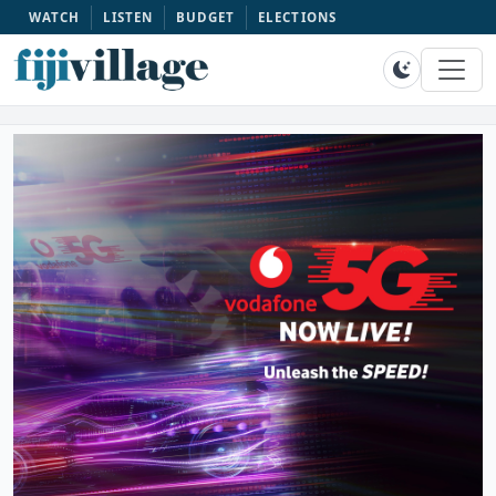
WATCH
LISTEN
BUDGET
ELECTIONS