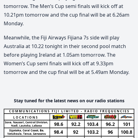
tomorrow. The Men’s Cup semi finals will kick off at
10.21pm tomorrow and the cup final will be at 6.26am
Monday.
Meanwhile, the Fiji Airways Fijiana 7s side will play
Australia at 10.22 tonight in their second pool match
before playing Ireland at 1.05am tomorrow. The
Women’s Cup semi finals will kick off at 9.33pm
tomorrow and the cup final will be at 5.49am Monday.
Stay tuned for the latest news on our radio stations