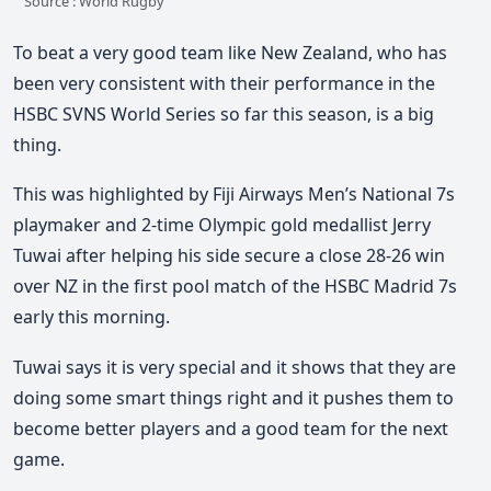
Source : World Rugby
To beat a very good team like New Zealand, who has
been very consistent with their performance in the
HSBC SVNS World Series so far this season, is a big
thing.
This was highlighted by Fiji Airways Men’s National 7s
playmaker and 2-time Olympic gold medallist Jerry
Tuwai after helping his side secure a close 28-26 win
over NZ in the first pool match of the HSBC Madrid 7s
early this morning.
Tuwai says it is very special and it shows that they are
doing some smart things right and it pushes them to
become better players and a good team for the next
game.