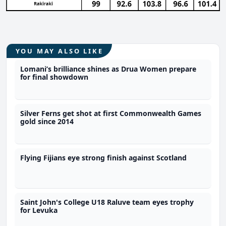
YOU MAY ALSO LIKE
Lomani’s brilliance shines as Drua Women prepare
for final showdown
Silver Ferns get shot at first Commonwealth Games
gold since 2014
Flying Fijians eye strong finish against Scotland
Saint John's College U18 Raluve team eyes trophy
for Levuka