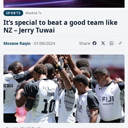
Madrid-7s
SPORTS
It’s special to beat a good team like
NZ – Jerry Tuwai
Mosese Raqio
· 01/06/2024
Share