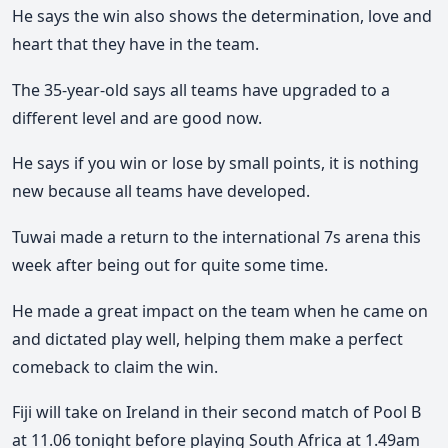
He says the win also shows the determination, love and
heart that they have in the team.
The 35-year-old says all teams have upgraded to a
different level and are good now.
He says if you win or lose by small points, it is nothing
new because all teams have developed.
Tuwai made a return to the international 7s arena this
week after being out for quite some time.
He made a great impact on the team when he came on
and dictated play well, helping them make a perfect
comeback to claim the win.
Fiji will take on Ireland in their second match of Pool B
at 11.06 tonight before playing South Africa at 1.49am