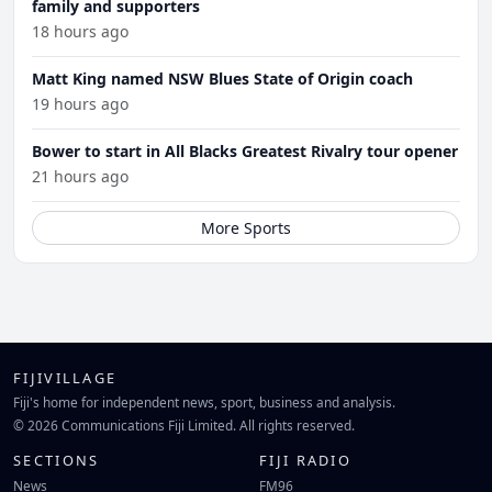
family and supporters
18 hours ago
Matt King named NSW Blues State of Origin coach
19 hours ago
Bower to start in All Blacks Greatest Rivalry tour opener
21 hours ago
More Sports
FIJIVILLAGE
Fiji's home for independent news, sport, business and analysis.
© 2026 Communications Fiji Limited. All rights reserved.
SECTIONS
FIJI RADIO
News
FM96