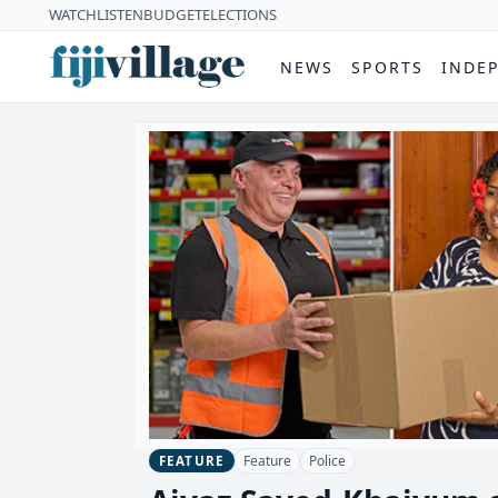
WATCH
LISTEN
BUDGET
ELECTIONS
NEWS
SPORTS
INDE
Feature
Police
FEATURE