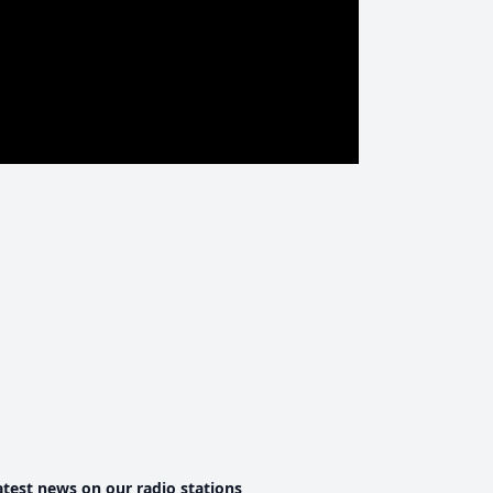
atest news on our radio stations