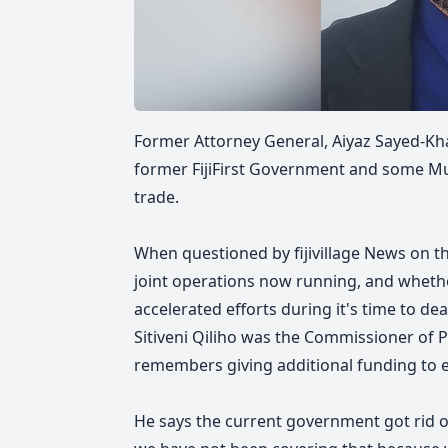
Former Attorney General, Aiyaz Sayed-Kha
former FijiFirst Government and some Mus
trade.
When questioned by fijivillage News on t
joint operations now running, and whet
accelerated efforts during it's time to d
Sitiveni Qiliho was the Commissioner of P
remembers giving additional funding to e
He says the current government got rid of