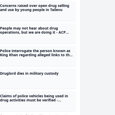
Concerns raised over open drug selling
and use by young people in Tailevu
People may not hear about drug
operations, but we are doing it - ACP
Vusonilawe
Police interrogate the person known as
King Khan regarding alleged links to the
illicit drug trade in Fiji
Druglord dies in military custody
Claims of police vehicles being used in
drug activities must be verified -
Naivalurua