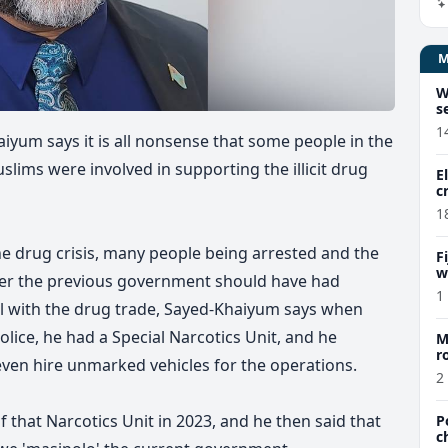
W
s
1
iyum says it is all nonsense that some people in the
lims were involved in supporting the illicit drug
E
c
1
he drug crisis, many people being arrested and the
F
w
her the previous government should have had
m
1
eal with the drug trade, Sayed-Khaiyum says when
olice, he had a Special Narcotics Unit, and he
M
r
ven hire unmarked vehicles for the operations.
a
2
 that Narcotics Unit in 2023, and he then said that
P
c