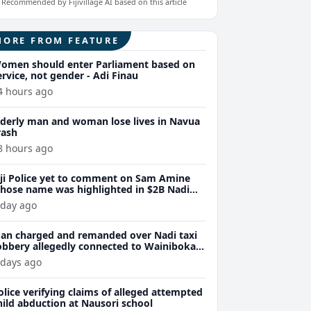
Recommended by Fijivillage AI based on this article
MORE FROM FEATURE
omen should enter Parliament based on
ervice, not gender - Adi Finau
4 hours ago
lderly man and woman lose lives in Navua
rash
8 hours ago
iji Police yet to comment on Sam Amine
hose name was highlighted in $2B Nadi
eth bust trial last year
 day ago
an charged and remanded over Nadi taxi
obbery allegedly connected to Wainibokasi
ttacks
 days ago
olice verifying claims of alleged attempted
hild abduction at Nausori school