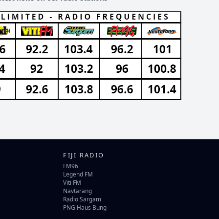
FIJI RADIO
FM96
Legend FM
Viti FM
Navtarang
Radio Sargam
PNG Haus Bung