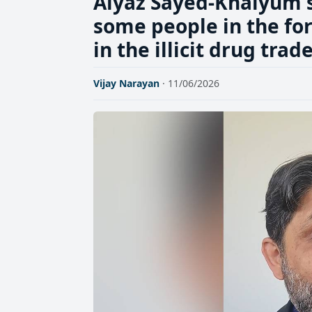
Aiyaz Sayed-Khaiyum sa
some people in the for
in the illicit drug trad
Vijay Narayan
· 11/06/2026