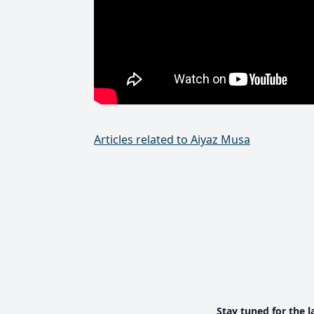
Articles related to Aiyaz Musa
Stay tuned for the l