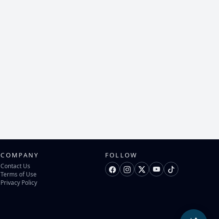
COMPANY
FOLLOW
Contact Us
Terms of Use
Privacy Policy