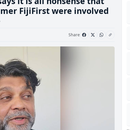
ys it is all nonsense that
mer FijiFirst were involved
e
Share