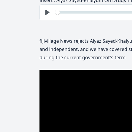
Insert : Aiyaz Sayed-Khaiyum On Drugs 1
See
Play
fijivillage News rejects Aiyaz Sayed-Khai
and independent, and we have covered st
during the current government's term.