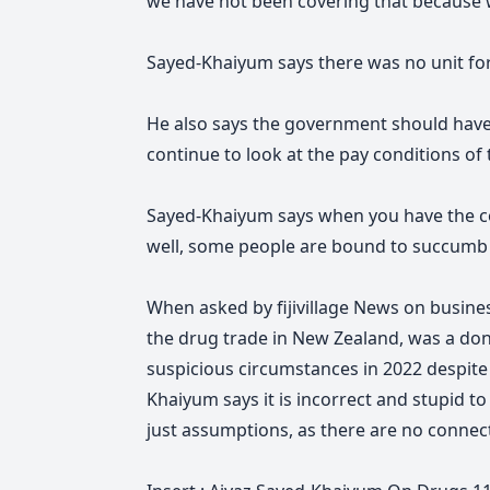
we have not been covering that because 
Sayed-Khaiyum says there was no unit for
He also says the government should have 
continue to look at the pay conditions of
Sayed-Khaiyum says when you have the cos
well, some
people are bound to succumb 
When asked by fijivillage News on busin
the drug trade in New Zealand, was a donor
suspicious circumstances in 2022 despite 
Khaiyum says it is incorrect and stupid t
just assumptions, as there are no connecti