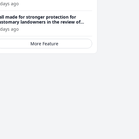
 days ago
all made for stronger protection for
ustomary landowners in the review of
ining Act
 days ago
More Feature