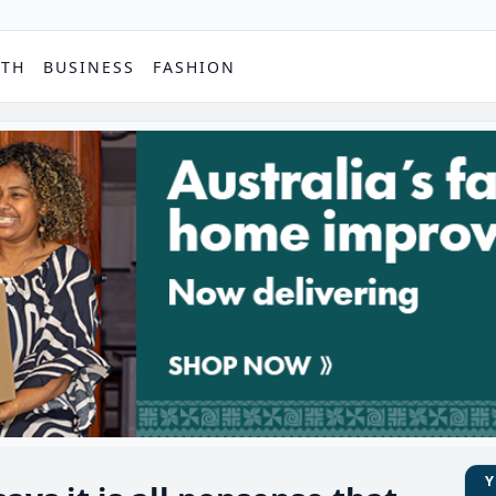
PTH
BUSINESS
FASHION