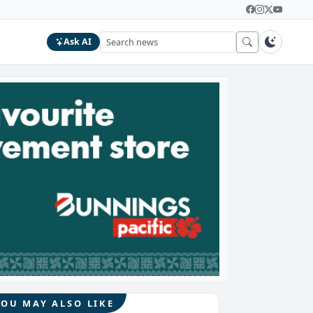
Ask AI
YOU MAY ALSO LIKE