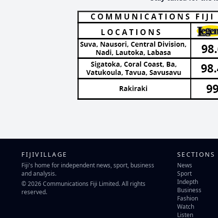
FIJIVILLAGE
SECTIONS
Fiji's home for independent news, sport, business
News
and analysis.
Sport
Indepth
© 2026 Communications Fiji Limited. All rights
Business
reserved.
Fashion
Watch
Listen