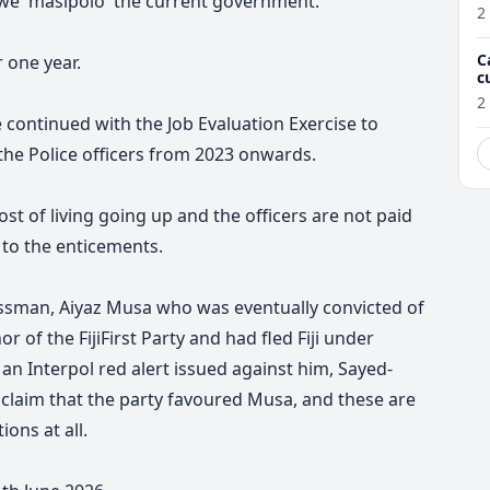
we 'masipolo' the current government.
2
C
 one year.
c
M
2
continued with the Job Evaluation Exercise to
 the Police officers from 2023 onwards.
t of living going up and the officers are not paid
to the enticements.
essman, Aiyaz Musa who was eventually convicted of
 of the FijiFirst Party and had fled Fiji under
an Interpol red alert issued against him, Sayed-
o claim that the party favoured Musa, and these are
ons at all.