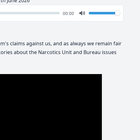
1th June 2026
k
Volume
Current
00:00
time
Toggle
Mute
yum's claims against us, and as always we remain fair
ories about the Narcotics Unit and Bureau issues