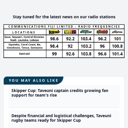
Stay tuned for the latest news on our radio stations
YOU MAY ALSO LIKE
Skipper Cup: Taveuni captain credits growing fan
support for team's rise
Despite financial and logistical challenges, Taveuni
rugby teams ready for Skipper Cup