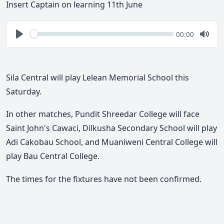
Insert Captain on learning 11th June
Seek
Current
00:00
time
Play
Togg
Mute
Sila Central will play Lelean Memorial School this
Saturday.
In other matches, Pundit Shreedar College will face
Saint John's Cawaci, Dilkusha Secondary School will play
Adi Cakobau School, and Muaniweni Central College will
play Bau Central College.
The times for the fixtures have not been confirmed.