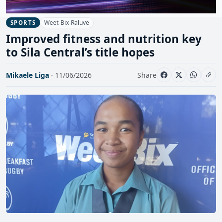
Weet-Bix-Raluve
SPORTS
Improved fitness and nutrition key
to Sila Central’s title hopes
Mikaele Liga
· 11/06/2026
Share