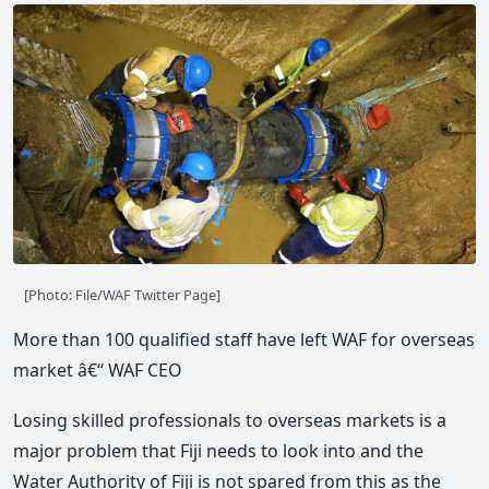
[Photo: File/WAF Twitter Page]
More than 100 qualified staff have left WAF for overseas
market â€“ WAF CEO
Losing skilled professionals to overseas markets is a
major problem that Fiji needs to look into and the
Water Authority of Fiji is not spared from this as the