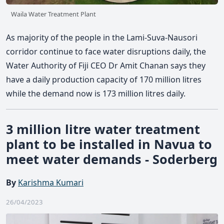
Waila Water Treatment Plant
As majority of the people in the Lami-Suva-Nausori
corridor continue to face water disruptions daily, the
Water Authority of Fiji CEO Dr Amit Chanan says they
have a daily production capacity of 170 million litres
while the demand now is 173 million litres daily.
3 million litre water treatment
plant to be installed in Navua to
meet water demands - Soderberg
By
Karishma Kumari
26/04/2023