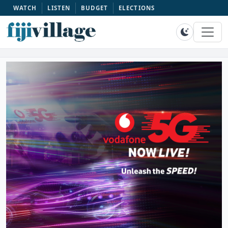
WATCH
LISTEN
BUDGET
ELECTIONS