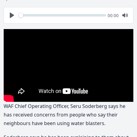
Seek
Current
00:00
time
Play
Togg
Mute
WAF Chief Operating Officer, Seru Soderberg says he
has received concerns from people who say their
neighbours have been using water blasters.