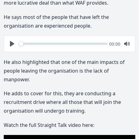
more lucrative deal than what WAF provides.
He says most of the people that have left the
organisation are experienced people.
Seek
Current
00:00
time
Play
Togg
Mute
He also highlighted that one of the main impacts of
people leaving the organisation is the lack of
manpower.
He adds to cover for this, they are conducting a
recruitment drive where all those that will join the
organisation will undergo training.
Watch the full Straight Talk video here: