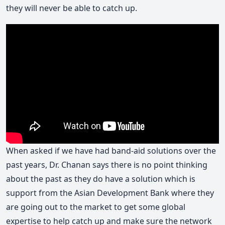
they will never be able to catch up.
When asked if we have had band-aid solutions over the
past years, Dr. Chanan says there is no point thinking
about the past as they do have a solution which is
support from the Asian Development Bank where they
are going out to the market to get some global
expertise to help catch up and make sure the network