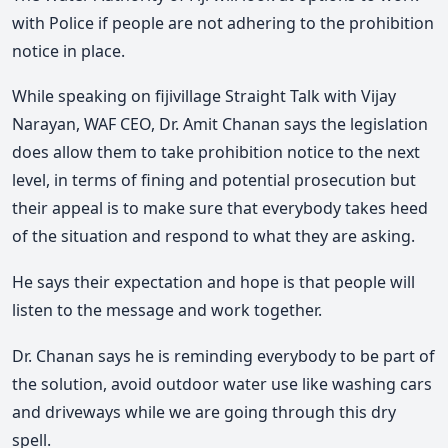
with Police if people are not adhering to the prohibition
notice in place.
While speaking on fijivillage Straight Talk with Vijay
Narayan, WAF CEO, Dr. Amit Chanan says the legislation
does allow them to take prohibition notice to the next
level, in terms of fining and potential prosecution but
their appeal is to make sure that everybody takes heed
of the situation and respond to what they are asking.
He says their expectation and hope is that people will
listen to the message and work together.
Dr. Chanan says he is reminding everybody to be part of
the solution, avoid outdoor water use like washing cars
and driveways while we are going through this dry
spell.