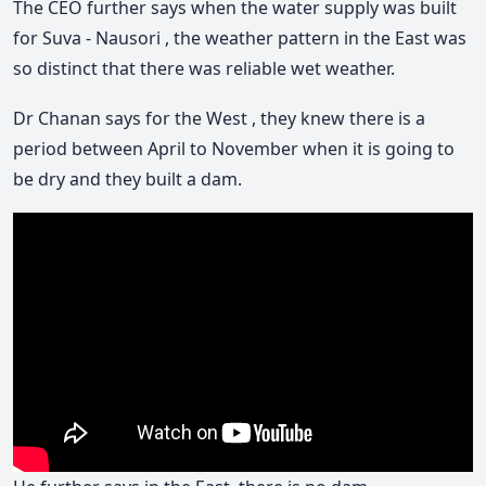
The CEO further says when the water supply was built
for Suva - Nausori , the weather pattern in the East was
so distinct that there was reliable wet weather.
Dr Chanan says for the West , they knew there is a
period between April to November when it is going to
be dry and they built a dam.