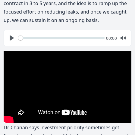
contract in 3 to 5 years, and the idea is to ramp up the
focused effort on reducing leaks, and once we caught
up, we can sustain it on an ongoing basis.
Seek
Current
00:00
time
Play
Togg
Mute
Dr Chanan says investment priority sometimes get