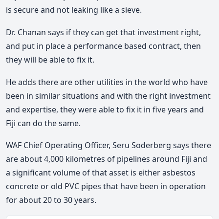
is secure and not leaking like a sieve.
Dr. Chanan says if they can get that investment right,
and put in place a performance based contract, then
they will be able to fix it.
He adds there are other utilities in the world who have
been in similar situations and with the right investment
and expertise, they were able to fix it in five years and
Fiji can do the same.
WAF Chief Operating Officer, Seru Soderberg says there
are about 4,000 kilometres of pipelines around Fiji and
a significant volume of that asset is either asbestos
concrete or old PVC pipes that have been in operation
for about 20 to 30 years.