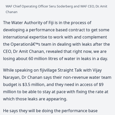
WAF Chief Operating Officer Seru Soderberg and WAF CEO, Dr. Amit
Chanan
The Water Authority of Fiji is in the process of
developing a performance based contract to get some
international expertise to work with and complement
the Operationâ€™s team in dealing with leaks after the
CEO, Dr Amit Chanan, revealed that right now, we are
losing about 60 million litres of water in leaks in a day.
While speaking on fijivillage Straight Talk with Vijay
Narayan, Dr Chanan says their non-revenue water team
budget is $3.5 million, and they need in access of $9
million to be able to stay at pace with fixing the rate at
which those leaks are appearing.
He says they will be doing the performance base