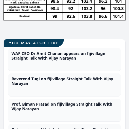
YOU MAY ALSO LIKE
WAF CEO Dr Amit Chanan appears on fijivillage
Straight Talk With Vijay Narayan
Reverend Tugi on fijivillage Straight Talk With Vijay
Narayan
Prof. Biman Prasad on fijivillage Straight Talk With
Vijay Narayan