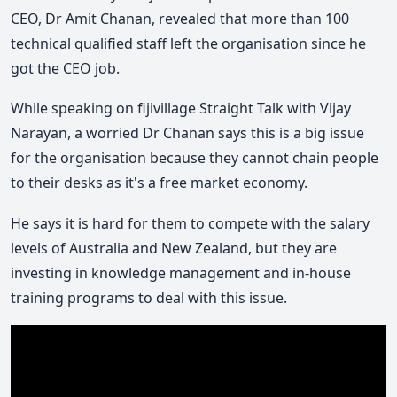
CEO, Dr Amit Chanan, revealed that more than 100
technical qualified staff left the organisation since he
got the CEO job.
While speaking on fijivillage Straight Talk with Vijay
Narayan, a worried Dr Chanan says this is a big issue
for the organisation because they cannot chain people
to their desks as it's a free market economy.
He says it is hard for them to compete with the salary
levels of Australia and New Zealand, but they are
investing in knowledge management and in-house
training programs to deal with this issue.