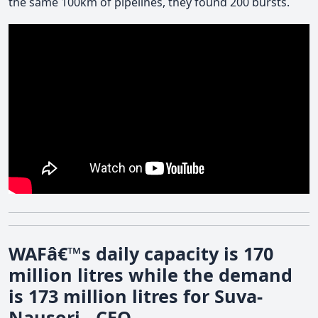
the same 100km of pipelines, they found 200 bursts.
WAFâ€™s daily capacity is 170
million litres while the demand
is 173 million litres for Suva-
Nausori - CEO