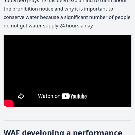
Soderberg says he has been explaining to them about
the prohibition notice and why it is important to
conserve water because a significant number of people
do not get water supply 24 hours a day.
WAF developing a performance