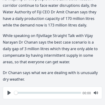
corridor continue to face water disruptions daily, the
Water Authority of Fiji CEO Dr Amit Chanan says they
have a daily production capacity of 170 million litres
while the demand now is 173 million litres daily.
While speaking on fijivillage Straight Talk with Vijay
Narayan Dr Chanan says the best case scenario is a
daily gap of 3 million litres which they are only able to
compensate by having intermittent supply in some
areas, so that everyone can get water.
Dr Chanan says what we are dealing with is unusually
dry weather.
Seek
Current
00:00
time
Play
Togg
Mute