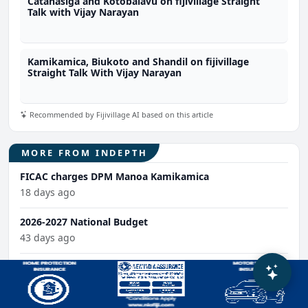
Catanasiga and Kotobalavu on fijivillage Straight
Talk with Vijay Narayan
Kamikamica, Biukoto and Shandil on fijivillage
Straight Talk With Vijay Narayan
Recommended by Fijivillage AI based on this article
MORE FROM INDEPTH
FICAC charges DPM Manoa Kamikamica
18 days ago
2026-2027 National Budget
43 days ago
State of the Fijian Economy Dialogue
58 days ago