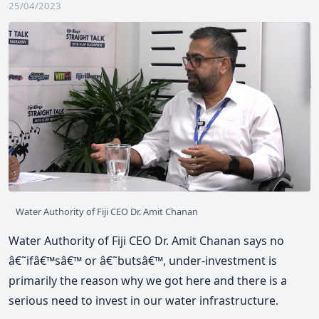
25/04/2023
Water Authority of Fiji CEO Dr. Amit Chanan
Water Authority of Fiji CEO Dr. Amit Chanan says no
â€˜ifâ€™sâ€™ or â€˜butsâ€™, under-investment is
primarily the reason why we got here and there is a
serious need to invest in our water infrastructure.