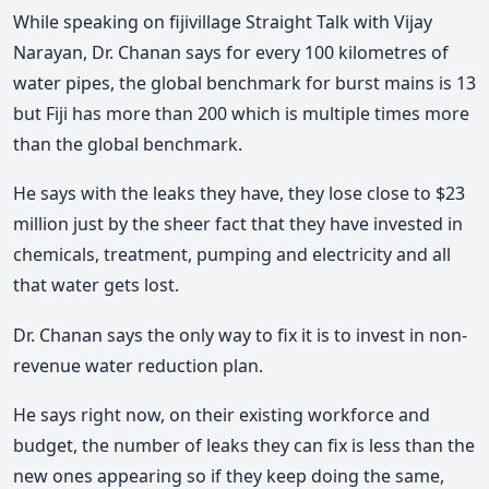
While speaking on fijivillage Straight Talk with Vijay
Narayan, Dr. Chanan says for every 100 kilometres of
water pipes, the global benchmark for burst mains is 13
but Fiji has more than 200 which is multiple times more
than the global benchmark.
He says with the leaks they have, they lose close to $23
million just by the sheer fact that they have invested in
chemicals, treatment, pumping and electricity and all
that water gets lost.
Dr. Chanan says the only way to fix it is to invest in non-
revenue water reduction plan.
He says right now, on their existing workforce and
budget, the number of leaks they can fix is less than the
new ones appearing so if they keep doing the same,