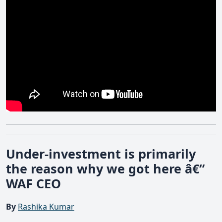
Under-investment is primarily
the reason why we got here â€“
WAF CEO
By
Rashika Kumar