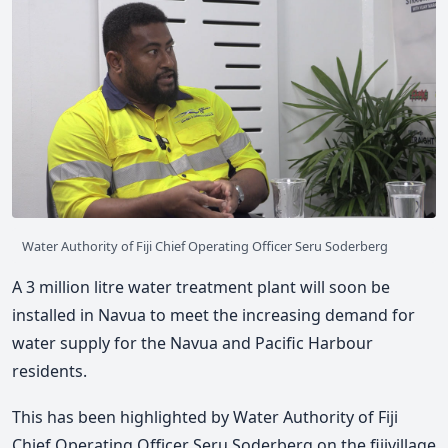
Water Authority of Fiji Chief Operating Officer Seru Soderberg
A 3 million litre water treatment plant will soon be
installed in Navua to meet the increasing demand for
water supply for the Navua and Pacific Harbour
residents.
This has been highlighted by Water Authority of Fiji
Chief Operating Officer Seru Soderberg on the fijivillage