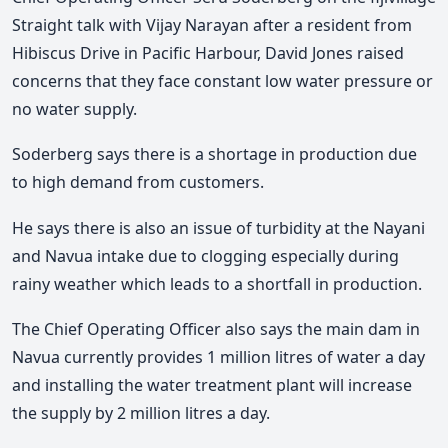
Straight talk with Vijay Narayan after a resident from
Hibiscus Drive in Pacific Harbour, David Jones raised
concerns that they face constant low water pressure or
no water supply.
Soderberg says there is a shortage in production due
to high demand from customers.
He says there is also an issue of turbidity at the Nayani
and Navua intake due to clogging especially during
rainy weather which leads to a shortfall in production.
The Chief Operating Officer also says the main dam in
Navua currently provides 1 million litres of water a day
and installing the water treatment plant will increase
the supply by 2 million litres a day.