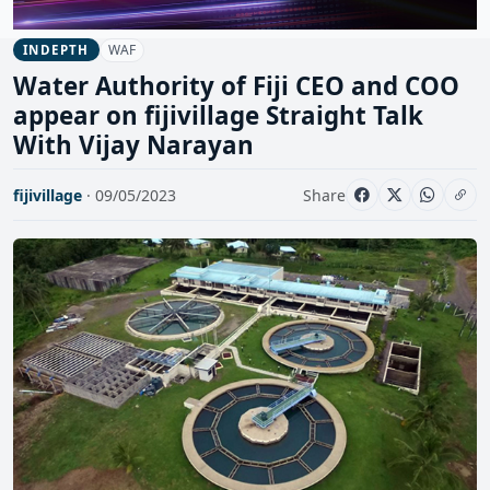
WAF
INDEPTH
Water Authority of Fiji CEO and COO
appear on fijivillage Straight Talk
With Vijay Narayan
fijivillage
· 09/05/2023
Share