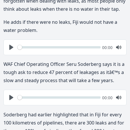
forgotten when dealing with leaks, as most people only
think about leaks when there is no water in their tap.
He adds if there were no leaks, Fiji would not have a
water problem.
Seek
Current
00:00
time
Play
Togg
Mute
WAF Chief Operating Officer Seru Soderberg says it is a
tough ask to reduce 47 percent of leakages as itâ€™s a
slow and steady process that will take a few years.
Seek
Current
00:00
time
Play
Togg
Mute
Soderberg had earlier highlighted that in Fiji for every
100 kilometres of pipelines, there are 300 leaks and for