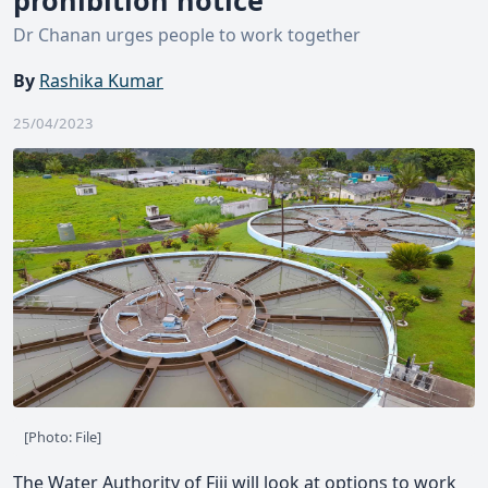
Dr Chanan urges people to work together
By
Rashika Kumar
25/04/2023
[Photo: File]
The Water Authority of Fiji will look at options to work