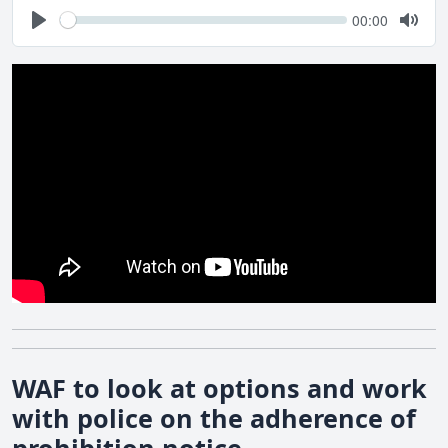
Seek
Current
00:00
time
Play
Togg
Mute
WAF to look at options and work
with police on the adherence of
prohibition notice