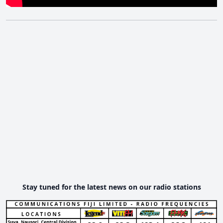
Stay tuned for the latest news on our radio stations