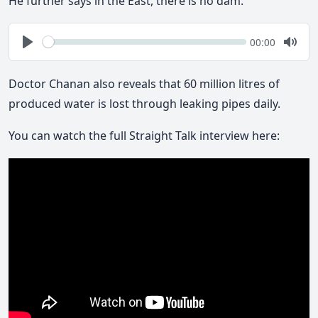
He further says in the East, there is no dam.
Seek
Current
00:00
time
Play
Togg
Mute
Doctor Chanan also reveals that 60 million litres of
produced water is lost through leaking pipes daily.
You can watch the full Straight Talk interview here: