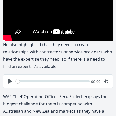
He also highlighted that they need to create
relationships with contractors or service providers who
have the expertise they need, so if there is a need to
find an expert, it's available.
Seek
Current
00:00
time
Play
Togg
Mute
WAF Chief Operating Officer Seru Soderberg says the
biggest challenge for them is competing with
Australian and New Zealand markets as they have a