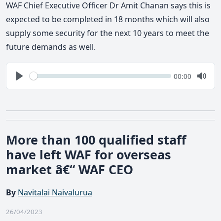
WAF Chief Executive Officer Dr Amit Chanan says this is
expected to be completed in 18 months which will also
supply some security for the next 10 years to meet the
future demands as well.
Seek
Current
00:00
time
Play
Togg
Mute
More than 100 qualified staff
have left WAF for overseas
market â€“ WAF CEO
By
Navitalai Naivalurua
26/04/2023