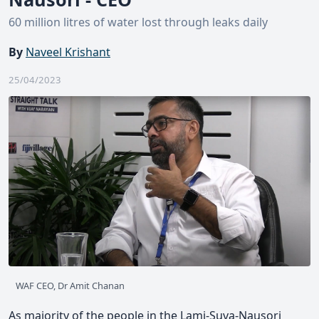
60 million litres of water lost through leaks daily
By
Naveel Krishant
25/04/2023
WAF CEO, Dr Amit Chanan
As majority of the people in the Lami-Suva-Nausori