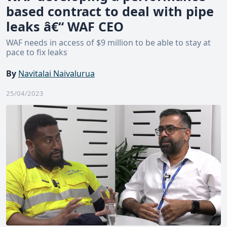
based contract to deal with pipe
leaks â€“ WAF CEO
WAF needs in access of $9 million to be able to stay at
pace to fix leaks
By
Navitalai Naivalurua
25/04/2023