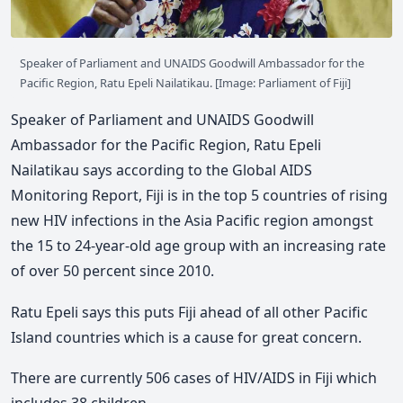
Speaker of Parliament and UNAIDS Goodwill Ambassador for the
Pacific Region, Ratu Epeli Nailatikau. [Image: Parliament of Fiji]
Speaker of Parliament and UNAIDS Goodwill
Ambassador for the Pacific Region, Ratu Epeli
Nailatikau says according to the Global AIDS
Monitoring Report, Fiji is in the top 5 countries of rising
new HIV infections in the Asia Pacific region amongst
the 15 to 24-year-old age group with an increasing rate
of over 50 percent since 2010.
Ratu Epeli says this puts Fiji ahead of all other Pacific
Island countries which is a cause for great concern.
There are currently 506 cases of HIV/AIDS in Fiji which