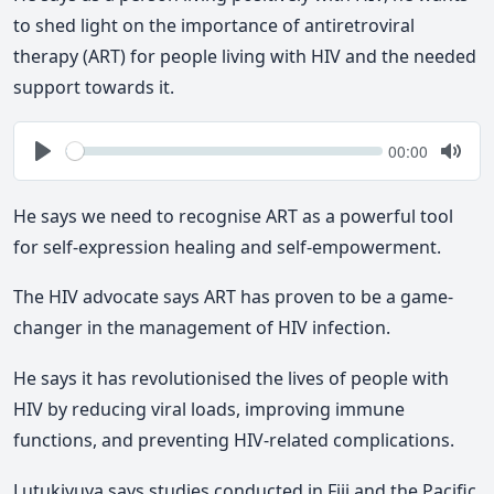
to shed light on the importance of antiretroviral
therapy (ART) for people living with HIV and the needed
support towards it.
Seek
Current
00:00
time
Play
Togg
Mute
He says we need to recognise ART as a powerful tool
for self-expression healing and self-empowerment.
The HIV advocate says ART has proven to be a game-
changer in the management of HIV infection.
He says it has revolutionised the lives of people with
HIV by reducing viral loads, improving immune
functions, and preventing HIV-related complications.
Lutukivuya says studies conducted in Fiji and the Pacific