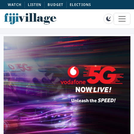
WATCH
LISTEN
BUDGET
ELECTIONS