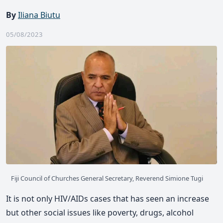
By
Iliana Biutu
05/08/2023
Fiji Council of Churches General Secretary, Reverend Simione Tugi
It is not only HIV/AIDs cases that has seen an increase
but other social issues like poverty, drugs, alcohol