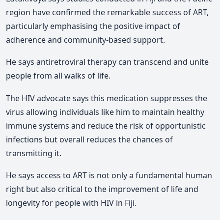
region have confirmed the remarkable success of ART,
particularly emphasising the positive impact of
adherence and community-based support.
He says antiretroviral therapy can transcend and unite
people from all walks of life.
The HIV advocate says this medication suppresses the
virus allowing individuals like him to maintain healthy
immune systems and reduce the risk of opportunistic
infections but overall reduces the chances of
transmitting it.
He says access to ART is not only a fundamental human
right but also critical to the improvement of life and
longevity for people with HIV in Fiji.