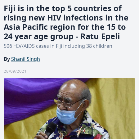
Fiji is in the top 5 countries of
rising new HIV infections in the
Asia Pacific region for the 15 to
24 year age group - Ratu Epeli
506 HIV/AIDS cases in Fiji including 38 children
By
Shanil Singh
28/09/2021