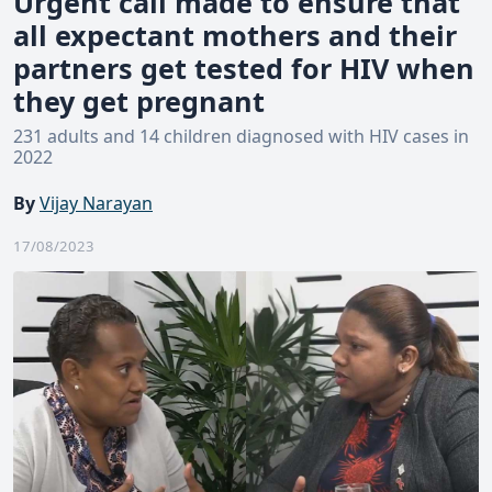
Urgent call made to ensure that
all expectant mothers and their
partners get tested for HIV when
they get pregnant
231 adults and 14 children diagnosed with HIV cases in
2022
By
Vijay Narayan
17/08/2023