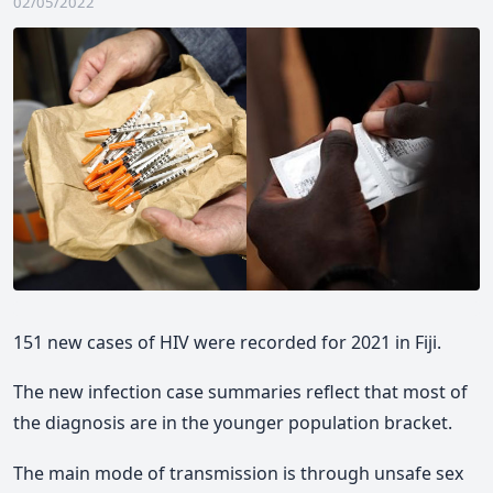
02/05/2022
151 new cases of HIV were recorded for 2021 in Fiji.
The new infection case summaries reflect that most of
the diagnosis are in the younger population bracket.
The main mode of transmission is through unsafe sex