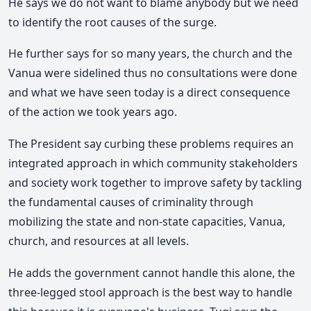
He says we do not want to blame anybody but we need
to identify the root causes of the surge.
He further says for so many years, the church and the
Vanua were sidelined thus no consultations were done
and what we have seen today is a direct consequence
of the action we took years ago.
The President say curbing these problems requires an
integrated approach in which community stakeholders
and society work together to improve safety by tackling
the fundamental causes of criminality through
mobilizing the state and non-state capacities, Vanua,
church, and resources at all levels.
He adds the government cannot handle this alone, the
three-legged stool approach is the best way to handle