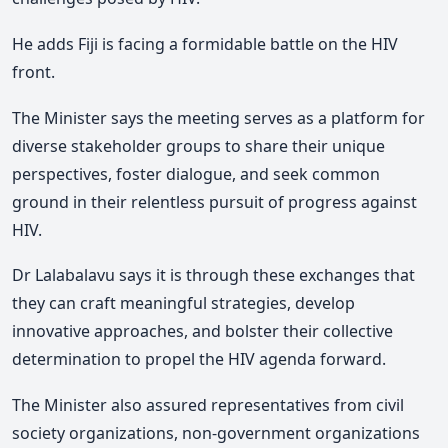
He adds Fiji is facing a formidable battle on the HIV
front.
The Minister says the meeting serves as a platform for
diverse stakeholder groups to share their unique
perspectives, foster dialogue, and seek common
ground in their relentless pursuit of progress against
HIV.
Dr Lalabalavu says it is through these exchanges that
they can craft meaningful strategies, develop
innovative approaches, and bolster their collective
determination to propel the HIV agenda forward.
The Minister also assured representatives from civil
society organizations, non-government organizations