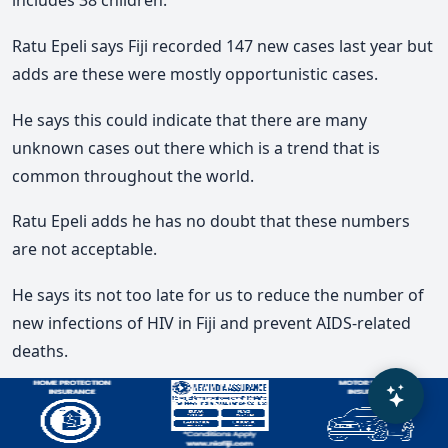
includes 38 children.
Ratu Epeli says Fiji recorded 147 new cases last year but
adds are these were mostly opportunistic cases.
He says this could indicate that there are many
unknown cases out there which is a trend that is
common throughout the world.
Ratu Epeli adds he has no doubt that these numbers
are not acceptable.
He says its not too late for us to reduce the number of
new infections of HIV in Fiji and prevent AIDS-related
deaths.
Ratu Epeli says there are many innovations we must
introduce such pre-exposure prophylaxis services for