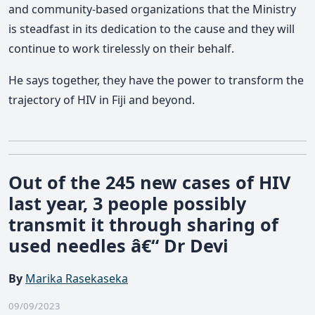
and community-based organizations that the Ministry
is steadfast in its dedication to the cause and they will
continue to work tirelessly on their behalf.
He says together, they have the power to transform the
trajectory of HIV in Fiji and beyond.
Out of the 245 new cases of HIV
last year, 3 people possibly
transmit it through sharing of
used needles â€“ Dr Devi
By
Marika Rasekaseka
09/09/2023