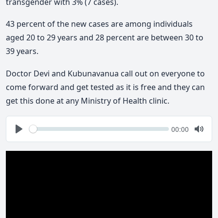
transgender with 3% (7 cases).
43 percent of the new cases are among individuals
aged 20 to 29 years and 28 percent are between 30 to
39 years.
Doctor Devi and Kubunavanua call out on everyone to
come forward and get tested as it is free and they can
get this done at any Ministry of Health clinic.
Seek
Current
00:00
time
Play
Togg
Mute