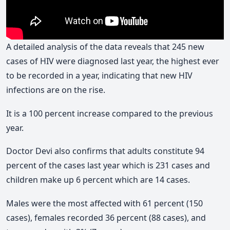
A detailed analysis of the data reveals that 245 new
cases of HIV were diagnosed last year, the highest ever
to be recorded in a year, indicating that new HIV
infections are on the rise.
It is a 100 percent increase compared to the previous
year.
Doctor Devi also confirms that adults constitute 94
percent of the cases last year which is 231 cases and
children make up 6 percent which are 14 cases.
Males were the most affected with 61 percent (150
cases), females recorded 36 percent (88 cases), and