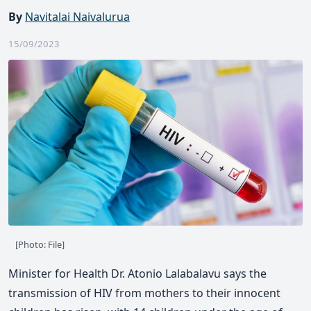
By
Navitalai Naivalurua
15/09/2023
[Photo: File]
Minister for Health Dr. Atonio Lalabalavu says the
transmission of HIV from mothers to their innocent