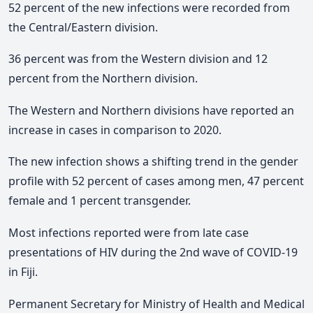
52 percent of the new infections were recorded from
the Central/Eastern division.
36 percent was from the Western division and 12
percent from the Northern division.
The Western and Northern divisions have reported an
increase in cases in comparison to 2020.
The new infection shows a shifting trend in the gender
profile with 52 percent of cases among men, 47 percent
female and 1 percent transgender.
Most infections reported were from late case
presentations of HIV during the 2nd wave of COVID-19
in Fiji.
Permanent Secretary for Ministry of Health and Medical