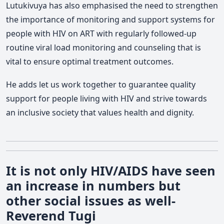
Lutukivuya has also emphasised the need to strengthen
the importance of monitoring and support systems for
people with HIV on ART with regularly followed-up
routine viral load monitoring and counseling that is
vital to ensure optimal treatment outcomes.
He adds let us work together to guarantee quality
support for people living with HIV and strive towards
an inclusive society that values health and dignity.
It is not only HIV/AIDS have seen
an increase in numbers but
other social issues as well-
Reverend Tugi