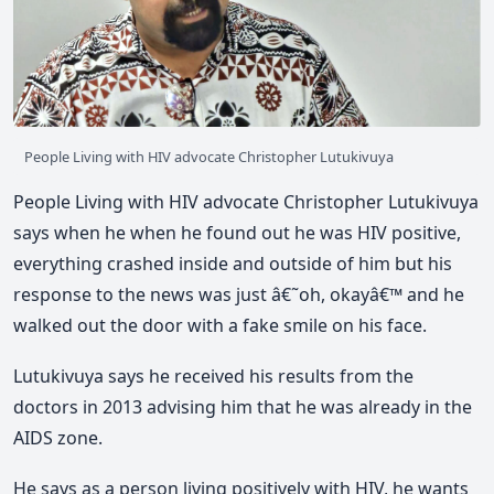
People Living with HIV advocate Christopher Lutukivuya
People Living with HIV advocate Christopher Lutukivuya
says when he when he found out he was HIV positive,
everything crashed inside and outside of him but his
response to the news was just â€˜oh, okayâ€™ and he
walked out the door with a fake smile on his face.
Lutukivuya says he received his results from the
doctors in 2013 advising him that he was already in the
AIDS zone.
He says as a person living positively with HIV, he wants