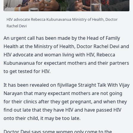
HIV advocate Rebecca Kubunavanua Ministry of Health, Doctor
Rachel Devi
An urgent call has been made by the Head of Family
Health at the Ministry of Health, Doctor Rachel Devi and
HIV advocate and woman living with HIV, Rebecca
Kubunavanua for expectant mothers and their partners
to get tested for HIV.
It has been revealed on fijivillage Straight Talk With Vijay
Narayan that many expectant mothers are not going
for their clinics after they get pregnant, and when they
find out late that they have HIV and have passed HIV
onto their child, it may be too late.
Doctor Devi says some women only come to the