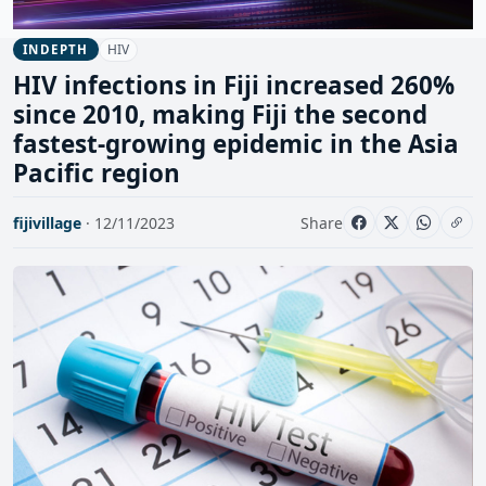
HIV
INDEPTH
HIV infections in Fiji increased 260%
since 2010, making Fiji the second
fastest-growing epidemic in the Asia
Pacific region
fijivillage
· 12/11/2023
Share