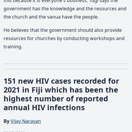
this because it is everyone's business. Tugi says the
government has the knowledge and the resources and
the church and the vanua have the people.
He believes that the government should also provide
resources for churches by conducting workshops and
training.
151 new HIV cases recorded for
2021 in Fiji which has been the
highest number of reported
annual HIV infections
By
Vijay Narayan