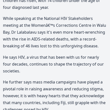
children has risen, with 14 children under the age of
four diagnosed last year.
While speaking at the National HIV Stakeholders
meeting at the Womenâ€™s Corrections Centre in Walu
Bay, Dr Lalabalavu says it's even more heart-wrenching
with the rise in AIDS-related deaths, with a record-
breaking of 46 lives lost to this unforgiving disease.
He says HIV, a virus that has been with us for nearly
four decades, continues to shape the trajectory of our
societies.
He further says mass media campaigns have played a
pivotal role in raising awareness and reducing stigma,
however, it is with heavy hearts that they acknowledge
that many countries, including Fiji, still grapple with the
challenges posed by HIV.