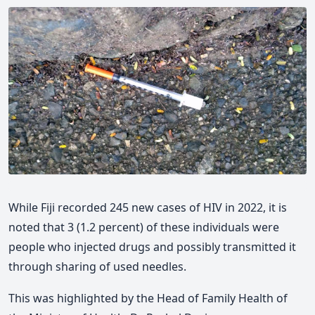
While Fiji recorded 245 new cases of HIV in 2022, it is
noted that 3 (1.2 percent) of these individuals were
people who injected drugs and possibly transmitted it
through sharing of used needles.
This was highlighted by the Head of Family Health of