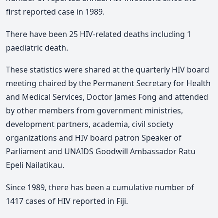
first reported case in 1989.
There have been 25 HIV-related deaths including 1
paediatric death.
These statistics were shared at the quarterly HIV board
meeting chaired by the Permanent Secretary for Health
and Medical Services, Doctor James Fong and attended
by other members from government ministries,
development partners, academia, civil society
organizations and HIV board patron Speaker of
Parliament and UNAIDS Goodwill Ambassador Ratu
Epeli Nailatikau.
Since 1989, there has been a cumulative number of
1417 cases of HIV reported in Fiji.