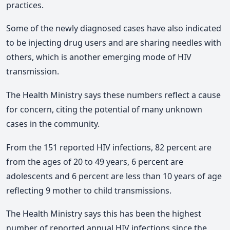
practices.
Some of the newly diagnosed cases have also indicated
to be injecting drug users and are sharing needles with
others, which is another emerging mode of HIV
transmission.
The Health Ministry says these numbers reflect a cause
for concern, citing the potential of many unknown
cases in the community.
From the 151 reported HIV infections, 82 percent are
from the ages of 20 to 49 years, 6 percent are
adolescents and 6 percent are less than 10 years of age
reflecting 9 mother to child transmissions.
The Health Ministry says this has been the highest
number of reported annual HIV infections since the