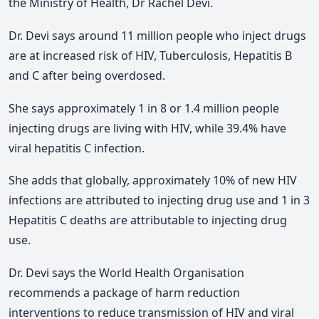
the Ministry of Health, Dr Rachel Devi.
Dr. Devi says around 11 million people who inject drugs
are at increased risk of HIV, Tuberculosis, Hepatitis B
and C after being overdosed.
She says approximately 1 in 8 or 1.4 million people
injecting drugs are living with HIV, while 39.4% have
viral hepatitis C infection.
She adds that globally, approximately 10% of new HIV
infections are attributed to injecting drug use and 1 in 3
Hepatitis C deaths are attributable to injecting drug
use.
Dr. Devi says the World Health Organisation
recommends a package of harm reduction
interventions to reduce transmission of HIV and viral