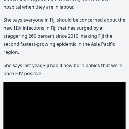
hospital when they are in labour.
She says everyone in Fiji should be concerned about the
new HIV infections in Fiji that has surged by a
staggering 260 percent since 2010, making Fiji the
second fastest-growing epidemic in the Asia Pacific
region.
She says last year, Fiji had 4 new born babies that were
born HIV positive.