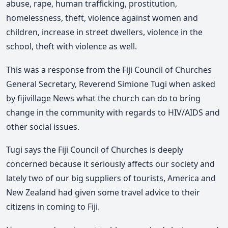
abuse, rape, human trafficking, prostitution,
homelessness, theft, violence against women and
children, increase in street dwellers, violence in the
school, theft with violence as well.
This was a response from the Fiji Council of Churches
General Secretary, Reverend Simione Tugi when asked
by fijivillage News what the church can do to bring
change in the community with regards to HIV/AIDS and
other social issues.
Tugi says the Fiji Council of Churches is deeply
concerned because it seriously affects our society and
lately two of our big suppliers of tourists, America and
New Zealand had given some travel advice to their
citizens in coming to Fiji.