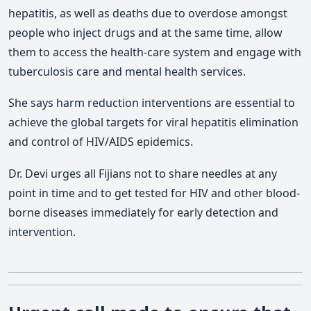
hepatitis, as well as deaths due to overdose amongst
people who inject drugs and at the same time, allow
them to access the health-care system and engage with
tuberculosis care and mental health services.
She says harm reduction interventions are essential to
achieve the global targets for viral hepatitis elimination
and control of HIV/AIDS epidemics.
Dr. Devi urges all Fijians not to share needles at any
point in time and to get tested for HIV and other blood-
borne diseases immediately for early detection and
intervention.