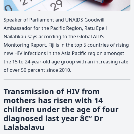
Speaker of Parliament and UNAIDS Goodwill
Ambassador for the Pacific Region, Ratu Epeli
Nailatikau says according to the Global AIDS
Monitoring Report, Fiji is in the top 5 countries of rising
new HIV infections in the Asia Pacific region amongst
the 15 to 24-year-old age group with an increasing rate
of over 50 percent since 2010.
Transmission of HIV from
mothers has risen with 14
children under the age of four
diagnosed last year â€“ Dr
Lalabalavu