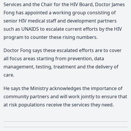
Services and the Chair for the HIV Board, Doctor James
Fong has appointed a working group consisting of
senior HIV medical staff and development partners
such as UNAIDS to escalate current efforts by the HIV
program to counter these rising numbers.
Doctor Fong says these escalated efforts are to cover
all focus areas starting from prevention, data
management, testing, treatment and the delivery of
care.
He says the Ministry acknowledges the importance of
community partners and will work jointly to ensure that
at risk populations receive the services they need.