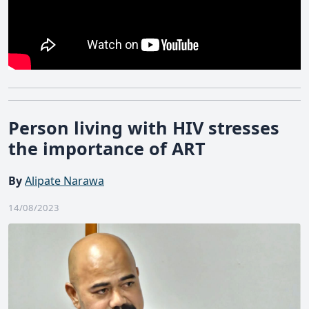
Person living with HIV stresses
the importance of ART
By
Alipate Narawa
14/08/2023