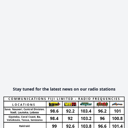
Stay tuned for the latest news on our radio stations