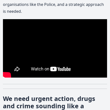
organisations like the Police, and a strategic approach
is needed.
We need urgent action, drugs
and crime sounding like a