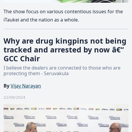
The show focus on various contentious issues for the
iTaukei and the nation as a whole.
Why are drug kingpins not being
tracked and arrested by now â€“
GCC Chair
I believe the dealers are connected to those who are
protecting them - Seruvakula
By
Vijay Narayan
22/08/2024