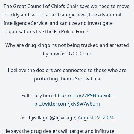
The Great Council of Chiefs Chair says we need to move
quickly and set up at a strategic level, like a National
Intelligence Service, and sanitize and investigate
organisations like the Fiji Police Force.
Why are drug kingpins not being tracked and arrested
by now â€“ GCC Chair
I believe the dealers are connected to those who are
protecting them - Seruvakula
Full story here;
https://t.co/22P9NhbGnO
pic.twitter.com/jxNSw7w6om
â€” fijivillage (@fijivillage)
August 22, 2024
He says the drug dealers will target and infiltrate