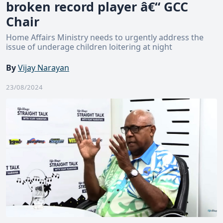
broken record player â€“ GCC
Chair
Home Affairs Ministry needs to urgently address the
issue of underage children loitering at night
By
Vijay Narayan
23/08/2024