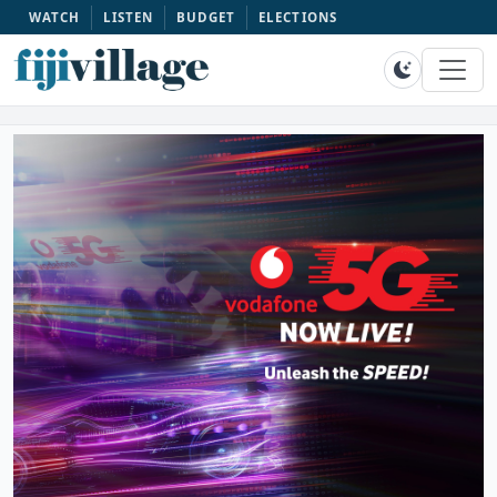
WATCH
LISTEN
BUDGET
ELECTIONS