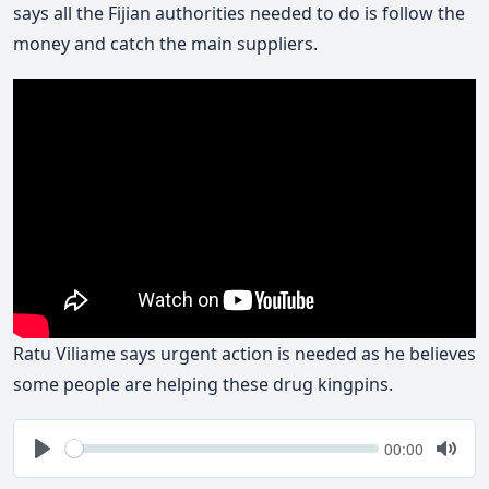
says all the Fijian authorities needed to do is follow the
money and catch the main suppliers.
Ratu Viliame says urgent action is needed as he believes
some people are helping these drug kingpins.
Seek
Current
00:00
time
Play
Togg
Mute