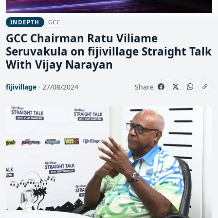
GCC
INDEPTH
GCC Chairman Ratu Viliame
Seruvakula on fijivillage Straight Talk
With Vijay Narayan
fijivillage
· 27/08/2024
Share