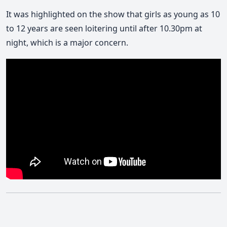
It was highlighted on the show that girls as young as 10
to 12 years are seen loitering until after 10.30pm at
night, which is a major concern.