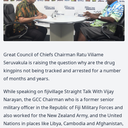
Great Council of Chiefs Chairman Ratu Viliame
Seruvakula is raising the question why are the drug
kingpins not being tracked and arrested for a number
of months and years.
While speaking on fijivillage Straight Talk With Vijay
Narayan, the GCC Chairman who is a former senior
military officer in the Republic of Fiji Military Forces and
also worked for the New Zealand Army, and the United
Nations in places like Libya, Cambodia and Afghanistan,