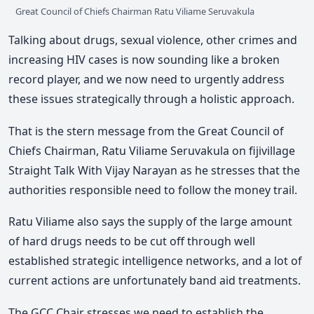
Great Council of Chiefs Chairman Ratu Viliame Seruvakula
Talking about drugs, sexual violence, other crimes and
increasing HIV cases is now sounding like a broken
record player, and we now need to urgently address
these issues strategically through a holistic approach.
That is the stern message from the Great Council of
Chiefs Chairman, Ratu Viliame Seruvakula on fijivillage
Straight Talk With Vijay Narayan as he stresses that the
authorities responsible need to follow the money trail.
Ratu Viliame also says the supply of the large amount
of hard drugs needs to be cut off through well
established strategic intelligence networks, and a lot of
current actions are unfortunately band aid treatments.
The GCC Chair stresses we need to establish the