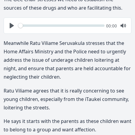
sources of these drugs and who are facilitating this.
Seek
Current
00:00
time
Play
Togg
Mute
Meanwhile Ratu Viliame Seruvakula stresses that the
Home Affairs Ministry and the Police need to urgently
address the issue of underage children loitering at
night, and ensure that parents are held accountable for
neglecting their children.
Ratu Viliame agrees that it is really concerning to see
young children, especially from the iTaukei community,
loitering the streets.
He says it starts with the parents as these children want
to belong to a group and want affection.