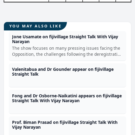
YOU MAY ALSO LIKE
Jone Usamate on fijivillage Straight Talk With Vijay
Narayan
The show focuses on many pressing issues facing the
Opposition, the challenges following the deregistration
of the FijiFirst, the concerning national issues and
Usamate's personal life story from being raised by a
Valenitabua and Dr Gounder appear on fijivillage
single mother at Wakanisila Settlement to
Straight Talk
Fong and Dr Osborne-Naikatini appears on fijivillage
Straight Talk With Vijay Narayan
Prof. Biman Prasad on fijivillage Straight Talk With
Vijay Narayan