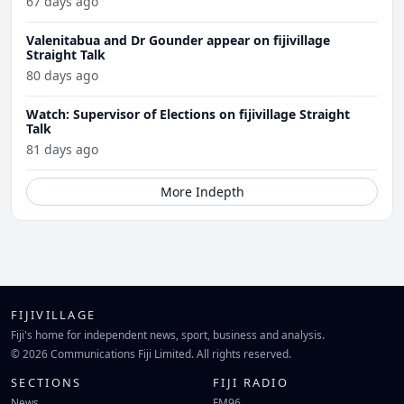
67 days ago
Valenitabua and Dr Gounder appear on fijivillage
Straight Talk
80 days ago
Watch: Supervisor of Elections on fijivillage Straight
Talk
81 days ago
More Indepth
FIJIVILLAGE
Fiji's home for independent news, sport, business and analysis.
© 2026 Communications Fiji Limited. All rights reserved.
SECTIONS
FIJI RADIO
News
FM96