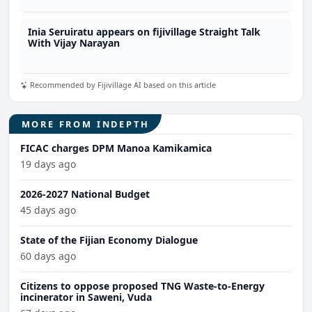
Inia Seruiratu appears on fijivillage Straight Talk
With Vijay Narayan
Recommended by Fijivillage AI based on this article
MORE FROM INDEPTH
FICAC charges DPM Manoa Kamikamica
19 days ago
2026-2027 National Budget
45 days ago
State of the Fijian Economy Dialogue
60 days ago
Citizens to oppose proposed TNG Waste-to-Energy
incinerator in Saweni, Vuda