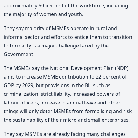
approximately 60 percent of the workforce, including
the majority of women and youth.
They say majority of MSMEs operate in rural and
informal sector and efforts to entice them to transition
to formality is a major challenge faced by the
Government.
The MSMEs say the National Development Plan (NDP)
aims to increase MSME contribution to 22 percent of
GDP by 2029, but provisions in the Bill such as
criminalization, strict liability, increased powers of
labour officers, increase in annual leave and other
things will only deter MSMEs from formalising and risk
the sustainability of their micro and small enterprises.
They say MSMEs are already facing many challenges