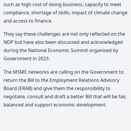
such as high cost of doing business, capacity to meet
compliance, shortage of skills, impact of climate change
and access to finance.
They say these challenges are not only reflected on the
NDP but have also been discussed and acknowledged
during the National Economic Summit organised by
Government in 2023.
The MSME networks are calling on the Government to
return the Bill to the Employment Relations Advisory
Board (ERAB) and give them the responsibility to
negotiate, consult and draft a better Bill that will be fair,
balanced and support economic development.