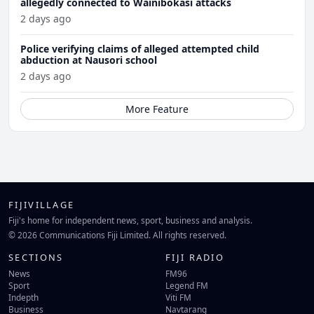
allegedly connected to Wainibokasi attacks
2 days ago
Police verifying claims of alleged attempted child
abduction at Nausori school
2 days ago
More Feature
FIJIVILLAGE
Fiji's home for independent news, sport, business and analysis.
© 2026 Communications Fiji Limited. All rights reserved.
SECTIONS
FIJI RADIO
News
FM96
Sport
Legend FM
Indepth
Viti FM
Business
Navtarang