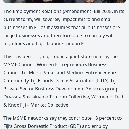
The Employment Relations (Amendment) Bill 2025, in its
current form, will severely impact micro and small
businesses in Fiji as it assumes that all businesses are
large businesses and therefore able to comply with
high fines and high labour standards.
This has been highlighted in a joint statement by the
MSME Council, Women Entrepreneurs Business
Council, Fiji Micro, Small and Medium Entrepreneurs
Community, Fiji Islands Dance Association (FIDA), Fiji
Private Sector Business Development Services group,
Duavata Sustainable Tourism Collective, Women in Tech
& Knox Fiji – Market Collective.
The MSME networks say they contribute 18 percent to
Fiji’s Gross Domestic Product (GDP) and employ