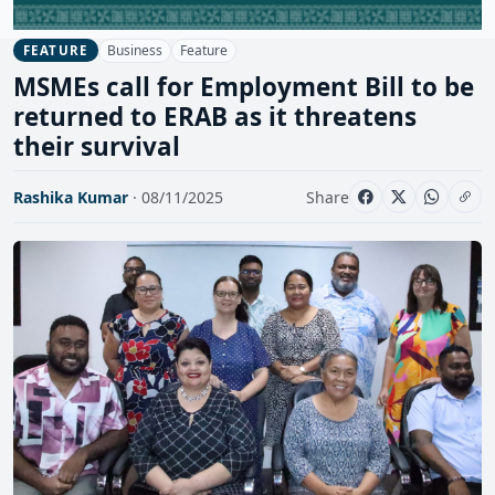
Business
Feature
FEATURE
MSMEs call for Employment Bill to be
returned to ERAB as it threatens
their survival
Rashika Kumar
· 08/11/2025
Share