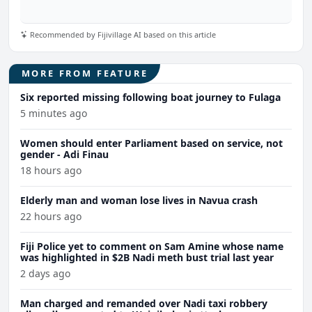
Recommended by Fijivillage AI based on this article
MORE FROM FEATURE
Six reported missing following boat journey to Fulaga
5 minutes ago
Women should enter Parliament based on service, not
gender - Adi Finau
18 hours ago
Elderly man and woman lose lives in Navua crash
22 hours ago
Fiji Police yet to comment on Sam Amine whose name
was highlighted in $2B Nadi meth bust trial last year
2 days ago
Man charged and remanded over Nadi taxi robbery