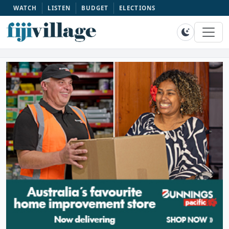
WATCH
LISTEN
BUDGET
ELECTIONS