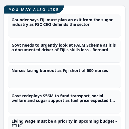
YOU MAY ALSO LIKE
Gounder says Fiji must plan an exit from the sugar
industry as FSC CEO defends the sector
Govt needs to urgently look at PALM Scheme as it is
a documented driver of Fiji's skills loss - Bernard
Nurses facing burnout as Fiji short of 600 nurses
Govt redeploys $56M to fund transport, social
welfare and sugar support as fuel price expected to
go up
Living wage must be a priority in upcoming budget -
FTUC