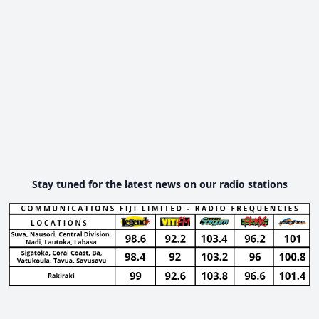
Stay tuned for the latest news on our radio stations