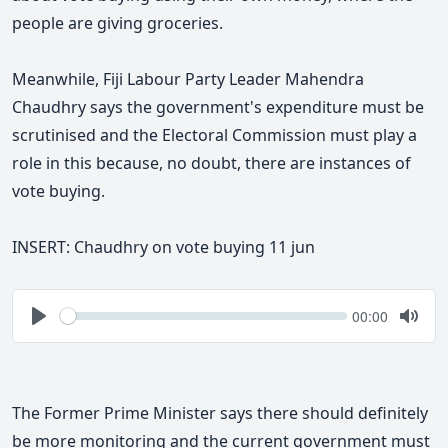
people are giving groceries.
Meanwhile, Fiji Labour Party Leader Mahendra
Chaudhry says the government's expenditure must be
scrutinised and the Electoral Commission must play a
role in this because, no doubt, there are instances of
vote buying.
INSERT: Chaudhry on vote buying 11 jun
Seek
Current
00:00
time
Play
Togg
Mute
The Former Prime Minister says
there should definitely
be more monitoring and the current government must