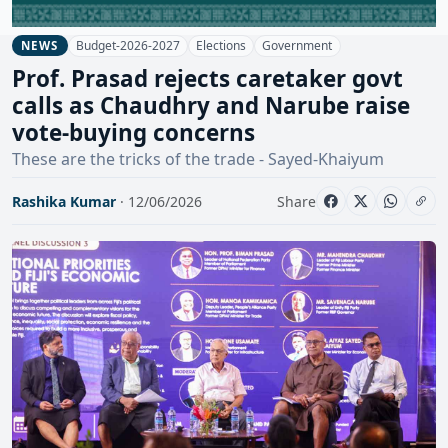
Budget-2026-2027
Elections
Government
NEWS
Prof. Prasad rejects caretaker govt
calls as Chaudhry and Narube raise
vote-buying concerns
These are the tricks of the trade - Sayed-Khaiyum
Rashika Kumar
· 12/06/2026
Share