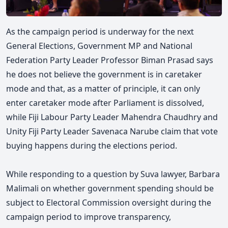
As the campaign period is underway for the next
General Elections, Government MP and National
Federation Party Leader Professor Biman Prasad says
he does not believe the government is in caretaker
mode and that, as a matter of principle, it can only
enter caretaker mode after Parliament is dissolved,
while Fiji Labour Party Leader Mahendra Chaudhry and
Unity Fiji Party Leader Savenaca Narube claim that vote
buying happens during the elections period.
While responding to a question by Suva lawyer, Barbara
Malimali on whether government spending should be
subject to Electoral Commission oversight during the
campaign period to improve transparency,