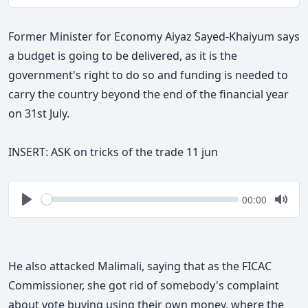
Play
Togg
Mute
Former Minister for Economy Aiyaz Sayed-Khaiyum says
a budget is going to be delivered, as it is the
government's right to do so and funding is needed to
carry the country beyond the end of the financial year
on 31st
July.
INSERT: ASK on tricks of the trade 11 jun
Seek
Current
00:00
time
Play
Togg
Mute
He also attacked Malimali, saying that as the FICAC
Commissioner, she got rid of somebody's complaint
about vote buying using their own money, where the