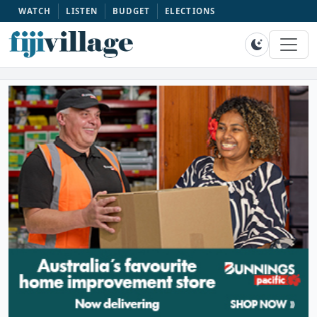
WATCH
LISTEN
BUDGET
ELECTIONS