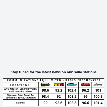
Stay tuned for the latest news on our radio stations