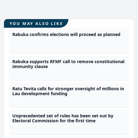
YOU MAY ALSO LIKE
Rabuka confirms elections will proceed as planned
Rabuka supports RFMF call to remove constitutional
immunity clause
Ratu Tevita calls for stronger oversight of millions in
Lau development funding
Unprecedented set of rules has been set out by
Electoral Commission for the first time