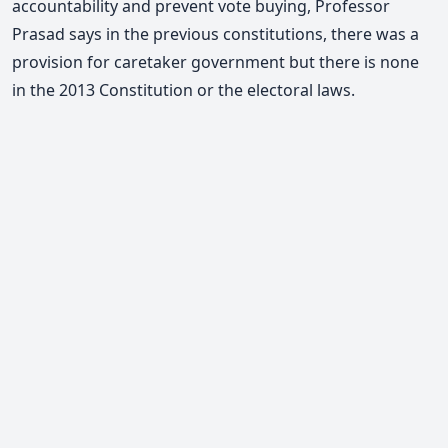
accountability and prevent vote buying,
Professor
Prasad says
in the previous constitutions, there was a
provision for caretaker government but there is none
in the 2013 Constitution or the electoral laws.