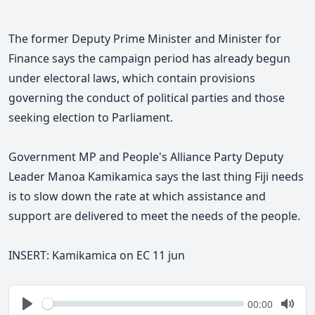
The former Deputy Prime Minister and Minister for
Finance says
the campaign period has already begun
under electoral laws, which contain provisions
governing the conduct of political parties and those
seeking election to Parliament.
Government MP and People's Alliance Party Deputy
Leader Manoa Kamikamica says the last thing Fiji needs
is to slow down the rate at which assistance and
support are delivered to meet the needs of the people.
INSERT:
Kamikamica on EC 11 jun
Seek
Current
00:00
time