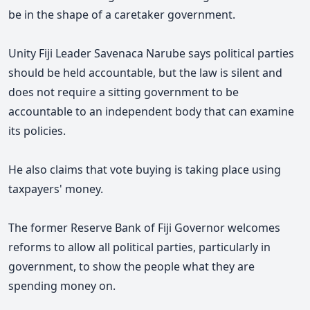
be in the shape of a caretaker government.
Unity Fiji Leader Savenaca Narube says political parties
should be held accountable, but the law is silent and
does not require a sitting government to be
accountable to an independent body that can examine
its policies.
He also claims that vote buying is taking place using
taxpayers' money.
The former Reserve Bank of Fiji Governor welcomes
reforms to allow all political parties, particularly in
government, to show the people what they are
spending money on.