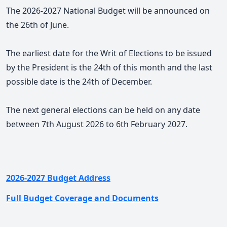
The 2026-2027 National Budget will be announced on
the 26th of June.
The earliest date for the Writ of Elections to be issued
by the President is the 24th of this month and the last
possible date is the 24th of December.
The next general elections can be held on any date
between 7th August 2026 to 6th February 2027.
2026-2027 Budget Address
Full Budget Coverage and Documents