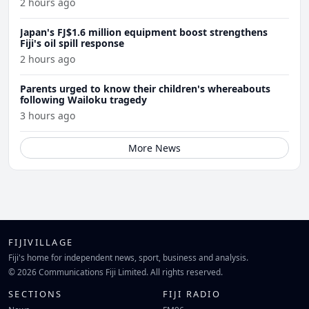
2 hours ago
Japan's FJ$1.6 million equipment boost strengthens
Fiji's oil spill response
2 hours ago
Parents urged to know their children's whereabouts
following Wailoku tragedy
3 hours ago
More News
FIJIVILLAGE
Fiji's home for independent news, sport, business and analysis.
© 2026 Communications Fiji Limited. All rights reserved.
SECTIONS
FIJI RADIO