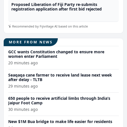
Proposed Liberation of Fiji Party re-submits
registration application after first bid rejected
Recommended by Fijivillage AI based on this article
MORE FROM NEWS
GCC wants Constitution changed to ensure more
women enter Parliament
20 minutes ago
Seaqaqa cane farmer to receive land lease next week
after delay - TLTB
29 minutes ago
650 people to receive artificial limbs through India’s
Jaipur Foot Camp
30 minutes ago
New $1M Bua bridge to make life easier for residents