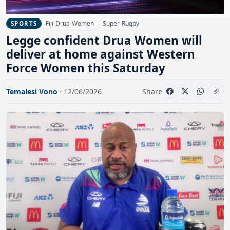
Fiji-Drua-Women
Super-Rugby
SPORTS
Legge confident Drua Women will
deliver at home against Western
Force Women this Saturday
Temalesi Vono
· 12/06/2026
Share