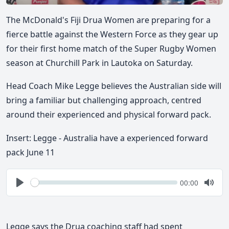
The McDonald's Fiji Drua Women are preparing for a
fierce battle against the Western Force as they gear up
for their first home match of the Super Rugby Women
season at Churchill Park in Lautoka on Saturday.
Head Coach Mike Legge believes the Australian side will
bring a familiar but challenging approach, centred
around their experienced and physical forward pack.
Insert: Legge - Australia have a experienced forward
pack June 11
Seek
Current
00:00
time
Play
Togg
Mute
Legge says the Drua coaching staff had spent