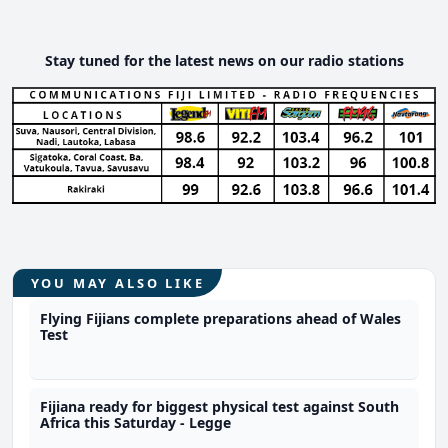
Stay tuned for the latest news on our radio stations
YOU MAY ALSO LIKE
Flying Fijians complete preparations ahead of Wales
Test
Fijiana ready for biggest physical test against South
Africa this Saturday - Legge