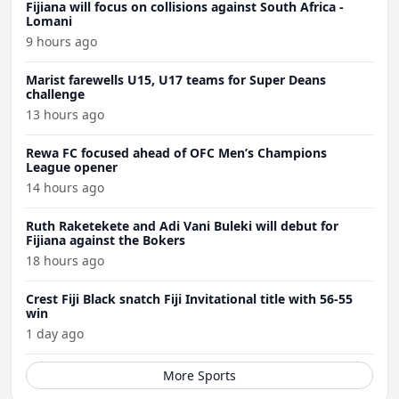
Fijiana will focus on collisions against South Africa -
Lomani
9 hours ago
Marist farewells U15, U17 teams for Super Deans
challenge
13 hours ago
Rewa FC focused ahead of OFC Men’s Champions
League opener
14 hours ago
Ruth Raketekete and Adi Vani Buleki will debut for
Fijiana against the Bokers
18 hours ago
Crest Fiji Black snatch Fiji Invitational title with 56-55
win
1 day ago
More Sports