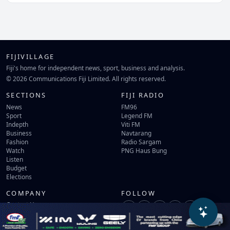
FIJIVILLAGE
Fiji's home for independent news, sport, business and analysis.
© 2026 Communications Fiji Limited. All rights reserved.
SECTIONS
FIJI RADIO
News
FM96
Sport
Legend FM
Indepth
Viti FM
Business
Navtarang
Fashion
Radio Sargam
Watch
PNG Haus Bung
Listen
Budget
Elections
COMPANY
FOLLOW
Contact Us
Terms of Use
Privacy Policy