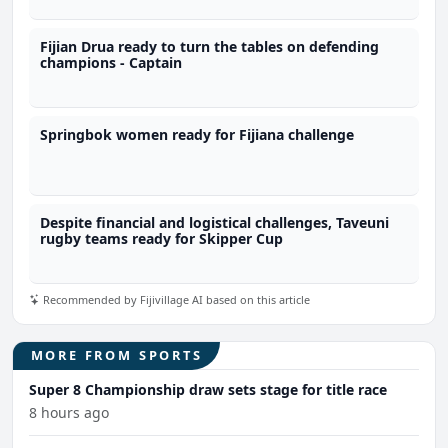
Fijian Drua ready to turn the tables on defending
champions - Captain
Springbok women ready for Fijiana challenge
Despite financial and logistical challenges, Taveuni
rugby teams ready for Skipper Cup
Recommended by Fijivillage AI based on this article
MORE FROM SPORTS
Super 8 Championship draw sets stage for title race
8 hours ago