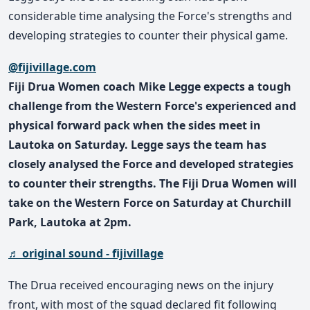
considerable time analysing the Force's strengths and
developing strategies to counter their physical game.
@fijivillage.com
Fiji Drua Women coach Mike Legge expects a tough
challenge from the Western Force's experienced and
physical forward pack when the sides meet in
Lautoka on Saturday. Legge says the team has
closely analysed the Force and developed strategies
to counter their strengths. The Fiji Drua Women will
take on the Western Force on Saturday at Churchill
Park, Lautoka at 2pm.
♬ original sound - fijivillage
The Drua received encouraging news on the injury
front, with most of the squad declared fit following