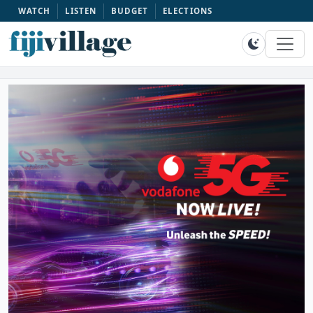
WATCH
LISTEN
BUDGET
ELECTIONS