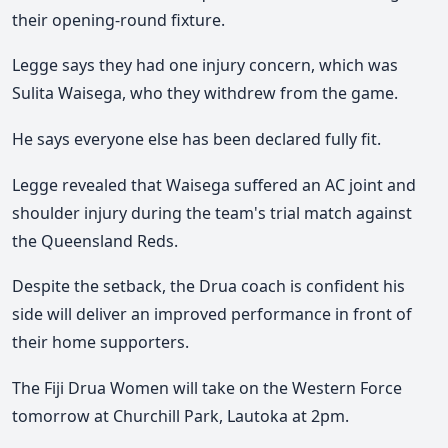
their opening-round fixture.
Legge says they had one injury concern, which was
Sulita Waisega, who they withdrew from the game.
He says everyone else has been declared fully fit.
Legge revealed that Waisega suffered an AC joint and
shoulder injury during the team's trial match against
the Queensland Reds.
Despite the setback, the Drua coach is confident his
side will deliver an improved performance in front of
their home supporters.
The Fiji Drua Women will take on the Western Force
tomorrow at Churchill Park, Lautoka at 2pm.