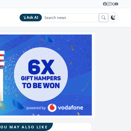
Ask AI
YOU MAY ALSO LIKE