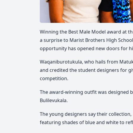
Winning the Best Male Model award at th
a surprise to Marist Brothers High Scho
opportunity has opened new doors for h
Waqaniburotukula, who hails from Matuku
and credited the student designers for gi
competition.
The award-winning outfit was designed by
Bulilevukala.
The young designers say their collection
featuring shades of blue and white to ref