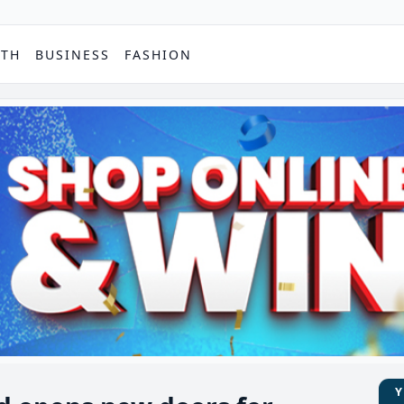
PTH
BUSINESS
FASHION