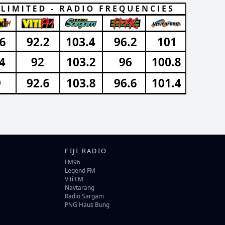
FIJI RADIO
FM96
Legend FM
Viti FM
Navtarang
Radio Sargam
PNG Haus Bung