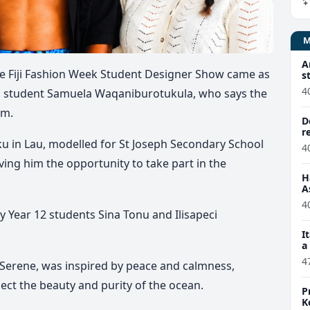
A
e Fiji Fashion Week Student Designer Show came as
s
4
ol student Samuela Waqaniburotukula, who says the
im.
D
r
 in Lau, modelled for St Joseph Secondary School
4
ving him the opportunity to take part in the
H
A
4
 Year 12 students Sina Tonu and Ilisapeci
I
a
4
, Serene, was inspired by peace and calmness,
lect the beauty and purity of the ocean.
P
K