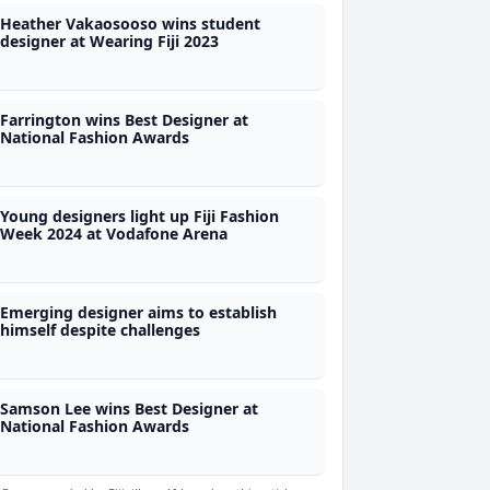
Heather Vakaosooso wins student
designer at Wearing Fiji 2023
Farrington wins Best Designer at
National Fashion Awards
Young designers light up Fiji Fashion
Week 2024 at Vodafone Arena
Emerging designer aims to establish
himself despite challenges
Samson Lee wins Best Designer at
National Fashion Awards