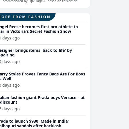
Recommended by Fijivillage AI based on this article
MORE FROM FASHION
ngel Reese becomes first pro athlete to
tar in Victoria's Secret Fashion Show
0 days ago
esigner brings items 'back to life' by
epairing
0 days ago
arry Styles Proves Fancy Bags Are For Boys
s Well
0 days ago
talian fashion giant Prada buys Versace – at
 discount
7 days ago
rada to launch $930 'Made in India'
olhapuri sandals after backlash