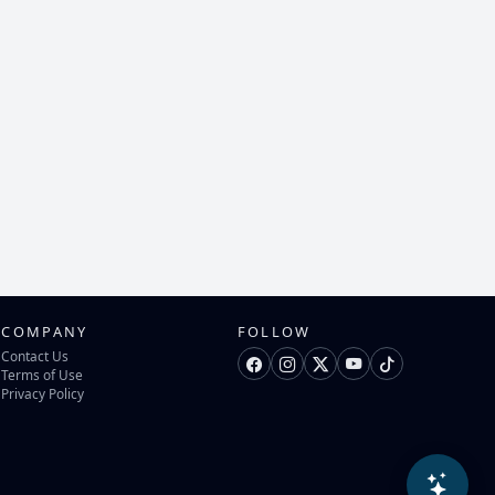
COMPANY
FOLLOW
Contact Us
Terms of Use
Privacy Policy