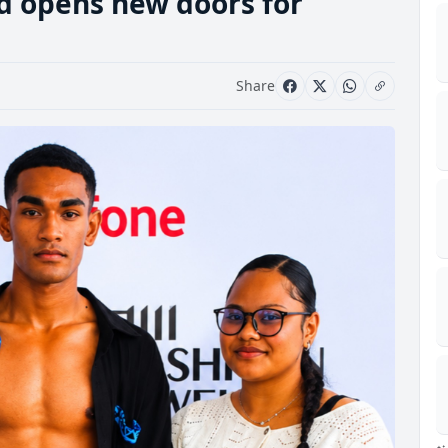
d opens new doors for
Share