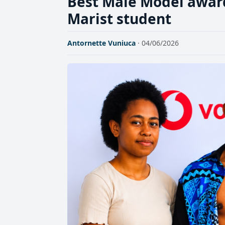
Best Male Model awar
Marist student
Antornette Vuniuca
· 04/06/2026