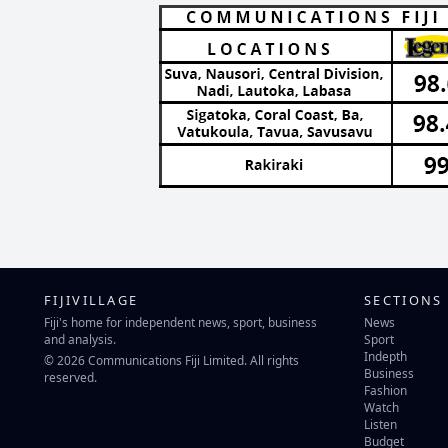
FIJIVILLAGE
SECTIONS
Fiji's home for independent news, sport, business
News
and analysis.
Sport
Indepth
© 2026 Communications Fiji Limited. All rights
Business
reserved.
Fashion
Watch
Listen
Budget