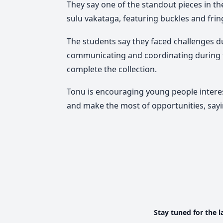
They say one of the standout pieces in th
sulu vakataga, featuring buckles and fring
The students say they faced challenges du
communicating and coordinating during t
complete the collection.
Tonu is encouraging young people interes
and make the most of opportunities, say
Stay tuned for the l