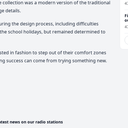
e collection was a modern version of the traditional
4
e details.
F
o
ring the design process, including difficulties
4
he school holidays, but remained determined to
ted in fashion to step out of their comfort zones
ing success can come from trying something new.
atest news on our radio stations