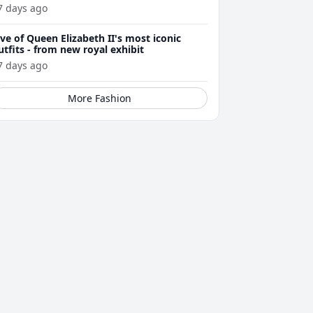
7 days ago
ive of Queen Elizabeth II's most iconic
utfits - from new royal exhibit
7 days ago
More Fashion