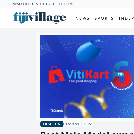
WATCH
LISTEN
BUDGET
ELECTIONS
NEWS
SPORTS
INDE
Fashion
FJFW
FASHION