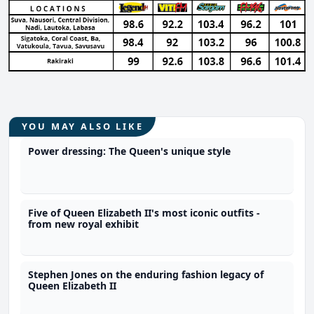
YOU MAY ALSO LIKE
Power dressing: The Queen's unique style
Five of Queen Elizabeth II's most iconic outfits -
from new royal exhibit
Stephen Jones on the enduring fashion legacy of
Queen Elizabeth II