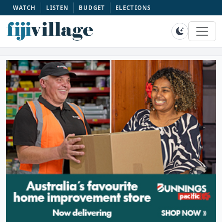
WATCH
LISTEN
BUDGET
ELECTIONS