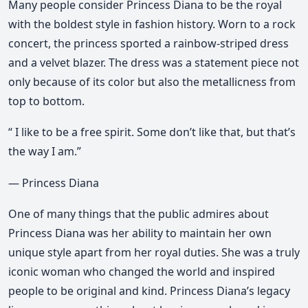
Many people consider Princess Diana to be the royal
with the boldest style in fashion history. Worn to a rock
concert, the princess sported a rainbow-striped dress
and a velvet blazer. The dress was a statement piece not
only because of its color but also the metallicness from
top to bottom.
“ I like to be a free spirit. Some don’t like that, but that’s
the way I am.”
— Princess Diana
One of many things that the public admires about
Princess Diana was her ability to maintain her own
unique style apart from her royal duties. She was a truly
iconic woman who changed the world and inspired
people to be original and kind. Princess Diana’s legacy