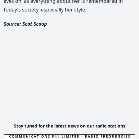
lives on, as everything about her is remembered in
today’s society–especially her style.
Source: Scot Scoop
Stay tuned for the latest news on our radio stations