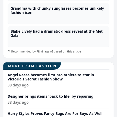
Grandma with chunky sunglasses becomes unlikely
fashion icon
Blake Lively had a dramatic dress reveal at the Met
Gala
Recommended by Fijivillage AI based on this article
MORE FROM FASHION
Angel Reese becomes first pro athlete to star in
Victoria's Secret Fashion Show
38 days ago
Designer brings items 'back to life' by repairing
38 days ago
Harry Styles Proves Fancy Bags Are For Boys As Well