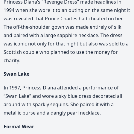
Princess Diana’s “Revenge Dress” made headlines in
1994 when she wore it to an outing on the same night it
was revealed that Prince Charles had cheated on her.
The off-the-shoulder gown was made entirely of silk
and paired with a large sapphire necklace. The dress
was iconic not only for that night but also was sold to a
Scottish couple who planned to use the money for
charity.
Swan Lake
In 1997, Princess Diana attended a performance of
“Swan Lake” and wore a sky blue dress decorated all
around with sparkly sequins. She paired it with a
metallic purse and a dangly pearl necklace.
Formal Wear