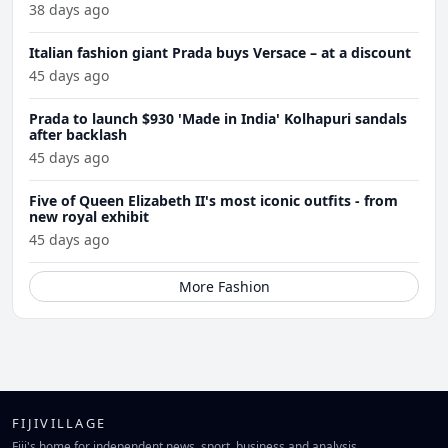
38 days ago
Italian fashion giant Prada buys Versace – at a discount
45 days ago
Prada to launch $930 'Made in India' Kolhapuri sandals
after backlash
45 days ago
Five of Queen Elizabeth II's most iconic outfits - from
new royal exhibit
45 days ago
More Fashion
FIJIVILLAGE
Fiji's home for independent news, sport, business and analysis.