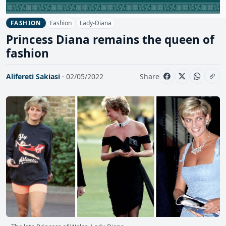
Fashion
Lady-Diana
FASHION
Princess Diana remains the queen of
fashion
Alifereti Sakiasi
· 02/05/2022
Share