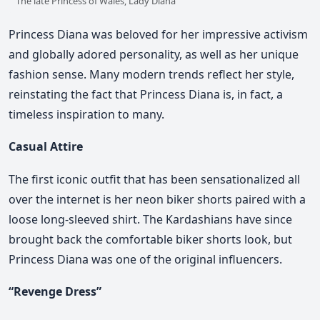
The late Princess of Wales, Lady Diana
Princess Diana was beloved for her impressive activism
and globally adored personality, as well as her unique
fashion sense. Many modern trends reflect her style,
reinstating the fact that Princess Diana is, in fact, a
timeless inspiration to many.
Casual Attire
The first iconic outfit that has been sensationalized all
over the internet is her neon biker shorts paired with a
loose long-sleeved shirt. The Kardashians have since
brought back the comfortable biker shorts look, but
Princess Diana was one of the original influencers.
“Revenge Dress”