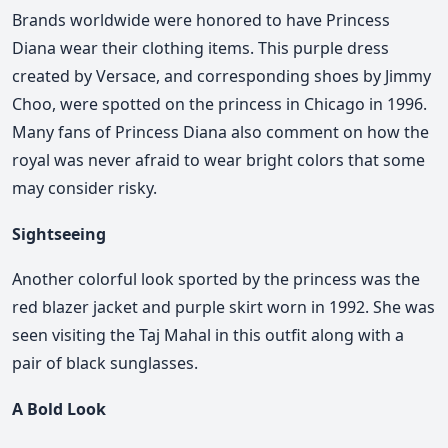
Brands worldwide were honored to have Princess
Diana wear their clothing items. This purple dress
created by Versace, and corresponding shoes by Jimmy
Choo, were spotted on the princess in Chicago in 1996.
Many fans of Princess Diana also comment on how the
royal was never afraid to wear bright colors that some
may consider risky.
Sightseeing
Another colorful look sported by the princess was the
red blazer jacket and purple skirt worn in 1992. She was
seen visiting the Taj Mahal in this outfit along with a
pair of black sunglasses.
A Bold Look