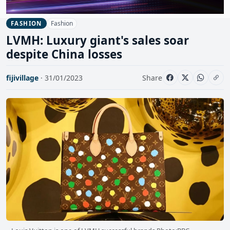
Fashion
FASHION
LVMH: Luxury giant's sales soar
despite China losses
fijivillage
· 31/01/2023
Share