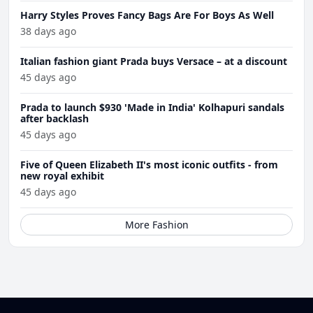
Harry Styles Proves Fancy Bags Are For Boys As Well
38 days ago
Italian fashion giant Prada buys Versace – at a discount
45 days ago
Prada to launch $930 'Made in India' Kolhapuri sandals
after backlash
45 days ago
Five of Queen Elizabeth II's most iconic outfits - from
new royal exhibit
45 days ago
More Fashion