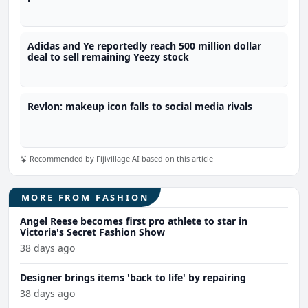
Adidas and Ye reportedly reach 500 million dollar
deal to sell remaining Yeezy stock
Revlon: makeup icon falls to social media rivals
Recommended by Fijivillage AI based on this article
MORE FROM FASHION
Angel Reese becomes first pro athlete to star in
Victoria's Secret Fashion Show
38 days ago
Designer brings items 'back to life' by repairing
38 days ago