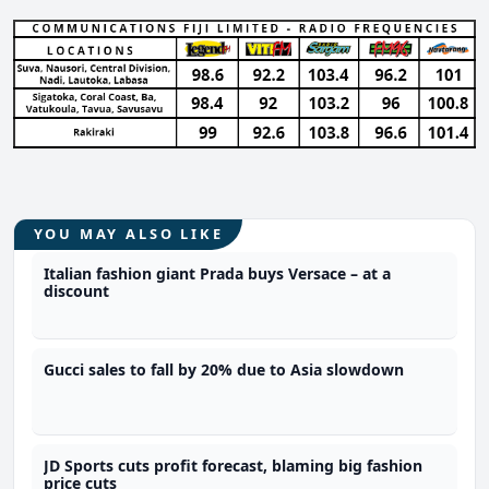
YOU MAY ALSO LIKE
Italian fashion giant Prada buys Versace – at a
discount
Gucci sales to fall by 20% due to Asia slowdown
JD Sports cuts profit forecast, blaming big fashion
price cuts