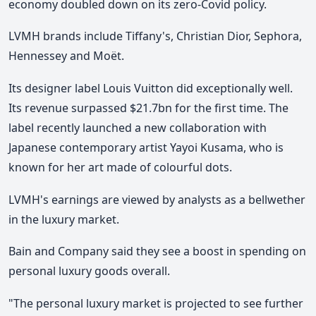
economy doubled down on its zero-Covid policy.
LVMH brands include Tiffany's, Christian Dior, Sephora,
Hennessey and Moët.
Its designer label Louis Vuitton did exceptionally well.
Its revenue surpassed $21.7bn for the first time. The
label recently launched a new collaboration with
Japanese contemporary artist Yayoi Kusama, who is
known for her art made of colourful dots.
LVMH's earnings are viewed by analysts as a bellwether
in the luxury market.
Bain and Company said they see a boost in spending on
personal luxury goods overall.
"The personal luxury market is projected to see further