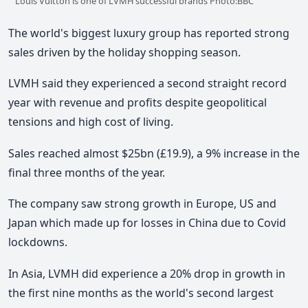
Louis Vuitton is one of LVMH successful brands Photo:BBC
The world's biggest luxury group has reported strong
sales driven by the holiday shopping season.
LVMH said they experienced a second straight record
year with revenue and profits despite geopolitical
tensions and high cost of living.
Sales reached almost $25bn (£19.9), a 9% increase in the
final three months of the year.
The company saw strong growth in Europe, US and
Japan which made up for losses in China due to Covid
lockdowns.
In Asia, LVMH did experience a 20% drop in growth in
the first nine months as the world's second largest