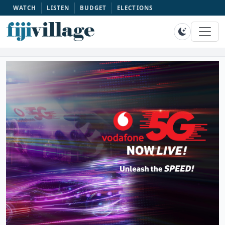
WATCH
LISTEN
BUDGET
ELECTIONS