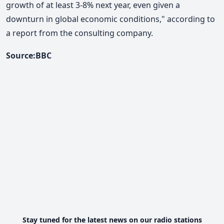
growth of at least 3-8% next year, even given a
downturn in global economic conditions," according to
a report from the consulting company.
Source:BBC
Stay tuned for the latest news on our radio stations