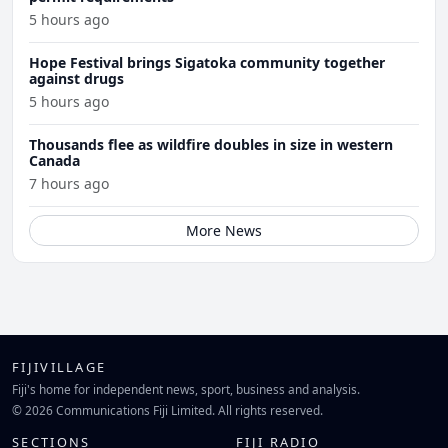
5 hours ago
Hope Festival brings Sigatoka community together
against drugs
5 hours ago
Thousands flee as wildfire doubles in size in western
Canada
7 hours ago
More News
FIJIVILLAGE
Fiji's home for independent news, sport, business and analysis.
© 2026 Communications Fiji Limited. All rights reserved.
SECTIONS
FIJI RADIO