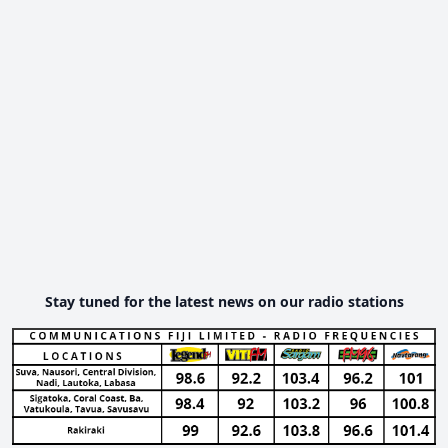
Stay tuned for the latest news on our radio stations