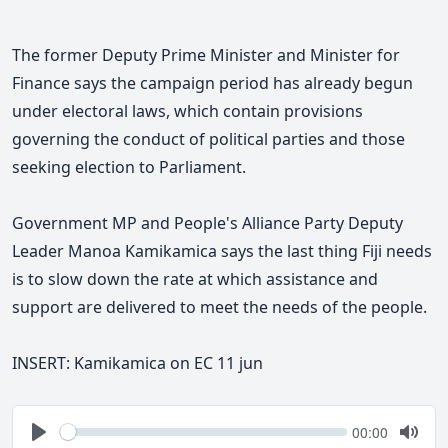
The former Deputy Prime Minister and Minister for
Finance says
the campaign period has already begun
under electoral laws, which contain provisions
governing the conduct of political parties and those
seeking election to Parliament.
Government MP and People's Alliance Party Deputy
Leader Manoa Kamikamica says the last thing Fiji needs
is to slow down the rate at which assistance and
support are delivered to meet the needs of the people.
INSERT:
Kamikamica on EC 11 jun
Seek
Current
00:00
time