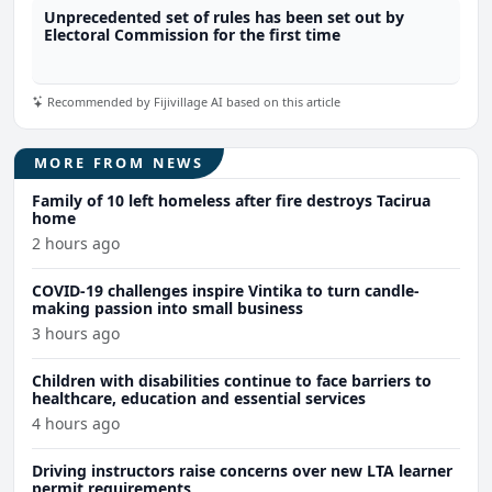
Unprecedented set of rules has been set out by
Electoral Commission for the first time
Recommended by Fijivillage AI based on this article
MORE FROM NEWS
Family of 10 left homeless after fire destroys Tacirua
home
2 hours ago
COVID-19 challenges inspire Vintika to turn candle-
making passion into small business
3 hours ago
Children with disabilities continue to face barriers to
healthcare, education and essential services
4 hours ago
Driving instructors raise concerns over new LTA learner
permit requirements