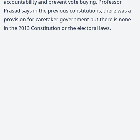
accountability and prevent vote buying,
Professor
Prasad says
in the previous constitutions, there was a
provision for caretaker government but there is none
in the 2013 Constitution or the electoral laws.