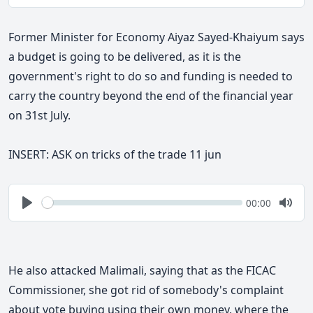
Play
Togg
Mute
Former Minister for Economy Aiyaz Sayed-Khaiyum says
a budget is going to be delivered, as it is the
government's right to do so and funding is needed to
carry the country beyond the end of the financial year
on 31st
July.
INSERT: ASK on tricks of the trade 11 jun
Seek
Current
00:00
time
Play
Togg
Mute
He also attacked Malimali, saying that as the FICAC
Commissioner, she got rid of somebody's complaint
about vote buying using their own money, where the