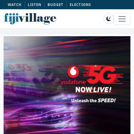
WATCH
LISTEN
BUDGET
ELECTIONS