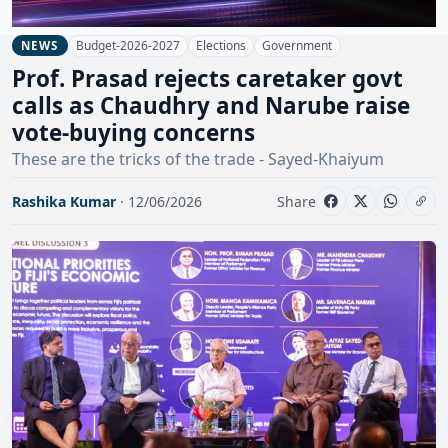
Budget-2026-2027
Elections
Government
NEWS
Prof. Prasad rejects caretaker govt
calls as Chaudhry and Narube raise
vote-buying concerns
These are the tricks of the trade - Sayed-Khaiyum
Rashika Kumar
· 12/06/2026
Share