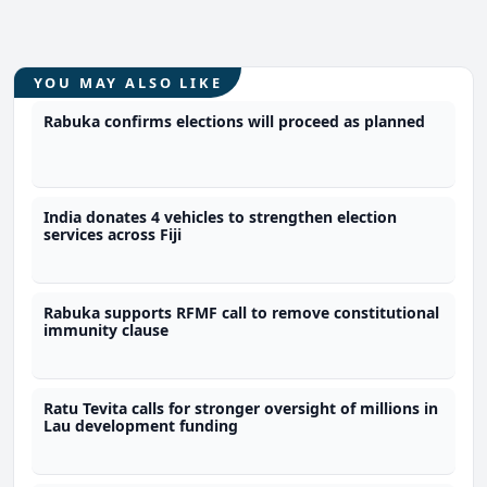
YOU MAY ALSO LIKE
Rabuka confirms elections will proceed as planned
India donates 4 vehicles to strengthen election
services across Fiji
Rabuka supports RFMF call to remove constitutional
immunity clause
Ratu Tevita calls for stronger oversight of millions in
Lau development funding