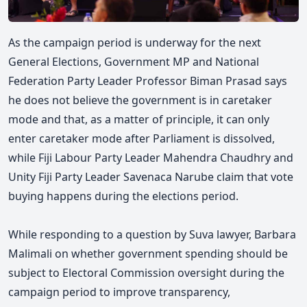
As the campaign period is underway for the next
General Elections, Government MP and National
Federation Party Leader Professor Biman Prasad says
he does not believe the government is in caretaker
mode and that, as a matter of principle, it can only
enter caretaker mode after Parliament is dissolved,
while Fiji Labour Party Leader Mahendra Chaudhry and
Unity Fiji Party Leader Savenaca Narube claim that vote
buying happens during the elections period.
While responding to a question by Suva lawyer, Barbara
Malimali on whether government spending should be
subject to Electoral Commission oversight during the
campaign period to improve transparency,