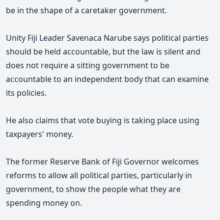
be in the shape of a caretaker government.
Unity Fiji Leader Savenaca Narube says political parties
should be held accountable, but the law is silent and
does not require a sitting government to be
accountable to an independent body that can examine
its policies.
He also claims that vote buying is taking place using
taxpayers' money.
The former Reserve Bank of Fiji Governor welcomes
reforms to allow all political parties, particularly in
government, to show the people what they are
spending money on.