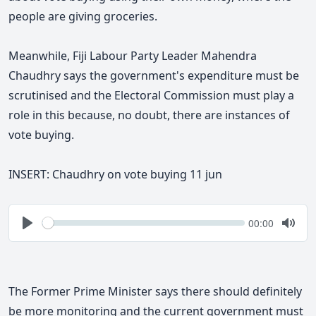
people are giving groceries.
Meanwhile, Fiji Labour Party Leader Mahendra
Chaudhry says the government's expenditure must be
scrutinised and the Electoral Commission must play a
role in this because, no doubt, there are instances of
vote buying.
INSERT: Chaudhry on vote buying 11 jun
Seek
Current
00:00
time
Play
Togg
Mute
The Former Prime Minister says
there should definitely
be more monitoring and the current government must