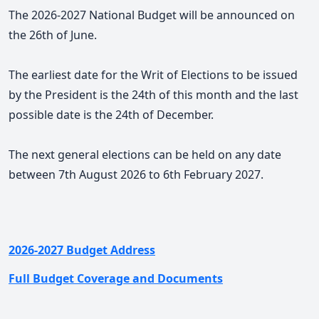
The 2026-2027 National Budget will be announced on
the 26th of June.
The earliest date for the Writ of Elections to be issued
by the President is the 24th of this month and the last
possible date is the 24th of December.
The next general elections can be held on any date
between 7th August 2026 to 6th February 2027.
2026-2027 Budget Address
Full Budget Coverage and Documents