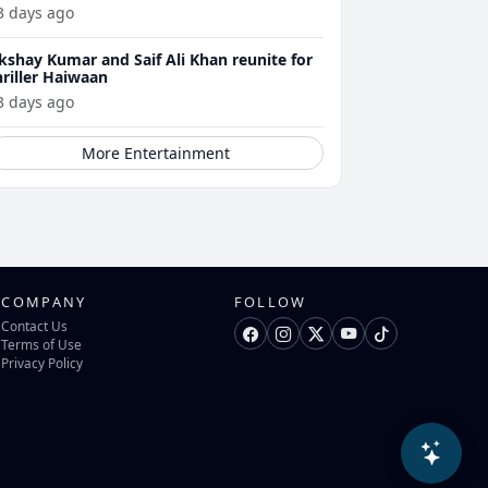
3 days ago
kshay Kumar and Saif Ali Khan reunite for
hriller Haiwaan
3 days ago
More Entertainment
COMPANY
FOLLOW
Contact Us
Terms of Use
Privacy Policy