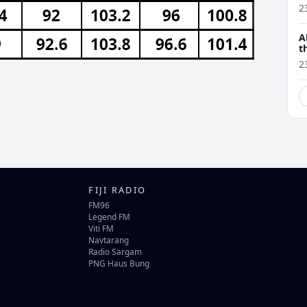
2
A
t
2
FIJI RADIO
FM96
Legend FM
Viti FM
Navtarang
Radio Sargam
PNG Haus Bung