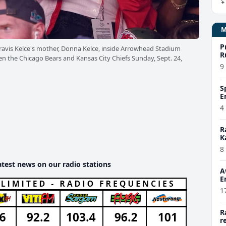
P
 Travis Kelce's mother, Donna Kelce, inside Arrowhead Stadium
R
en the Chicago Bears and Kansas City Chiefs Sunday, Sept. 24,
9
S
E
4
R
K
8
atest news on our radio stations
A
E
1
R
r