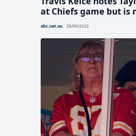
Travis Kelce notes Tay
at Chiefs game but is
abc.net.au
· 28/09/2023