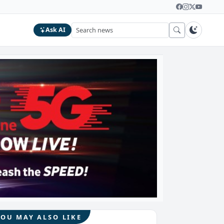
Ask AI
YOU MAY ALSO LIKE