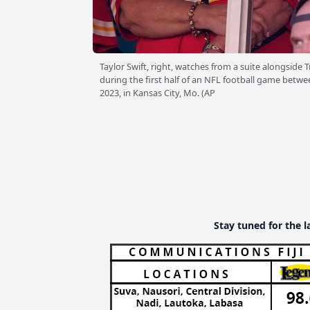
Taylor Swift, right, watches from a suite alongside
during the first half of an NFL football game betwe
2023, in Kansas City, Mo. (AP
Stay tuned for the l