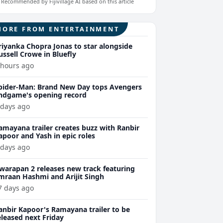
Recommended by Fijivillage AI based on this article
MORE FROM ENTERTAINMENT
riyanka Chopra Jonas to star alongside
ussell Crowe in Bluefly
 hours ago
pider-Man: Brand New Day tops Avengers
ndgame's opening record
 days ago
amayana trailer creates buzz with Ranbir
apoor and Yash in epic roles
 days ago
warapan 2 releases new track featuring
mraan Hashmi and Arijit Singh
7 days ago
anbir Kapoor's Ramayana trailer to be
eleased next Friday