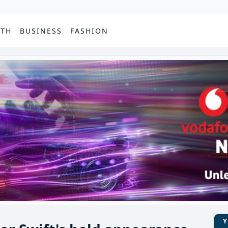
PTH
BUSINESS
FASHION