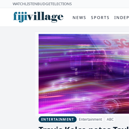
WATCH
LISTEN
BUDGET
ELECTIONS
NEWS
SPORTS
INDE
Entertainment
ABC
ENTERTAINMENT