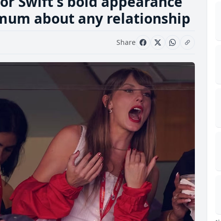
lor Swift's bold appearance
 mum about any relationship
Share