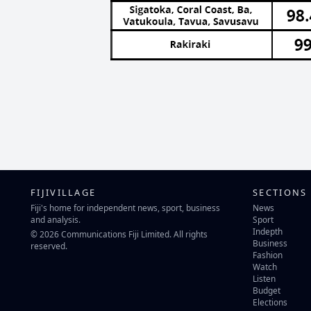
FIJIVILLAGE
SECTIONS
Fiji's home for independent news, sport, business
News
and analysis.
Sport
Indepth
© 2026 Communications Fiji Limited. All rights
Business
reserved.
Fashion
Watch
Listen
Budget
Elections