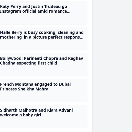
Katy Perry and Justin Trudeau go
Instagram official amid romance
rumours
Halle Berry is busy cooking, cleaning and
mothering’ in a picture perfect response
to ex
Bollywood: Parineeti Chopra and Raghav
Chadha expecting first child
French Montana engaged to Dubai
Princess Sheikha Mahra
Sidharth Malhotra and Kiara Advani
welcome a baby girl