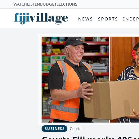
WATCH
LISTEN
BUDGET
ELECTIONS
NEWS
SPORTS
INDE
Courts
BUSINESS