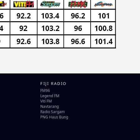
FIJI RADIO
FM96
Legend FM
Viti FM
Navtarang
Radio Sargam
PNG Haus Bung