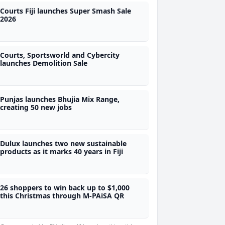
Courts Fiji launches Super Smash Sale
2026
Courts, Sportsworld and Cybercity
launches Demolition Sale
Punjas launches Bhujia Mix Range,
creating 50 new jobs
Dulux launches two new sustainable
products as it marks 40 years in Fiji
26 shoppers to win back up to $1,000
this Christmas through M-PAiSA QR