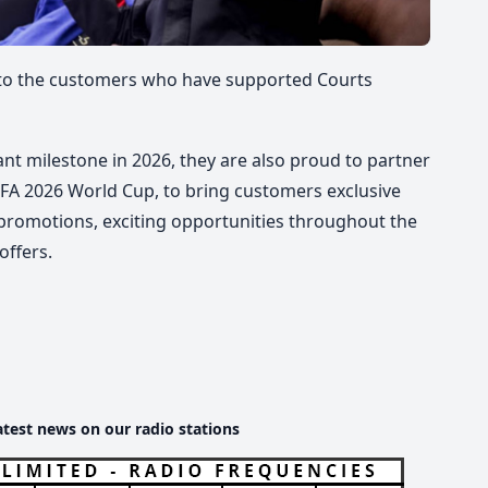
u to the customers who have supported Courts
ant milestone in
2026
, they are also proud to partner
FIFA 2026 World Cup, to bring customers exclusive
 promotions, exciting opportunities throughout the
offers.
atest news on our radio stations