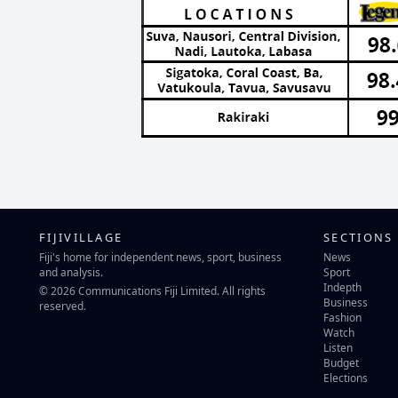
FIJIVILLAGE
SECTIONS
Fiji's home for independent news, sport, business
News
and analysis.
Sport
Indepth
© 2026 Communications Fiji Limited. All rights
Business
reserved.
Fashion
Watch
Listen
Budget
Elections