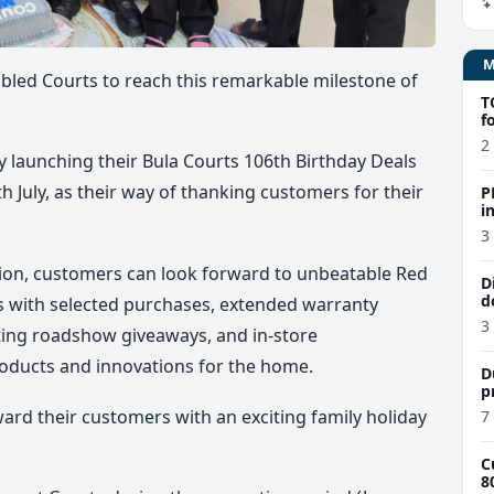
abled Courts to reach this remarkable milestone of
T
f
2
ly launching their
Bula Courts 106th Birthday Deals
h July
, as their way of thanking customers for their
P
i
$
3
ion
, customers can look forward to unbeatable Red
D
d
ts with selected purchases, extended warranty
3
citing roadshow giveaways, and in-store
oducts and innovations for the home.
D
p
ward their customers with an exciting family holiday
7
C
8