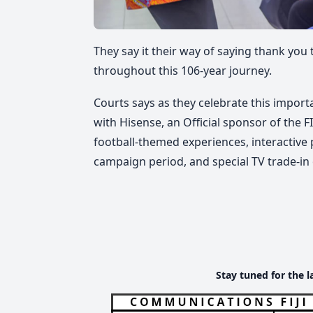
They say it their way of saying thank yo
throughout this 106-year journey.
Courts says as they celebrate this import
with Hisense, an Official sponsor of the 
football-themed experiences, interactive
campaign period, and special TV trade-in 
Stay tuned for the l