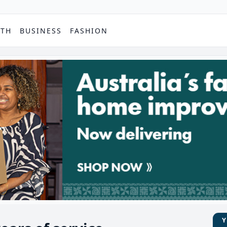
PTH
BUSINESS
FASHION