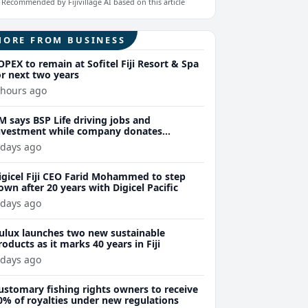
Recommended by Fijivillage AI based on this article
MORE FROM BUSINESS
OPEX to remain at Sofitel Fiji Resort & Spa
or next two years
 hours ago
M says BSP Life driving jobs and
nvestment while company donates
150,000 to Wellness Coalition
 days ago
igicel Fiji CEO Farid Mohammed to step
own after 20 years with Digicel Pacific
 days ago
ulux launches two new sustainable
roducts as it marks 40 years in Fiji
 days ago
ustomary fishing rights owners to receive
0% of royalties under new regulations