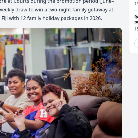
e at Courts during the promotion period (
June–
1
r weekly draw to win a two-night family getaway at
R
Fiji with
12 family holiday packages in 2026
.
p
1