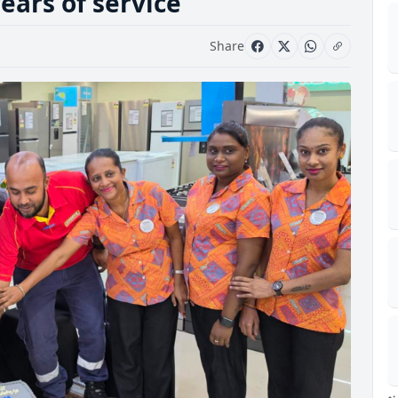
ears of service
Share