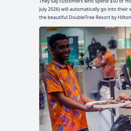
They say customers who spend $50 or mor
July 2026
) will automatically go into thei
the beautiful DoubleTree Resort by Hilton 