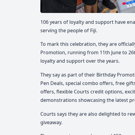
106 years of loyalty and support have en
serving the people of Fiji.
To mark this celebration, they are official
Promotion
, running from
11th June to 26t
loyalty and support over the years.
They say as part of their
Birthday Promot
Pen Deals,
special combo offers, free gif
offers, flexible Courts credit options, ex
demonstrations showcasing the latest pr
Courts says they are also delighted to re
giveaway.