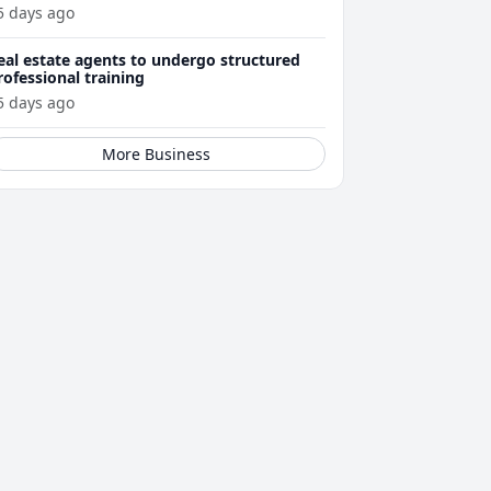
5 days ago
eal estate agents to undergo structured
rofessional training
5 days ago
More Business