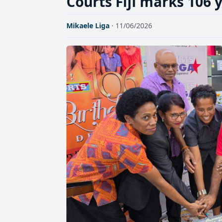
Courts Fiji marks 106 y
Mikaele Liga
· 11/06/2026