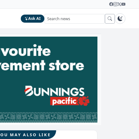
Ask AI
YOU MAY ALSO LIKE