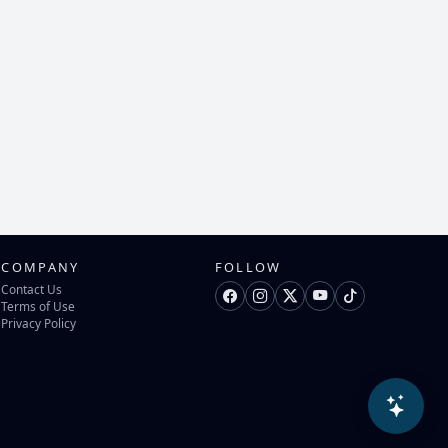
COMPANY
FOLLOW
Contact Us
Terms of Use
Privacy Policy