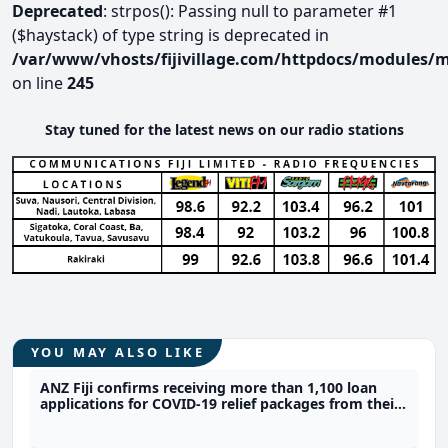
Deprecated
: strpos(): Passing null to parameter #1
($haystack) of type string is deprecated in
/var/www/vhosts/fijivillage.com/httpdocs/modules/m
on line
245
Stay tuned for the latest news on our radio stations
YOU MAY ALSO LIKE
ANZ Fiji confirms receiving more than 1,100 loan
applications for COVID-19 relief packages from their
customers