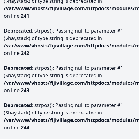
($haystack) of type string is deprecated in
/var/www/vhosts/fijivillage.com/httpdocs/modules/m
on line
241
Deprecated
: strpos(): Passing null to parameter #1
($haystack) of type string is deprecated in
/var/www/vhosts/fijivillage.com/httpdocs/modules/m
on line
242
Deprecated
: strpos(): Passing null to parameter #1
($haystack) of type string is deprecated in
/var/www/vhosts/fijivillage.com/httpdocs/modules/m
on line
243
Deprecated
: strpos(): Passing null to parameter #1
($haystack) of type string is deprecated in
/var/www/vhosts/fijivillage.com/httpdocs/modules/m
on line
244