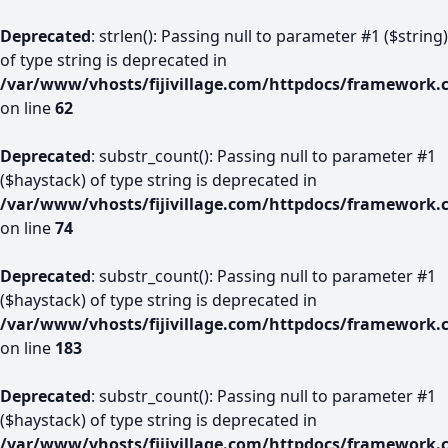
Deprecated
: strlen(): Passing null to parameter #1 ($string)
of type string is deprecated in
/var/www/vhosts/fijivillage.com/httpdocs/framework.
on line
62
Deprecated
: substr_count(): Passing null to parameter #1
($haystack) of type string is deprecated in
/var/www/vhosts/fijivillage.com/httpdocs/framework.
on line
74
Deprecated
: substr_count(): Passing null to parameter #1
($haystack) of type string is deprecated in
/var/www/vhosts/fijivillage.com/httpdocs/framework.
on line
183
Deprecated
: substr_count(): Passing null to parameter #1
($haystack) of type string is deprecated in
/var/www/vhosts/fijivillage.com/httpdocs/framework.