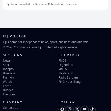
Recommended by Fijivillage AI based on this article
FIJIVILLAGE
Fiji's home for independent news, sport, business and analysis.
© 2026 Communications Fiji Limited. All rights reserved.
SECTIONS
FIJI RADIO
News
FM96
Sport
Legend FM
Indepth
Viti FM
Business
Navtarang
Fashion
Radio Sargam
Watch
PNG Haus Bung
Listen
Budget
Elections
COMPANY
FOLLOW
Contact Us