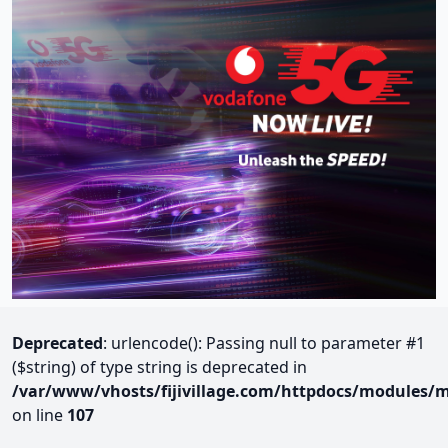
Deprecated
: urlencode(): Passing null to parameter #1
($string) of type string is deprecated in
/var/www/vhosts/fijivillage.com/httpdocs/modules/m
on line
107