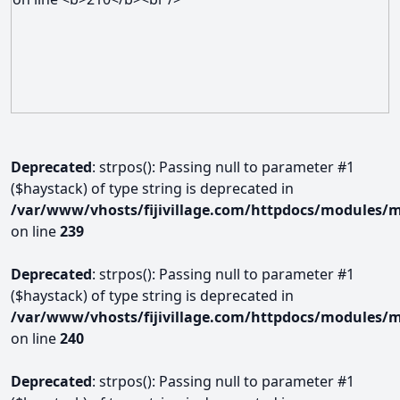
Deprecated
: strpos(): Passing null to parameter #1
($haystack) of type string is deprecated in
/var/www/vhosts/fijivillage.com/httpdocs/modules/m
on line
239
Deprecated
: strpos(): Passing null to parameter #1
($haystack) of type string is deprecated in
/var/www/vhosts/fijivillage.com/httpdocs/modules/m
on line
240
Deprecated
: strpos(): Passing null to parameter #1