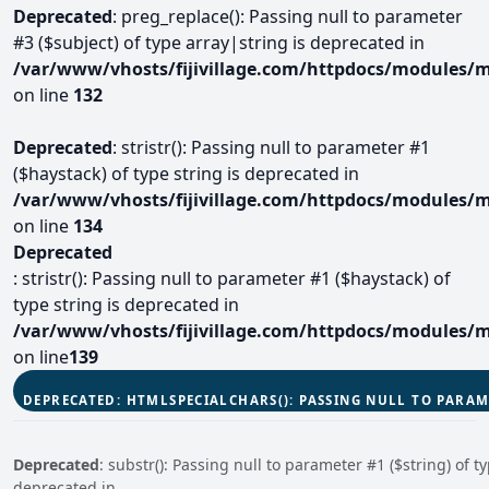
Deprecated
: preg_replace(): Passing null to parameter
#3 ($subject) of type array|string is deprecated in
/var/www/vhosts/fijivillage.com/httpdocs/modules/m
on line
132
Deprecated
: stristr(): Passing null to parameter #1
($haystack) of type string is deprecated in
/var/www/vhosts/fijivillage.com/httpdocs/modules/m
on line
134
Deprecated
: stristr(): Passing null to parameter #1 ($haystack) of
type string is deprecated in
/var/www/vhosts/fijivillage.com/httpdocs/modules/m
on line
139
DEPRECATED
: HTMLSPECIALCHARS(): PASSING NULL TO PARAM
Deprecated
: substr(): Passing null to parameter #1 ($string) of ty
deprecated in