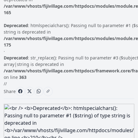
/var/www/vhosts/fijivillage.com/httpdocs/modules/module.r
165
Deprecated
: htmlspecialchars(): Passing null to parameter #1 ($s
string is deprecated in
/var/www/vhosts/fijivillage.com/httpdocs/modules/module.r
175
·
Deprecated
: str_replace(): Passing null to parameter #3 ($subject
array|string is deprecated in
/var/www/vhosts/fijivillage.com/httpdocs/framework.core/fr
on line
363
//
Share