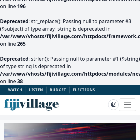
on line
196
Deprecated
: str_replace(): Passing null to parameter #3
($subject) of type array|string is deprecated in
/var/www/vhosts/fijivillage.com/httpdocs/framework.
on line
265
Deprecated
: strlen(): Passing null to parameter #1 ($string)
of type string is deprecated in
/var/www/vhosts/fijivillage.com/httpdocs/modules/n
on line
38
WATCH
LISTEN
BUDGET
ELECTIONS