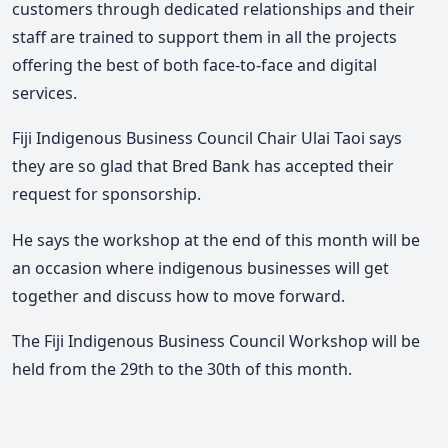
customers through dedicated relationships and their
staff are trained to support them in all the projects
offering the best of both face-to-face and digital
services.
Fiji Indigenous Business Council Chair Ulai Taoi says
they are so glad that Bred Bank has accepted their
request for sponsorship.
He says the workshop at the end of this month will be
an occasion where indigenous businesses will get
together and discuss how to move forward.
The Fiji Indigenous Business Council Workshop will be
held from the 29th to the 30th of this month.