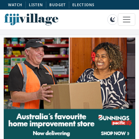
WATCH
LISTEN
BUDGET
ELECTIONS