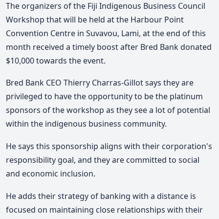
The organizers of the Fiji Indigenous Business Council
Workshop that will be held at the Harbour Point
Convention Centre in Suvavou, Lami, at the end of this
month received a timely boost after Bred Bank donated
$10,000 towards the event.
Bred Bank CEO Thierry Charras-Gillot says they are
privileged to have the opportunity to be the platinum
sponsors of the workshop as they see a lot of potential
within the indigenous business community.
He says this sponsorship aligns with their corporation's
responsibility goal, and they are committed to social
and economic inclusion.
He adds their strategy of banking with a distance is
focused on maintaining close relationships with their