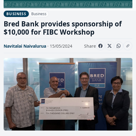
Business
BUSINESS
Bred Bank provides sponsorship of
$10,000 for FIBC Workshop
Navitalai Naivalurua
· 15/05/2024
Share