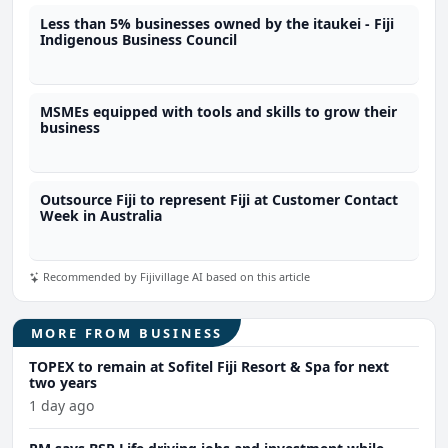
Less than 5% businesses owned by the itaukei - Fiji
Indigenous Business Council
MSMEs equipped with tools and skills to grow their
business
Outsource Fiji to represent Fiji at Customer Contact
Week in Australia
Recommended by Fijivillage AI based on this article
MORE FROM BUSINESS
TOPEX to remain at Sofitel Fiji Resort & Spa for next
two years
1 day ago