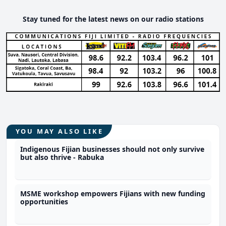
Stay tuned for the latest news on our radio stations
YOU MAY ALSO LIKE
Indigenous Fijian businesses should not only survive
but also thrive - Rabuka
MSME workshop empowers Fijians with new funding
opportunities