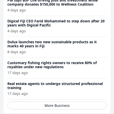
PM says BSP Life driving jobs and investment while
company donates $150,000 to Wellness Coalition
4 days ago
Digicel Fiji CEO Farid Mohammed to step down after 20
years with Digicel Pacific
4 days ago
Dulux launches two new sustainable products as it
marks 40 years in Fiji
8 days ago
Customary fishing rights owners to receive 80% of
royalties under new regulations
17 days ago
Real estate agents to undergo structured professional
training
17 days ago
More Business