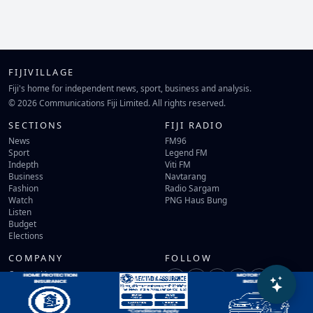
FIJIVILLAGE
Fiji's home for independent news, sport, business and analysis.
© 2026 Communications Fiji Limited. All rights reserved.
SECTIONS
FIJI RADIO
News
FM96
Sport
Legend FM
Indepth
Viti FM
Business
Navtarang
Fashion
Radio Sargam
Watch
PNG Haus Bung
Listen
Budget
Elections
COMPANY
FOLLOW
Contact Us
Terms of Use
Privacy Policy