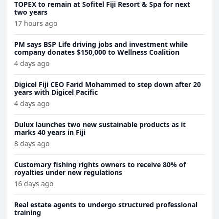
TOPEX to remain at Sofitel Fiji Resort & Spa for next
two years
17 hours ago
PM says BSP Life driving jobs and investment while
company donates $150,000 to Wellness Coalition
4 days ago
Digicel Fiji CEO Farid Mohammed to step down after 20
years with Digicel Pacific
4 days ago
Dulux launches two new sustainable products as it
marks 40 years in Fiji
8 days ago
Customary fishing rights owners to receive 80% of
royalties under new regulations
16 days ago
Real estate agents to undergo structured professional
training