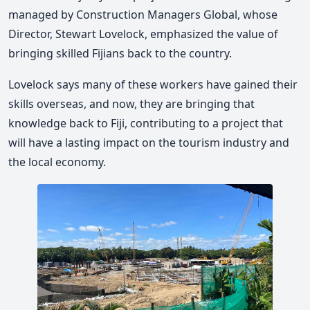
managed by Construction Managers Global, whose
Director, Stewart Lovelock, emphasized the value of
bringing skilled Fijians back to the country.
Lovelock says many of these workers have gained their
skills overseas, and now, they are bringing that
knowledge back to Fiji, contributing to a project that
will have a lasting impact on the tourism industry and
the local economy.