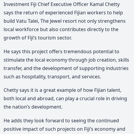
Investment Fiji Chief Executive Officer Kamal Chetty
says the return of experienced Fijian workers to help
build Vatu Talei, The Jewel resort not only strengthens
local workforce but also contributes directly to the
growth of Fiji’s tourism sector.
He says this project offers tremendous potential to
stimulate the local economy through job creation, skills
transfer, and the development of supporting industries
such as hospitality, transport, and services.
Chetty says it is a great example of how Fijian talent,
both local and abroad, can play a crucial role in driving
the nation’s development.
He adds they look forward to seeing the continued
positive impact of such projects on Fiji’s economy and