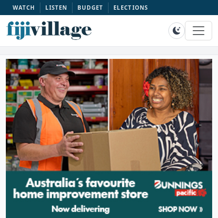
WATCH
LISTEN
BUDGET
ELECTIONS