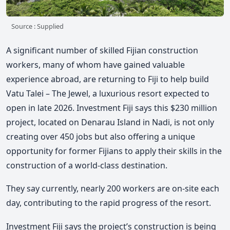
Source : Supplied
A significant number of skilled Fijian construction
workers, many of whom have gained valuable
experience abroad, are returning to Fiji to help build
Vatu Talei – The Jewel, a luxurious resort expected to
open in late 2026. Investment Fiji says this $230 million
project, located on Denarau Island in Nadi, is not only
creating over 450 jobs but also offering a unique
opportunity for former Fijians to apply their skills in the
construction of a world-class destination.
They say currently, nearly 200 workers are on-site each
day, contributing to the rapid progress of the resort.
Investment Fiji says the project’s construction is being