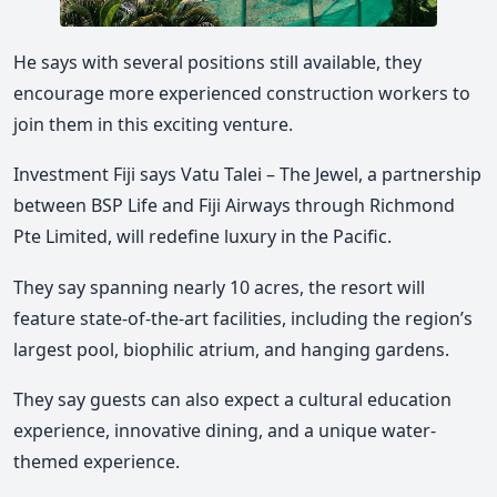
He says with several positions still available, they
encourage more experienced construction workers to
join them in this exciting venture.
Investment Fiji says Vatu Talei – The Jewel, a partnership
between BSP Life and Fiji Airways through Richmond
Pte Limited, will redefine luxury in the Pacific.
They say spanning nearly 10 acres, the resort will
feature state-of-the-art facilities, including the region’s
largest pool, biophilic atrium, and hanging gardens.
They say guests can also expect a cultural education
experience, innovative dining, and a unique water-
themed experience.