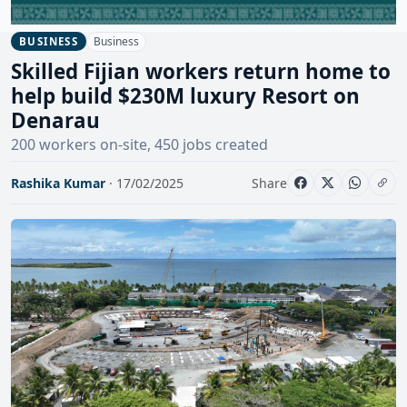
Business
BUSINESS
Skilled Fijian workers return home to
help build $230M luxury Resort on
Denarau
200 workers on-site, 450 jobs created
Rashika Kumar
· 17/02/2025
Share