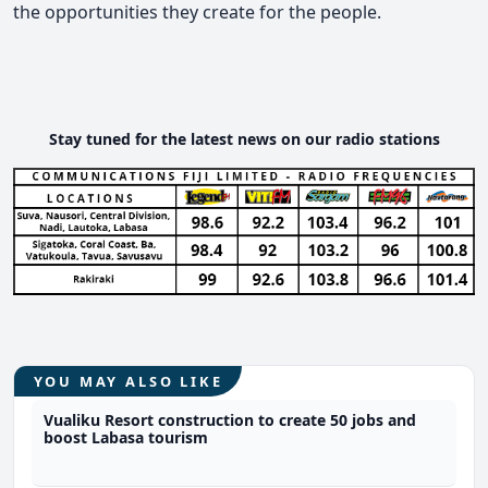
the opportunities they create for the people.
Stay tuned for the latest news on our radio stations
YOU MAY ALSO LIKE
Vualiku Resort construction to create 50 jobs and
boost Labasa tourism