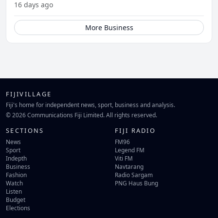
16 days ago
More Business
FIJIVILLAGE
Fiji's home for independent news, sport, business and analysis.
© 2026 Communications Fiji Limited. All rights reserved.
SECTIONS
FIJI RADIO
News
FM96
Sport
Legend FM
Indepth
Viti FM
Business
Navtarang
Fashion
Radio Sargam
Watch
PNG Haus Bung
Listen
Budget
Elections