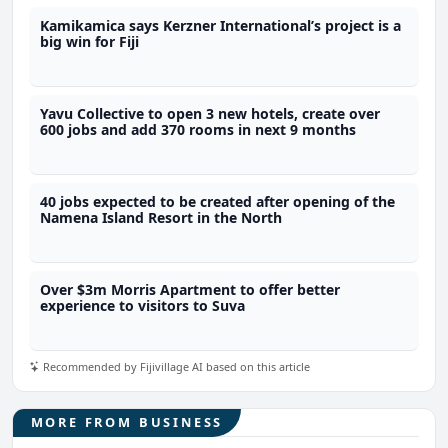
Kamikamica says Kerzner International’s project is a
big win for Fiji
Yavu Collective to open 3 new hotels, create over
600 jobs and add 370 rooms in next 9 months
40 jobs expected to be created after opening of the
Namena Island Resort in the North
Over $3m Morris Apartment to offer better
experience to visitors to Suva
Recommended by Fijivillage AI based on this article
MORE FROM BUSINESS