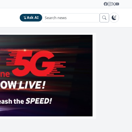
Ask AI