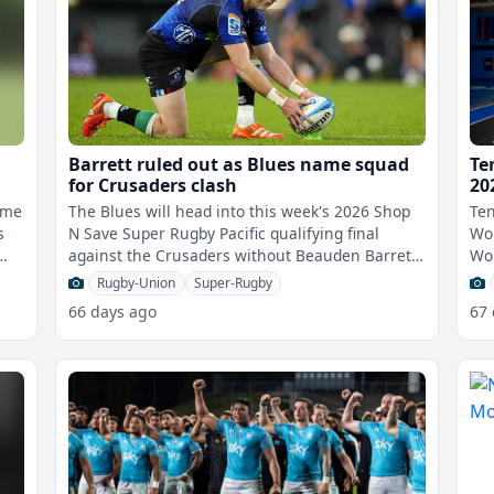
Barrett ruled out as Blues name squad
Te
for Crusaders clash
20
ome
The Blues will head into this week's 2026 Shop
Ten
s
N Save Super Rugby Pacific qualifying final
Wom
against the Crusaders without Beauden Barrett,
Wo
who remains sidelined with a qua
thi
Rugby-Union
Super-Rugby
66 days ago
67