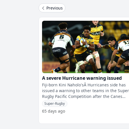
Previous
A severe Hurricane warning issued
Fiji-born Kini Naholo'sÂ Hurricanes side has
issued a warning to other teams in the Supe
Rugby Pacific Competition after the Canes
thumped the Brumbies 66-12 in Wellin
Super-Rugby
65 days ago