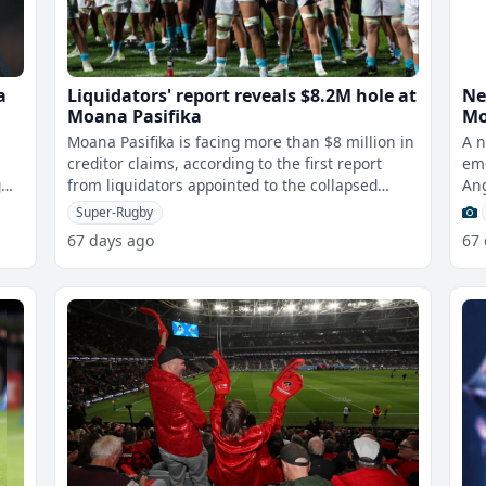
a
Liquidators' report reveals $8.2M hole at
Ne
Moana Pasifika
Mo
Moana Pasifika is facing more than $8 million in
A n
creditor claims, according to the first report
eme
g
from liquidators appointed to the collapsed
Ang
Super Rugby franchise.The find
pla
Super-Rugby
67 days ago
67