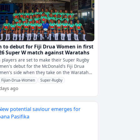
n to debut for Fiji Drua Women in first
26 Super W match against Waratahs
 players are set to make their Super Rugby
en's debut for the McDonald's Fiji Drua
men's side when they take on the Waratahs
s weekend.Nadi's Karavaki Lutumaib
Fijian-Drua-Women
Super-Rugby
 days ago