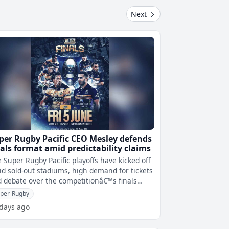
Next
per Rugby Pacific CEO Mesley defends
nals format amid predictability claims
 Super Rugby Pacific playoffs have kicked off
d sold-out stadiums, high demand for tickets
 debate over the competitionâ€™s finals
rmat.Christchurchâ€�
per-Rugby
 days ago