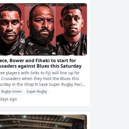
ece, Bower and Fihaki to start for
usaders against Blues this Saturday
ee players with links to Fiji will line up for
 Crusaders when they host the Blues this
urday in the Shop N Save Super Rugby Pacific
lifying final.George Bowe
Rugby-Union
Super-Rugby
 days ago