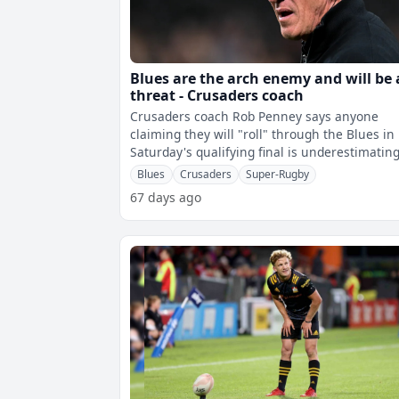
Blues are the arch enemy and will be 
threat - Crusaders coach
Crusaders coach Rob Penney says anyone
claiming they will "roll" through the Blues in
Saturday's qualifying final is underestimatin
the Auckland based side.The defending
Blues
Crusaders
Super-Rugby
67 days ago