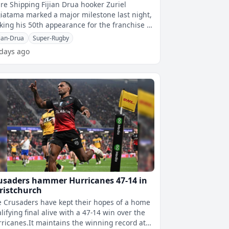
re Shipping Fijian Drua hooker Zuriel
iatama marked a major milestone last night,
ing his 50th appearance for the franchise in
ir clash against the Queensland
jian-Drua
Super-Rugby
 days ago
usaders hammer Hurricanes 47-14 in
ristchurch
 Crusaders have kept their hopes of a home
lifying final alive with a 47-14 win over the
ricanes.It maintains the winning record at