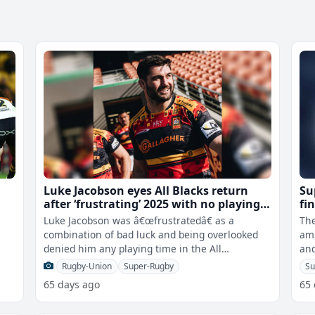
Luke Jacobson eyes All Blacks return
Su
after ‘frustrating’ 2025 with no playing
fi
time in tests
Luke Jacobson was â€œfrustratedâ€ as a
The
r
combination of bad luck and being overlooked
ami
denied him any playing time in the All
and
Blacksâ€™ troubled 2025 under Sco
fo
Rugby-Union
Super-Rugby
Su
65 days ago
65