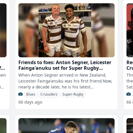
Friends to foes: Anton Segner, Leicester
Re
f
Fainga'anuku set for Super Rugby
Cr
showdown
when
When Anton Segner arrived in New Zealand,
Thr
Leicester Fainga'anuku was his first friend.Now,
the
ing
nearly a decade later, he is his latest
Sat
obstacle.On Saturday, Fainga'anukuâ€
qua
Blues
Crusaders
Super-Rugby
66 days ago
66