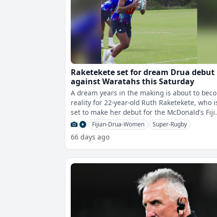
Raketekete set for dream Drua debut
against Waratahs this Saturday
A dream years in the making is about to bec
reality for 22-year-old Ruth Raketekete, who i
set to make her debut for the McDonald's Fiji
Drua Women in their Super Rug
Fijian-Drua-Women
Super-Rugby
66 days ago