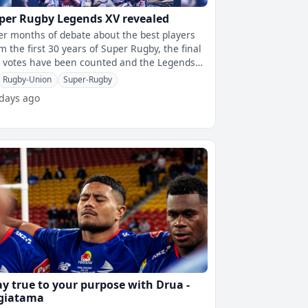
per Rugby Legends XV revealed
er months of debate about the best players
m the first 30 years of Super Rugby, the final
 votes have been counted and the Legends
has been officially locked
Rugby-Union
Super-Rugby
 days ago
ay true to your purpose with Drua -
giatama