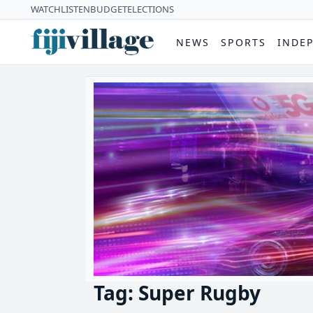
WATCH
LISTEN
BUDGET
ELECTIONS
NEWS
SPORTS
INDE
Tag: Super Rugby