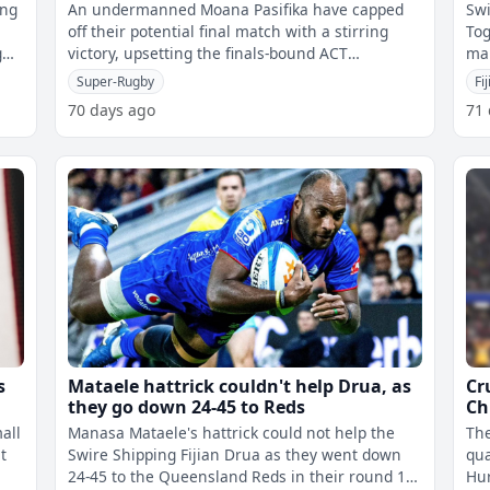
ing
An undermanned Moana Pasifika have capped
Swi
off their potential final match with a stirring
Tog
g
victory, upsetting the finals-bound ACT
mak
Brumbies 21-19.However, there were mixed
the
Super-Rugby
Fi
70 days ago
71
s
Mataele hattrick couldn't help Drua, as
Cr
they go down 24-45 to Reds
Ch
all
Manasa Mataele's hattrick could not help the
The
t
Swire Shipping Fijian Drua as they went down
qua
24-45 to the Queensland Reds in their round 16
Hur