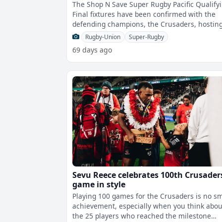
The Shop N Save Super Rugby Pacific Qualify
Final fixtures have been confirmed with the
defending champions, the Crusaders, hostin
the Blues at One New Zealand Stadiu
Rugby-Union
Super-Rugby
69 days ago
Sevu Reece celebrates 100th Crusader
game in style
Playing 100 games for the Crusaders is no sm
achievement, especially when you think abou
the 25 players who reached the milestone