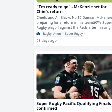
"I'm ready to go" - McKenzie set for
Chiefs return
Chiefs and All Blacks No.10 Damian McKenzie
preparing for a return in his teamâ€™s Supe
Rugby playoff against the Reds after missing
last two rounds with con
Rugby-Union
Super-Rugby
68 days ago
Super Rugby Pacific Qualifying Finals
confirmed