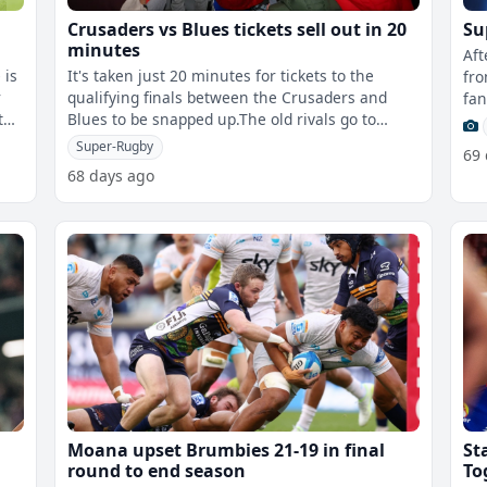
Crusaders vs Blues tickets sell out in 20
Su
minutes
Aft
 is
It's taken just 20 minutes for tickets to the
fro
r
qualifying finals between the Crusaders and
fan
 the
Blues to be snapped up.The old rivals go to
XV 
battle in the Shop n Save Super Rugb
Super-Rugby
69
68 days ago
Moana upset Brumbies 21-19 in final
St
round to end season
To