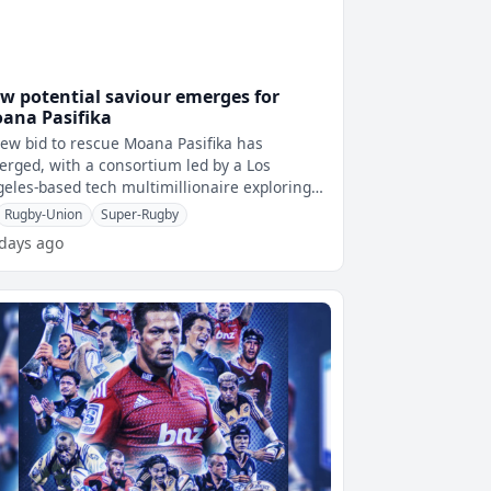
w potential saviour emerges for
ana Pasifika
ew bid to rescue Moana Pasifika has
rged, with a consortium led by a Los
eles-based tech multimillionaire exploring
ns to relocate the Super Rugby franchise t
Rugby-Union
Super-Rugby
 days ago