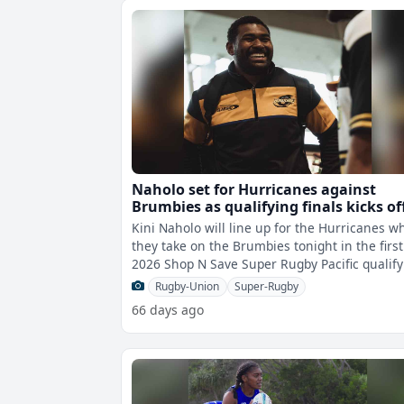
Naholo set for Hurricanes against
Brumbies as qualifying finals kicks of
tonight
Kini Naholo will line up for the Hurricanes 
they take on the Brumbies tonight in the first
2026 Shop N Save Super Rugby Pacific qualify
final.After finishing the
Rugby-Union
Super-Rugby
66 days ago