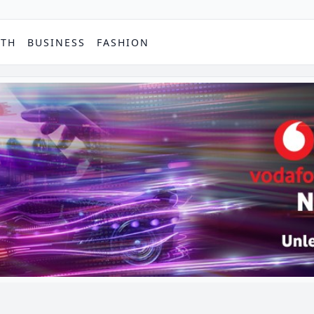
PTH
BUSINESS
FASHION