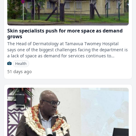
Skin specialists push for more space as demand
grows
The Head of Dermatology at Tamavua Twomey Hospital
says one of the biggest challenges facing the department is
a lack of space as demand for services continues to
grow.Wh
Health
51 days ago