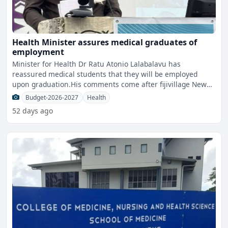
Health Minister assures medical graduates of
employment
Minister for Health Dr Ratu Atonio Lalabalavu has
reassured medical students that they will be employed
upon graduation.His comments come after fijivillage News
questione
Budget-2026-2027
Health
52 days ago