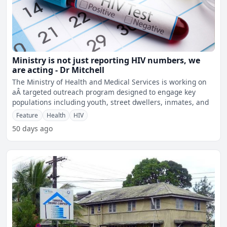
Ministry is not just reporting HIV numbers, we
are acting - Dr Mitchell
The Ministry of Health and Medical Services is working on
aÂ targeted outreach program designed to engage key
populations including youth, street dwellers, inmates, and
Feature
Health
HIV
50 days ago