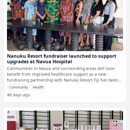
Nanuku Resort fundraiser launched to support
upgrades at Navua Hospital
Communities in Navua and surrounding areas will soon
benefit from improved healthcare support as a new
fundraising partnership with Nanuku Resort Fiji has been
launched t
Community
Health
48 days ago