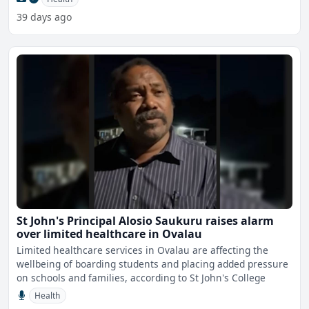
39 days ago
St John's Principal Alosio Saukuru raises alarm
over limited healthcare in Ovalau
Limited healthcare services in Ovalau are affecting the
wellbeing of boarding students and placing added pressure
on schools and families, according to St John's College
Health