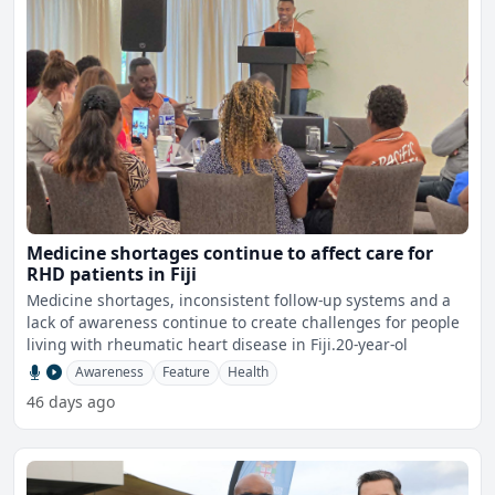
Medicine shortages continue to affect care for
RHD patients in Fiji
Medicine shortages, inconsistent follow-up systems and a
lack of awareness continue to create challenges for people
living with rheumatic heart disease in Fiji.20-year-ol
Awareness
Feature
Health
46 days ago