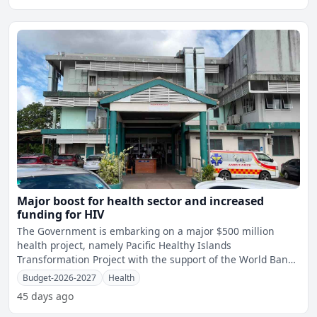
Major boost for health sector and increased
funding for HIV
The Government is embarking on a major $500 million
health project, namely Pacific Healthy Islands
Transformation Project with the support of the World Bank,
Asian Develo
Budget-2026-2027
Health
45 days ago