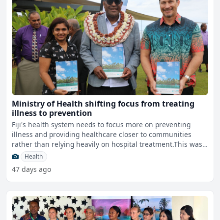
Ministry of Health shifting focus from treating
illness to prevention
Fiji's health system needs to focus more on preventing
illness and providing healthcare closer to communities
rather than relying heavily on hospital treatment.This was
h
Health
47 days ago