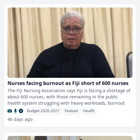
Nurses facing burnout as Fiji short of 600 nurses
The Fiji Nursing Association says Fiji is facing a shortage of
about 600 nurses, with those remaining in the public
health system struggling with heavy workloads, burnout
Budget-2026-2027
Feature
Health
46 days ago