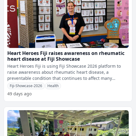
Heart Heroes Fiji raises awareness on rheumatic
heart disease at Fiji Showcase
Heart Heroes Fiji is using Fiji Showcase 2026 platform to
raise awareness about rheumatic heart disease, a
preventable condition that continues to affect many
children an
Fiji-Showcase-2026
Health
49 days ago