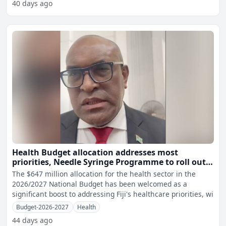
40 days ago
Health Budget allocation addresses most
priorities, Needle Syringe Programme to roll out
soon - Minister
The $647 million allocation for the health sector in the
2026/2027 National Budget has been welcomed as a
significant boost to addressing Fiji's healthcare priorities, wi
Budget-2026-2027
Health
44 days ago