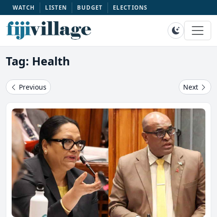
WATCH
LISTEN
BUDGET
ELECTIONS
Tag: Health
Previous
Next