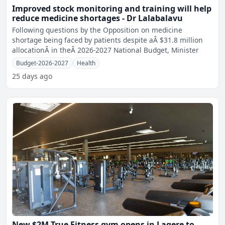
Improved stock monitoring and training will help
reduce medicine shortages - Dr Lalabalavu
Following questions by the Opposition on medicine
shortage being faced by patients despite aÂ $31.8 million
allocationÂ in theÂ 2026-2027 National Budget, Minister
Budget-2026-2027
Health
25 days ago
New $2M True Fitness gym opens in Laqere to