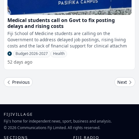
Medical students call on Govt to fix posting
delays and rising costs
Fiji School of Medicine students are calling on the
Government to address delayed job postings, rising living
costs and the lack of financial support for clinical attachm
Budget-2026-2027
Health
52 days ago
Previous
Next
FIJIVILLAGE
Fiji's home for independent news, sport, business and analysis.
© 2026 Communications Fiji Limited. All rights reserved.
SECTIONS
FIJI RADIO