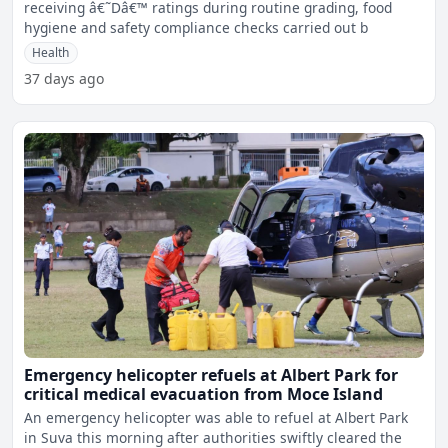
receiving â€˜Dâ€™ ratings during routine grading, food
hygiene and safety compliance checks carried out b
Health
37 days ago
Emergency helicopter refuels at Albert Park for
critical medical evacuation from Moce Island
An emergency helicopter was able to refuel at Albert Park
in Suva this morning after authorities swiftly cleared the