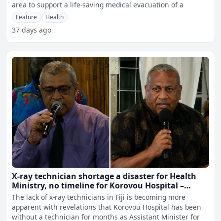
area to support a life-saving medical evacuation of a
Feature
Health
37 days ago
X-ray technician shortage a disaster for Health
Ministry, no timeline for Korovou Hospital –
Ravunawa
The lack of x-ray technicians in Fiji is becoming more
apparent with revelations that Korovou Hospital has been
without a technician for months as Assistant Minister for