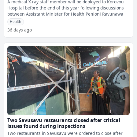
A medical X-ray staff member will be deployed to Korovou
Hospital before the end of this year following discussions
between Assistant Minister for Health Penioni Ravunawa
Health
36 days ago
Two Savusavu restaurants closed after critical
issues found during inspections
Two restaurants in Savusavu were ordered to close after