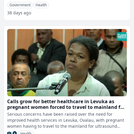
Government
Health
38 days ago
Calls grow for better healthcare in Levuka as
pregnant women forced to travel to mainland for
scans
Serious concerns have been raised over the need for
improved health services in Levuka, Ovalau, with pregnant
women having to travel to the mainland for ultrasound
scans
Health