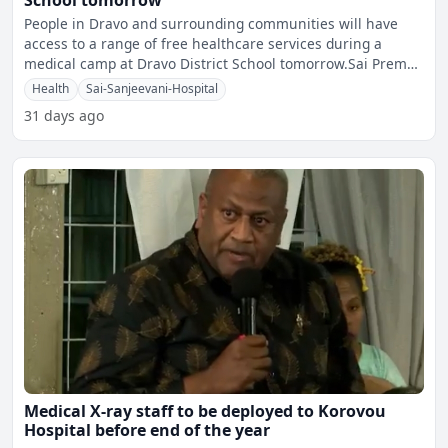
School tomorrow
People in Dravo and surrounding communities will have
access to a range of free healthcare services during a
medical camp at Dravo District School tomorrow.Sai Prema
Foun
Health
Sai-Sanjeevani-Hospital
31 days ago
Medical X-ray staff to be deployed to Korovou
Hospital before end of the year