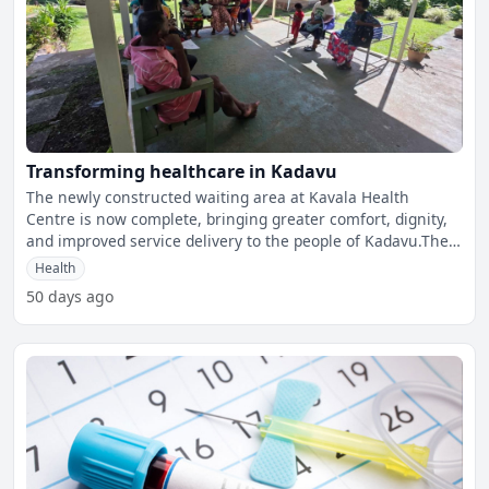
Transforming healthcare in Kadavu
The newly constructed waiting area at Kavala Health
Centre is now complete, bringing greater comfort, dignity,
and improved service delivery to the people of Kadavu.The
M
Health
50 days ago