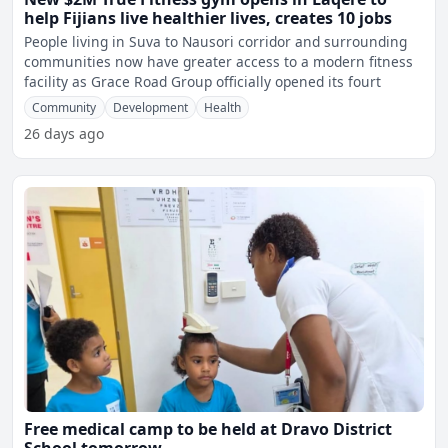
help Fijians live healthier lives, creates 10 jobs
People living in Suva to Nausori corridor and surrounding
communities now have greater access to a modern fitness
facility as Grace Road Group officially opened its fourt
Community
Development
Health
26 days ago
Free medical camp to be held at Dravo District