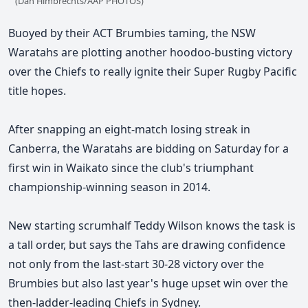
(Dan Himbrechts/AAP PHOTOS)
Buoyed by their ACT Brumbies taming, the NSW
Waratahs are plotting another hoodoo-busting victory
over the Chiefs to really ignite their Super Rugby Pacific
title hopes.
After snapping an eight-match losing streak in
Canberra, the Waratahs are bidding on Saturday for a
first win in Waikato since the club's triumphant
championship-winning season in 2014.
New starting scrumhalf Teddy Wilson knows the task is
a tall order, but says the Tahs are drawing confidence
not only from the last-start 30-28 victory over the
Brumbies but also last year's huge upset win over the
then-ladder-leading Chiefs in Sydney.