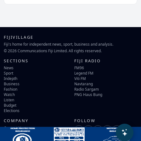
FIJIVILLAGE
Fiji's home for independent news, sport, business and analysis.
© 2026 Communications Fiji Limited. All rights reserved.
SECTIONS
FIJI RADIO
News
FM96
Sport
Legend FM
Indepth
Viti FM
Business
Navtarang
Fashion
Radio Sargam
Watch
PNG Haus Bung
Listen
Budget
Elections
COMPANY
FOLLOW
Contact Us
Terms of Use
Privacy Policy