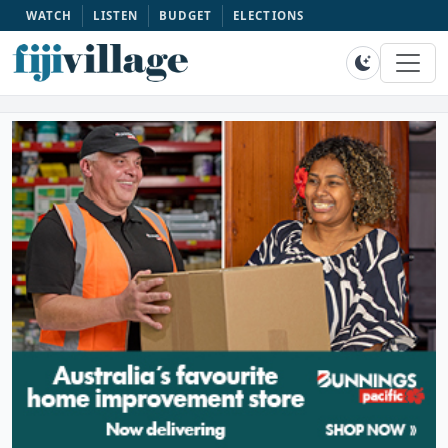
WATCH
LISTEN
BUDGET
ELECTIONS