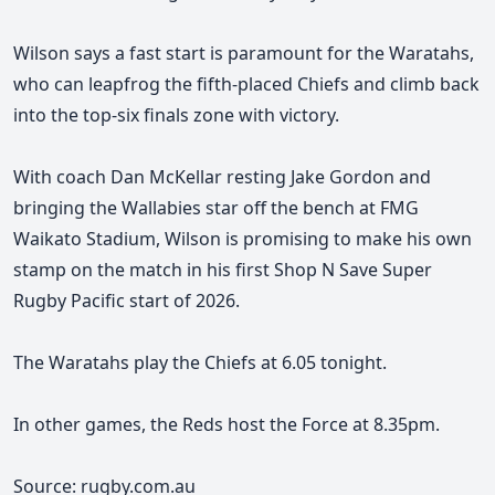
Wilson says a fast start is paramount for the Waratahs,
who can leapfrog the fifth-placed Chiefs and climb back
into the top-six finals zone with victory.
With coach Dan McKellar resting Jake Gordon and
bringing the Wallabies star off the bench at FMG
Waikato Stadium, Wilson is promising to make his own
stamp on the match in his first Shop N Save Super
Rugby Pacific start of 2026.
The Waratahs play the Chiefs at 6.05 tonight.
In other games, the Reds host the Force at 8.35pm.
Source: rugby.com.au