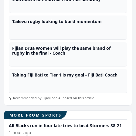
Tailevu rugby looking to build momentum
Fijian Drua Women will play the same brand of
rugby in the final - Coach
Taking Fiji Bati to Tier 1 is my goal - Fiji Bati Coach
Recommended by Fijivillage AI based on this article
MORE FROM SPORTS
All Blacks run in four late tries to beat Stormers 38-21
1 hour ago