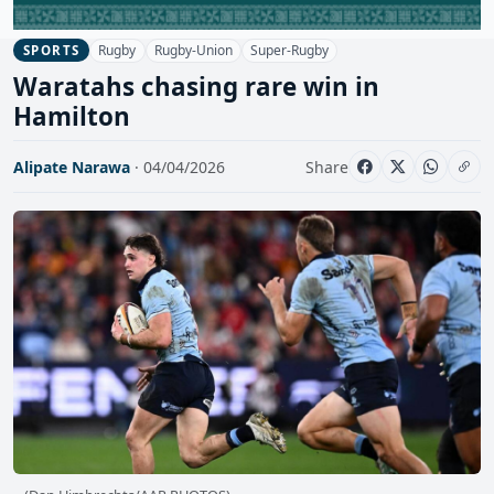
Rugby
Rugby-Union
Super-Rugby
SPORTS
Waratahs chasing rare win in
Hamilton
Alipate Narawa
· 04/04/2026
Share