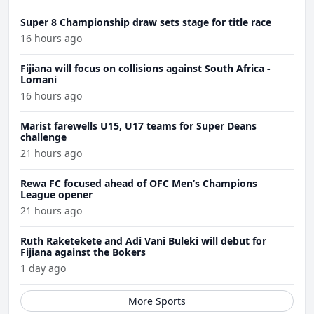
Super 8 Championship draw sets stage for title race
16 hours ago
Fijiana will focus on collisions against South Africa -
Lomani
16 hours ago
Marist farewells U15, U17 teams for Super Deans
challenge
21 hours ago
Rewa FC focused ahead of OFC Men’s Champions
League opener
21 hours ago
Ruth Raketekete and Adi Vani Buleki will debut for
Fijiana against the Bokers
1 day ago
More Sports