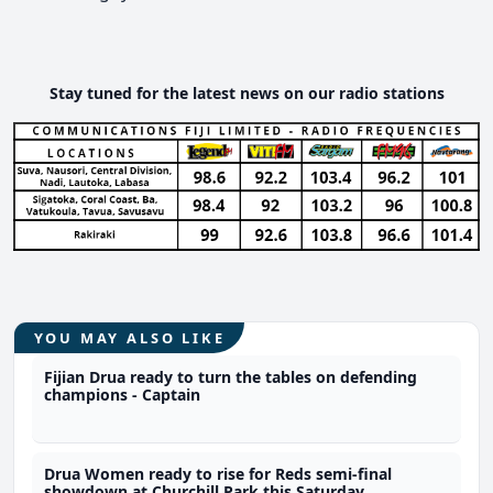
Stay tuned for the latest news on our radio stations
YOU MAY ALSO LIKE
Fijian Drua ready to turn the tables on defending
champions - Captain
Drua Women ready to rise for Reds semi-final
showdown at Churchill Park this Saturday