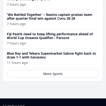
7 hours ago
'We Battled Together’ – Nasinu captain praises team
after quarter-final win against Cuvu 28-26
7 hours ago
Fiji Pearls need to keep lifting performance ahead of
World Cup Oceania Qualifier - Parsons
7 hours ago
Blue Ray and Tebara Supermarket Salove fight back to
draw 1-1 with Savusavu
11 hours ago
More Sports