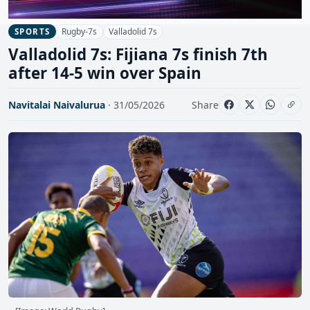
Rugby-7s
Valladolid 7s
SPORTS
Valladolid 7s: Fijiana 7s finish 7th
after 14-5 win over Spain
Navitalai Naivalurua
· 31/05/2026
Share