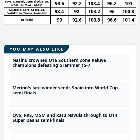
YOU MAY ALSO LIKE
Nasinu crowned U16 Southern Zone Raluve
champions defeating Grammar 15-7
Merino's late winner sends Spain into World Cup
semi finals
QVS, RKS, MGM and Ratu Navula through to U14
Super Deans semi-finals