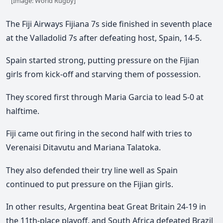
[Image: World Rugby]
The Fiji Airways Fijiana 7s side finished in seventh place
at the Valladolid 7s after defeating host, Spain, 14-5.
Spain started strong, putting pressure on the Fijian
girls from kick-off and starving them of possession.
They scored first through Maria Garcia to lead 5-0 at
halftime.
Fiji came out firing in the second half with tries to
Verenaisi Ditavutu and Mariana Talatoka.
They also defended their try line well as Spain
continued to put pressure on the Fijian girls.
In other results, Argentina beat Great Britain 24-19 in
the 11th-place playoff, and South Africa defeated Brazil