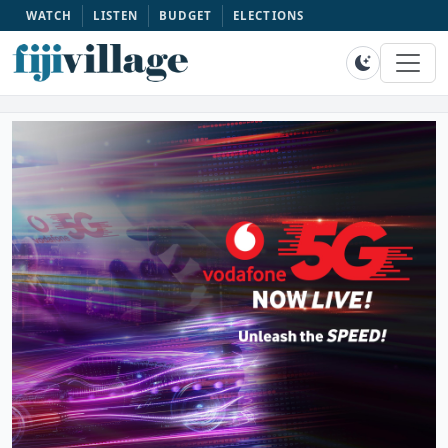
WATCH
LISTEN
BUDGET
ELECTIONS