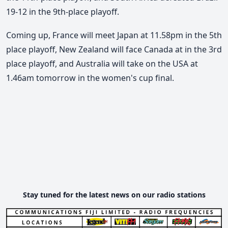
19-12 in the 9th-place playoff.
Coming up, France will meet Japan at 11.58pm in the 5th
place playoff, New Zealand will face Canada at in the 3rd
place playoff, and Australia will take on the USA at
1.46am tomorrow in the women's cup final.
Stay tuned for the latest news on our radio stations