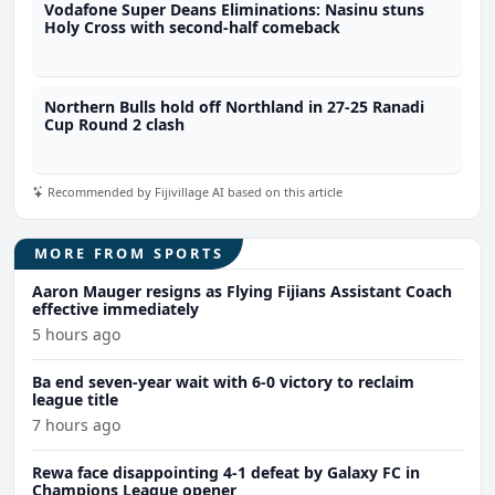
Vodafone Super Deans Eliminations: Nasinu stuns
Holy Cross with second-half comeback
Northern Bulls hold off Northland in 27-25 Ranadi
Cup Round 2 clash
Recommended by Fijivillage AI based on this article
MORE FROM SPORTS
Aaron Mauger resigns as Flying Fijians Assistant Coach
effective immediately
5 hours ago
Ba end seven-year wait with 6-0 victory to reclaim
league title
7 hours ago
Rewa face disappointing 4-1 defeat by Galaxy FC in
Champions League opener