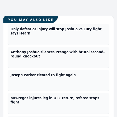
YOU MAY ALSO LIKE
Only defeat or injury will stop Joshua vs Fury fight,
says Hearn
Anthony Joshua silences Prenga with brutal second-
round knockout
Joseph Parker cleared to fight again
McGregor injures leg in UFC return, referee stops
fight