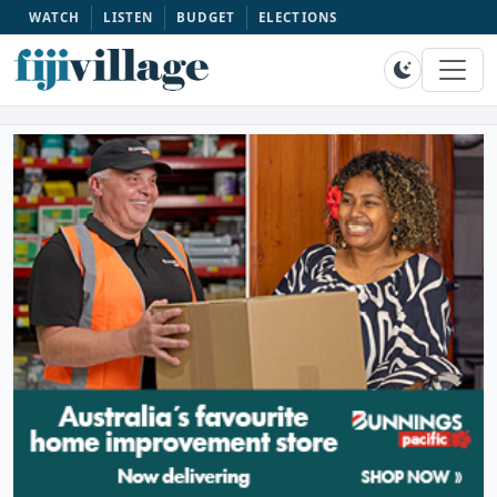
WATCH
LISTEN
BUDGET
ELECTIONS