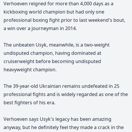
Verhoeven reigned for more than 4,000 days as a
kickboxing world champion but had only one
professional boxing fight prior to last weekend's bout,
a win over a journeyman in 2014.
The unbeaten Usyk, meanwhile, is a two-weight
undisputed champion, having dominated at
cruiserweight before becoming undisputed
heavyweight champion.
The 39-year-old Ukrainian remains undefeated in 25
professional fights and is widely regarded as one of the
best fighters of his era.
Verhoeven
says
Usyk's
legacy has been amazing
anyway, but he definitely feel they made a crack in the