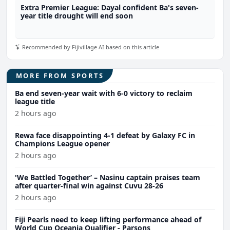
Extra Premier League: Dayal confident Ba's seven-
year title drought will end soon
Recommended by Fijivillage AI based on this article
MORE FROM SPORTS
Ba end seven-year wait with 6-0 victory to reclaim
league title
2 hours ago
Rewa face disappointing 4-1 defeat by Galaxy FC in
Champions League opener
2 hours ago
'We Battled Together’ – Nasinu captain praises team
after quarter-final win against Cuvu 28-26
2 hours ago
Fiji Pearls need to keep lifting performance ahead of
World Cup Oceania Qualifier - Parsons