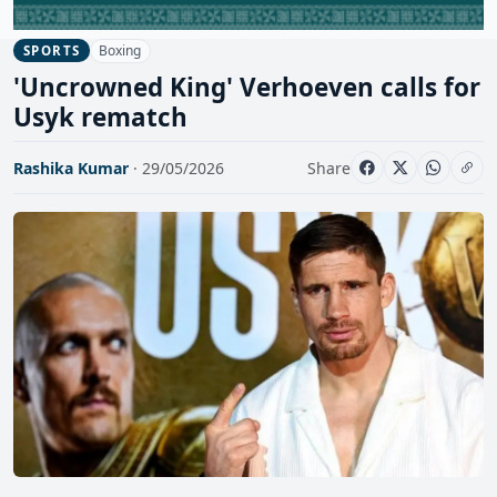
Boxing
SPORTS
'Uncrowned King' Verhoeven calls for
Usyk rematch
Rashika Kumar
· 29/05/2026
Share