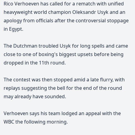
Rico Verhoeven has called for a rematch with unified
heavyweight world champion Oleksandr Usyk and an
apology from officials after the controversial stoppage
in Egypt.
The Dutchman troubled Usyk for long spells and came
close to one of boxing's biggest upsets before being
dropped in the 11th round.
The contest was then stopped amid a late flurry, with
replays suggesting the bell for the end of the round
may already have sounded.
Verhoeven says his team lodged an appeal with the
WBC the following morning.