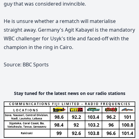
guy that was considered invincible.
He is unsure whether a rematch will materialise
straight away. Germany's Agit Kabayel is the mandatory
WBC challenger for Usyk's title and faced-off with the
champion in the ring in Cairo.
Source: BBC Sports
Stay tuned for the latest news on our radio stations