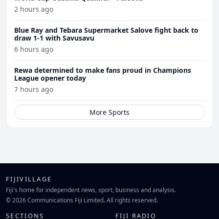
2 hours ago
Blue Ray and Tebara Supermarket Salove fight back to
draw 1-1 with Savusavu
6 hours ago
Rewa determined to make fans proud in Champions
League opener today
7 hours ago
More Sports
FIJIVILLAGE
Fiji's home for independent news, sport, business and analysis.
© 2026 Communications Fiji Limited. All rights reserved.
SECTIONS
FIJI RADIO