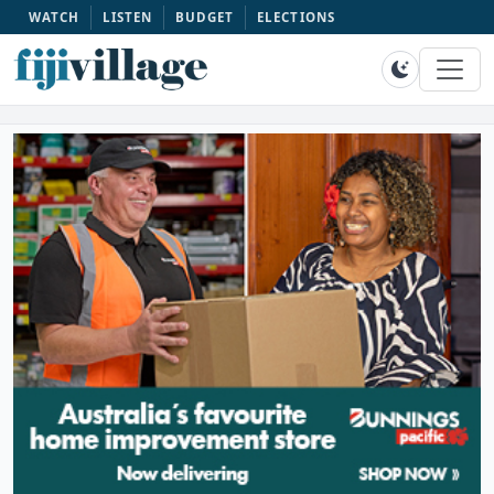
WATCH
LISTEN
BUDGET
ELECTIONS