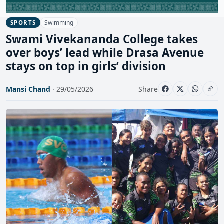
Swimming
SPORTS
Swami Vivekananda College takes
over boys’ lead while Drasa Avenue
stays on top in girls’ division
Mansi Chand
· 29/05/2026
Share