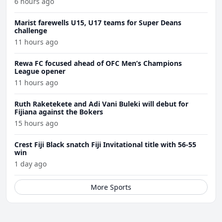
6 hours ago
Marist farewells U15, U17 teams for Super Deans
challenge
11 hours ago
Rewa FC focused ahead of OFC Men’s Champions
League opener
11 hours ago
Ruth Raketekete and Adi Vani Buleki will debut for
Fijiana against the Bokers
15 hours ago
Crest Fiji Black snatch Fiji Invitational title with 56-55
win
1 day ago
More Sports