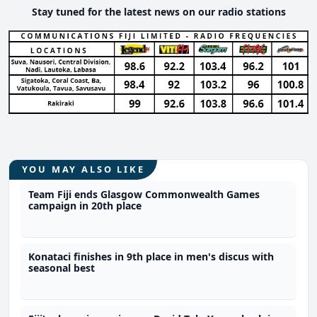
Stay tuned for the latest news on our radio stations
YOU MAY ALSO LIKE
Team Fiji ends Glasgow Commonwealth Games
campaign in 20th place
Konataci finishes in 9th place in men's discus with
seasonal best