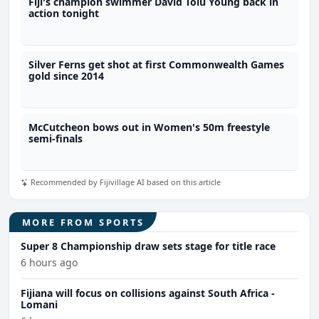
Fiji's champion swimmer David Tolu Young back in
action tonight
Silver Ferns get shot at first Commonwealth Games
gold since 2014
McCutcheon bows out in Women's 50m freestyle
semi-finals
Recommended by Fijivillage AI based on this article
MORE FROM SPORTS
Super 8 Championship draw sets stage for title race
6 hours ago
Fijiana will focus on collisions against South Africa -
Lomani