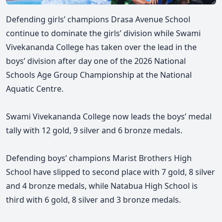
Defending girls’ champions Drasa Avenue School
continue to dominate the girls’ division while Swami
Vivekananda College has taken over the lead in the
boys’ division after day one of the 2026 National
Schools Age Group Championship at the National
Aquatic Centre.
Swami Vivekananda College now leads the boys’ medal
tally with 12 gold, 9 silver and 6 bronze medals.
Defending boys’ champions Marist Brothers High
School have slipped to second place with 7 gold, 8 silver
and 4 bronze medals, while Natabua High School is
third with 6 gold, 8 silver and 3 bronze medals.