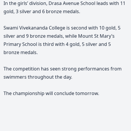
In the girls’ division, Drasa Avenue School leads with 11
gold, 3 silver and 6 bronze medals.
Swami Vivekananda College is second with 10 gold, 5
silver and 9 bronze medals, while Mount St Mary’s
Primary School is third with 4 gold, 5 silver and 5
bronze medals.
The competition has seen strong performances from
swimmers throughout the day.
The championship will conclude tomorrow.