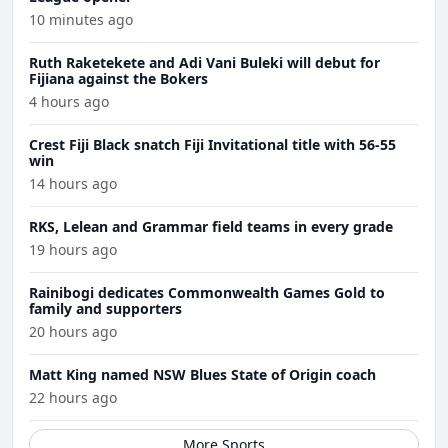
10 minutes ago
Ruth Raketekete and Adi Vani Buleki will debut for
Fijiana against the Bokers
4 hours ago
Crest Fiji Black snatch Fiji Invitational title with 56-55
win
14 hours ago
RKS, Lelean and Grammar field teams in every grade
19 hours ago
Rainibogi dedicates Commonwealth Games Gold to
family and supporters
20 hours ago
Matt King named NSW Blues State of Origin coach
22 hours ago
More Sports