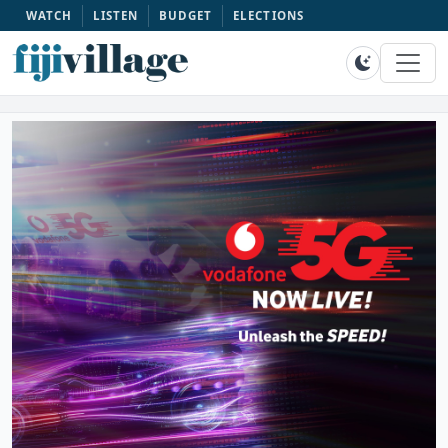
WATCH
LISTEN
BUDGET
ELECTIONS