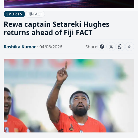
Fiji-FACT
SPORTS
Rewa captain Setareki Hughes
returns ahead of Fiji FACT
Rashika Kumar
· 04/06/2026
Share