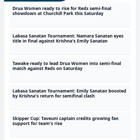
Drua Women ready to rise for Reds semi-final
showdown at Churchill Park this Saturday
Labasa Sanatan Tournament: Namara Sanatan eyes
title in final against Krishna's Emily Sanatan
Tawake ready to lead Drua Women into semi-final
match against Reds on Saturday
Labasa Sanatan Tournament: Emily Sanatan boosted
by Krishna's return for semifinal clash
Skipper Cup: Taveuni captain credits growing fan
support for team's rise