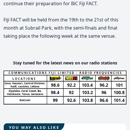
continue their preparation for BiC Fiji FACT.
Fiji FACT will be held from the 19th to the 21st of this
month at Subrail Park, with the semi-finals and final
taking place the following week at the same venue.
Stay tuned for the latest news on our radio stations
YOU MAY ALSO LIKE