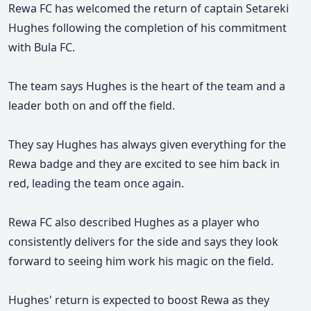
Rewa FC has welcomed the return of captain Setareki
Hughes following the completion of his commitment
with Bula FC.
The team says Hughes is the heart of the team and a
leader both on and off the field.
They say Hughes has always given everything for the
Rewa badge and they are excited to see him back in
red, leading the team once again.
Rewa FC also described Hughes as a player who
consistently delivers for the side and says they look
forward to seeing him work his magic on the field.
Hughes' return is expected to boost Rewa as they