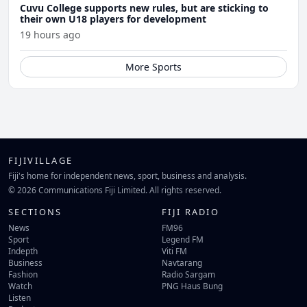
Cuvu College supports new rules, but are sticking to
their own U18 players for development
19 hours ago
More Sports
FIJIVILLAGE
Fiji's home for independent news, sport, business and analysis.
© 2026 Communications Fiji Limited. All rights reserved.
SECTIONS
FIJI RADIO
News
FM96
Sport
Legend FM
Indepth
Viti FM
Business
Navtarang
Fashion
Radio Sargam
Watch
PNG Haus Bung
Listen