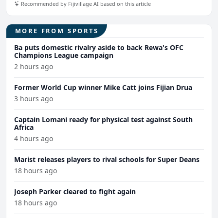
Recommended by Fijivillage AI based on this article
MORE FROM SPORTS
Ba puts domestic rivalry aside to back Rewa's OFC
Champions League campaign
2 hours ago
Former World Cup winner Mike Catt joins Fijian Drua
3 hours ago
Captain Lomani ready for physical test against South
Africa
4 hours ago
Marist releases players to rival schools for Super Deans
18 hours ago
Joseph Parker cleared to fight again
18 hours ago