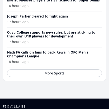
Marist releases players to rival schools for Super Deans
16 hours ago
Joseph Parker cleared to fight again
17 hours ago
Cuvu College supports new rules, but are sticking to
their own U18 players for development
17 hours ago
Nadi FA calls on fans to back Rewa in OFC Men's
Champions League
18 hours ago
More Sports
FIJIVILLAGE