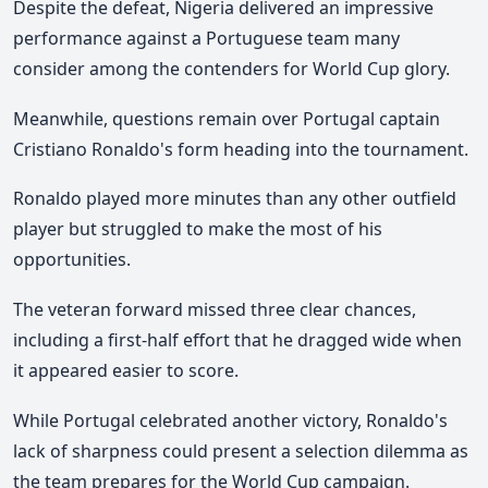
Despite the defeat, Nigeria delivered an impressive
performance against a Portuguese team many
consider among the contenders for World Cup glory.
Meanwhile, questions remain over Portugal captain
Cristiano Ronaldo's form heading into the tournament.
Ronaldo played more minutes than any other outfield
player but struggled to make the most of his
opportunities.
The veteran forward missed three clear chances,
including a first-half effort that he dragged wide when
it appeared easier to score.
While Portugal celebrated another victory, Ronaldo's
lack of sharpness could present a selection dilemma as
the team prepares for the World Cup campaign.