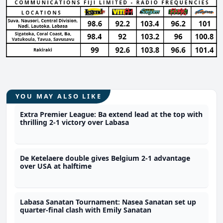
YOU MAY ALSO LIKE
Extra Premier League: Ba extend lead at the top with
thrilling 2-1 victory over Labasa
De Ketelaere double gives Belgium 2-1 advantage
over USA at halftime
Labasa Sanatan Tournament: Nasea Sanatan set up
quarter-final clash with Emily Sanatan