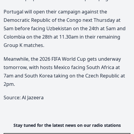
Portugal will open their campaign against the
Democratic Republic of the Congo next Thursday at
5am before facing Uzbekistan on the 24th at 5am and
Colombia on the 28th at 11.30am in their remaining
Group K matches.
Meanwhile, the 2026 FIFA World Cup gets underway
tomorrow, with hosts Mexico facing South Africa at
7am and South Korea taking on the Czech Republic at
2pm.
Source: Al Jazeera
Stay tuned for the latest news on our radio stations