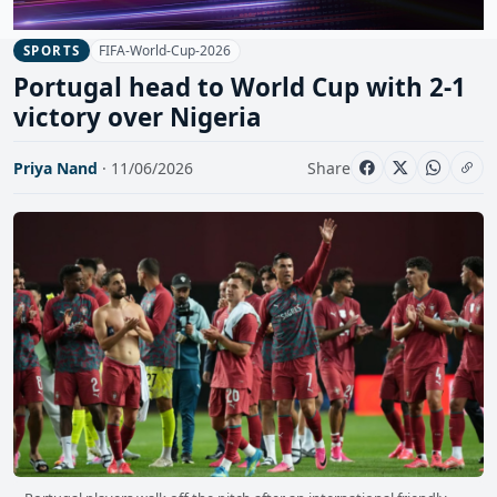
FIFA-World-Cup-2026
SPORTS
Portugal head to World Cup with 2-1
victory over Nigeria
Priya Nand
· 11/06/2026
Share