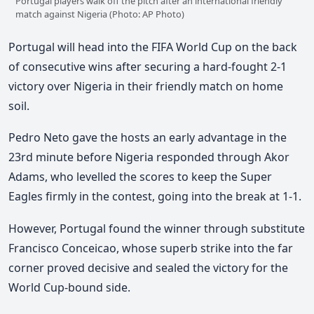
Portugal players walk off the pitch after an international friendly
match against Nigeria (Photo: AP Photo)
Portugal will head into the FIFA World Cup on the back
of consecutive wins after securing a hard-fought 2-1
victory over Nigeria in their friendly match on home
soil.
Pedro Neto gave the hosts an early advantage in the
23rd minute before Nigeria responded through Akor
Adams, who levelled the scores to keep the Super
Eagles firmly in the contest, going into the break at 1-1.
However, Portugal found the winner through substitute
Francisco Conceicao
, whose superb strike into the far
corner proved decisive and sealed the victory for the
World Cup-bound side.