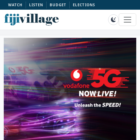
WATCH
LISTEN
BUDGET
ELECTIONS