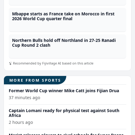
Mbappe starts as France take on Morocco in first
2026 World Cup quarter final
Northern Bulls hold off Northland in 27-25 Ranadi
Cup Round 2 clash
Recommended by Fijivillage AI based on this article
MORE FROM SPORTS
Former World Cup winner Mike Catt joins Fijian Drua
37 minutes ago
Captain Lomani ready for physical test against South
Africa
2 hours ago