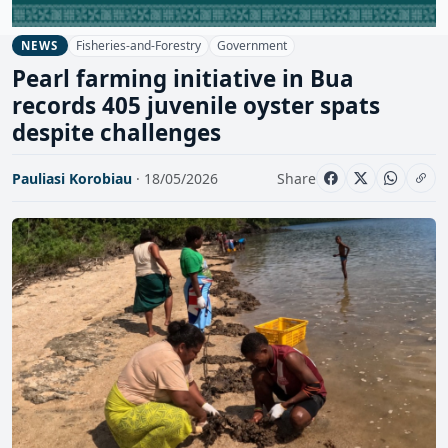
Fisheries-and-Forestry
Government
NEWS
Pearl farming initiative in Bua
records 405 juvenile oyster spats
despite challenges
Pauliasi Korobiau
· 18/05/2026
Share