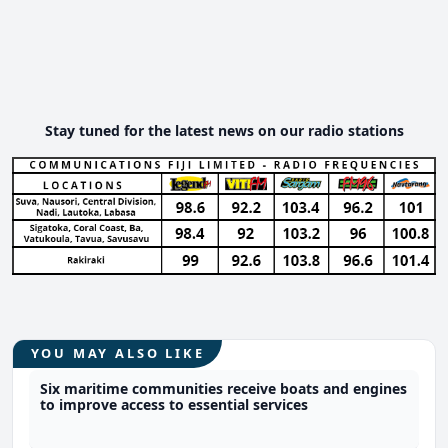
Stay tuned for the latest news on our radio stations
YOU MAY ALSO LIKE
Six maritime communities receive boats and engines
to improve access to essential services