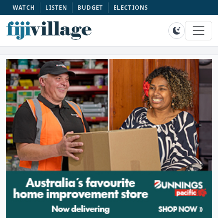
WATCH
LISTEN
BUDGET
ELECTIONS