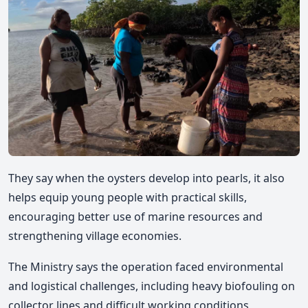
They say when the oysters develop into pearls, it also
helps equip young people with practical skills,
encouraging better use of marine resources and
strengthening village economies.
The Ministry says the operation faced environmental
and logistical challenges, including heavy biofouling on
collector lines and difficult working conditions,