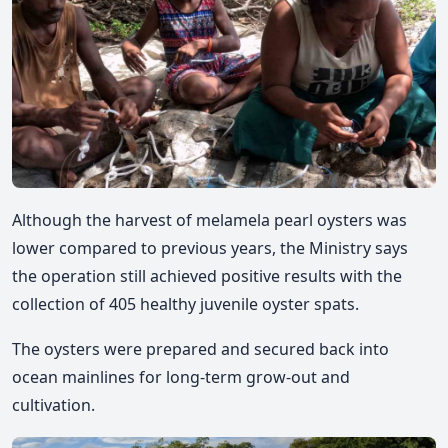
Although the harvest of melamela pearl oysters was
lower compared to previous years, the Ministry says
the operation still achieved positive results with the
collection of 405 healthy juvenile
oyster spats.
The oysters were prepared and secured back into
ocean mainlines for long-term grow-out and
cultivation.