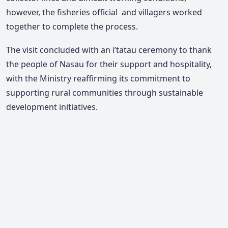
however, the fisheries official and villagers worked
together to complete the process.
The visit concluded with an i’tatau ceremony to thank
the people of Nasau for their support and hospitality,
with the Ministry reaffirming its commitment to
supporting rural communities through sustainable
development initiatives.