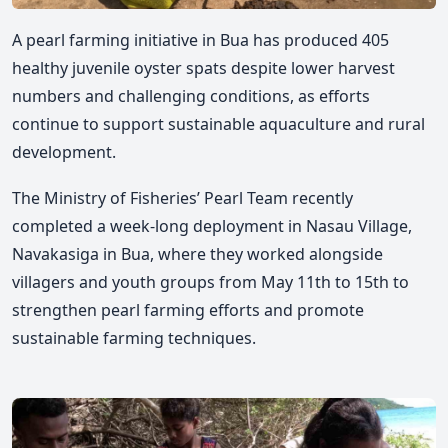
A pearl farming initiative in Bua has produced 405
healthy juvenile oyster spats despite lower harvest
numbers and challenging conditions, as efforts
continue to support sustainable aquaculture and rural
development.
The Ministry of Fisheries’ Pearl Team recently
completed a week-long deployment in Nasau Village,
Navakasiga in Bua, where they worked alongside
villagers and youth groups from May 11th to 15th to
strengthen pearl farming efforts and promote
sustainable farming techniques.