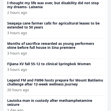
I thought my life was over, but disability did not stop
my dreams- Laisenia
2 hours ago
Seaqaqa cane farmer calls for agricultural leases to be
extended to 50 years
3 hours ago
Months of sacrifice rewarded as young performers
shine before full house in Sina premiere
3 hours ago
Fijiana XV fall 55-12 to clinical Springbok Women
3 hours ago
Legend FM and FM96 hosts prepare for Mount Batilamu
challenge after 12-week wellness journey
20 hours ago
Lautoka man in custody after methamphetamine
seizure
1 day ago