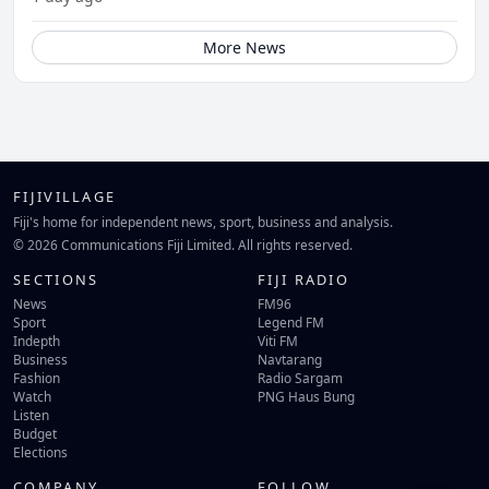
More News
FIJIVILLAGE
Fiji's home for independent news, sport, business and analysis.
© 2026 Communications Fiji Limited. All rights reserved.
SECTIONS
FIJI RADIO
News
FM96
Sport
Legend FM
Indepth
Viti FM
Business
Navtarang
Fashion
Radio Sargam
Watch
PNG Haus Bung
Listen
Budget
Elections
COMPANY
FOLLOW