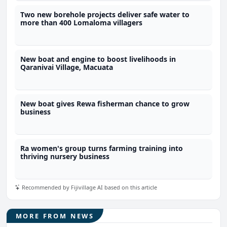
Two new borehole projects deliver safe water to
more than 400 Lomaloma villagers
New boat and engine to boost livelihoods in
Qaranivai Village, Macuata
New boat gives Rewa fisherman chance to grow
business
Ra women's group turns farming training into
thriving nursery business
Recommended by Fijivillage AI based on this article
MORE FROM NEWS