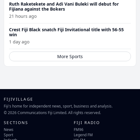
Ruth Raketekete and Adi Vani Buleki will debut for
Fijiana against the Bokers
21 hours ago
Crest Fiji Black snatch Fiji Invitational title with 56-55
win
1 day ago
More Sports
FIJIVILLAGE
Fiji's home for independent news, sport, business and analysis.
© 2026 Communications Fiji Limited. All rights reserved.
SECTIONS
FIJI RADIO
News
FM96
Sport
Legend FM