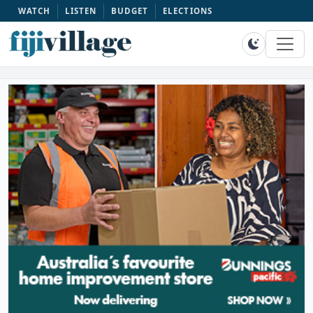
WATCH
LISTEN
BUDGET
ELECTIONS