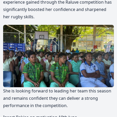
experience gained through the Raluve competition has
significantly boosted her confidence and sharpened
her rugby skills.
She is looking forward to leading her team this season
and remains confident they can deliver a strong
performance in the competition.