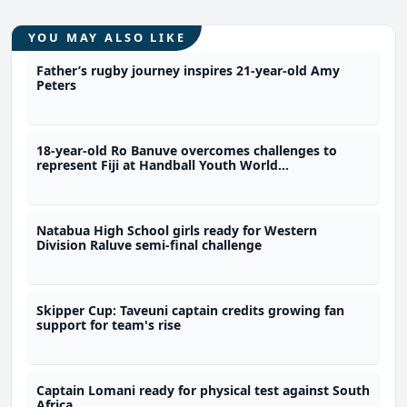
YOU MAY ALSO LIKE
Father’s rugby journey inspires 21-year-old Amy
Peters
18-year-old Ro Banuve overcomes challenges to
represent Fiji at Handball Youth World
Championship
Natabua High School girls ready for Western
Division Raluve semi-final challenge
Skipper Cup: Taveuni captain credits growing fan
support for team's rise
Captain Lomani ready for physical test against South
Africa