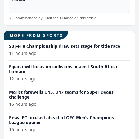
Recommended by Fijivillage AI based on this article
MORE FROM SPORTS
Super 8 Championship draw sets stage for title race
11 hours ago
Fijiana will focus on collisions against South Africa -
Lomani
12 hours ago
Marist farewells U15, U17 teams for Super Deans
challenge
16 hours ago
Rewa FC focused ahead of OFC Men’s Champions
League opener
16 hours ago