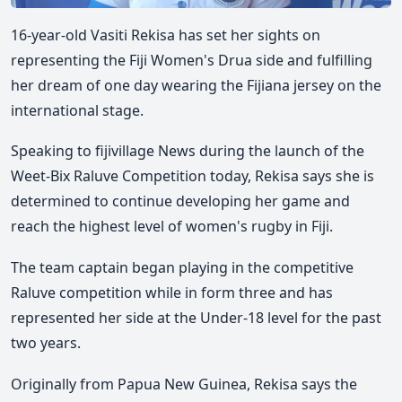
16-year-old Vasiti Rekisa has set her sights on
representing the Fiji Women's Drua side and fulfilling
her dream of one day wearing the Fijiana jersey on the
international stage.
Speaking to fijivillage News during the launch of the
Weet-Bix Raluve Competition today, Rekisa says she is
determined to continue developing her game and
reach the highest level of women's rugby in Fiji.
The team captain began playing in the competitive
Raluve competition while in form three and has
represented her side at the Under-18 level for the past
two years.
Originally from Papua New Guinea, Rekisa says the