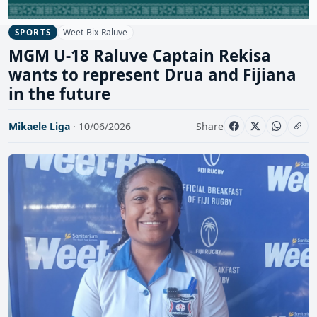
Weet-Bix-Raluve
SPORTS
MGM U-18 Raluve Captain Rekisa
wants to represent Drua and Fijiana
in the future
Mikaele Liga
· 10/06/2026
Share