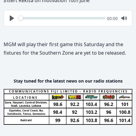
Insert Rekisa on motivation 10th June
Seek
Current
00:00
time
Play
Togg
Mute
MGM will play their first game this Saturday and the
fixtures for the Southern Zone are yet to be released.
Stay tuned for the latest news on our radio stations