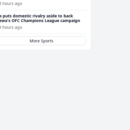
8 hours ago
a puts domestic rivalry aside to back
ewa's OFC Champions League campaign
9 hours ago
More Sports