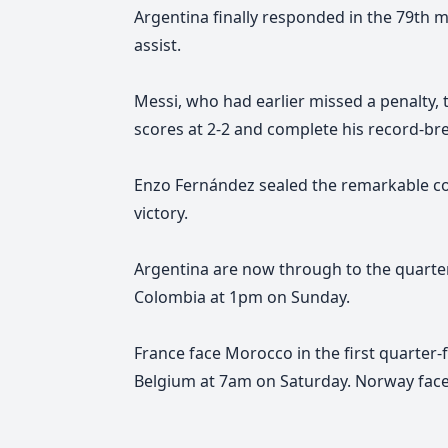
Argentina finally responded in the 79th
assist.
Messi, who had earlier missed a penalty, 
scores at 2-2 and complete his record-br
Enzo Fernández sealed the remarkable com
victory.
Argentina are now through to the quarter-
Colombia at 1pm on Sunday.
France face Morocco in the first quarter-f
Belgium at 7am on Saturday. Norway fac