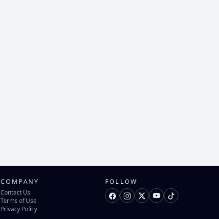
COMPANY
FOLLOW
Contact Us
Terms of Use
Privacy Policy