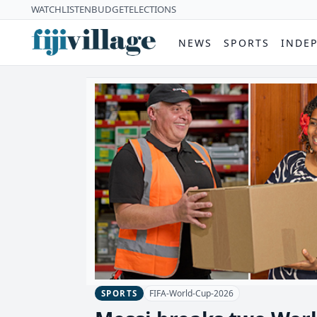
WATCH
LISTEN
BUDGET
ELECTIONS
NEWS
SPORTS
INDE
FIFA-World-Cup-2026
SPORTS