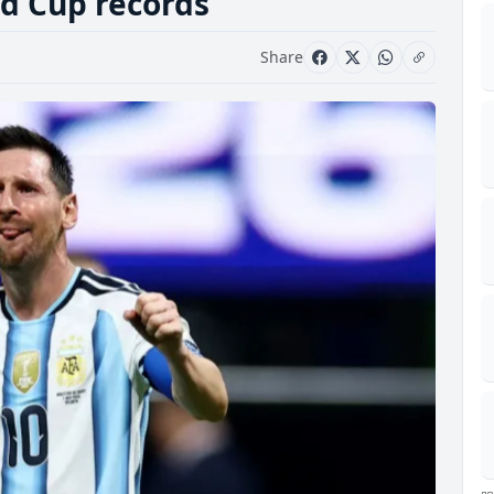
d Cup records
Share