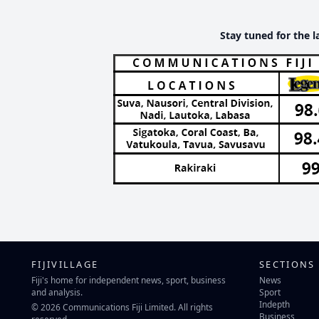
Stay tuned for the l
FIJIVILLAGE
SECTIONS
Fiji's home for independent news, sport, business
News
and analysis.
Sport
Indepth
© 2026 Communications Fiji Limited. All rights
Business