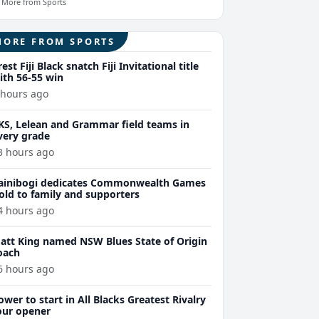
More from Sports
MORE FROM SPORTS
rest Fiji Black snatch Fiji Invitational title
ith 56-55 win
 hours ago
KS, Lelean and Grammar field teams in
very grade
3 hours ago
ainibogi dedicates Commonwealth Games
old to family and supporters
4 hours ago
att King named NSW Blues State of Origin
oach
6 hours ago
ower to start in All Blacks Greatest Rivalry
our opener