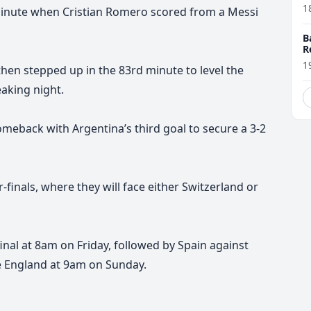
1
 minute when Cristian Romero scored from a Messi
B
R
1
then stepped up in the 83rd minute to level the
eaking night.
eback with Argentina’s third goal to secure a 3-2
finals, where they will face either Switzerland or
inal at 8am on Friday, followed by Spain against
e England at 9am on Sunday.