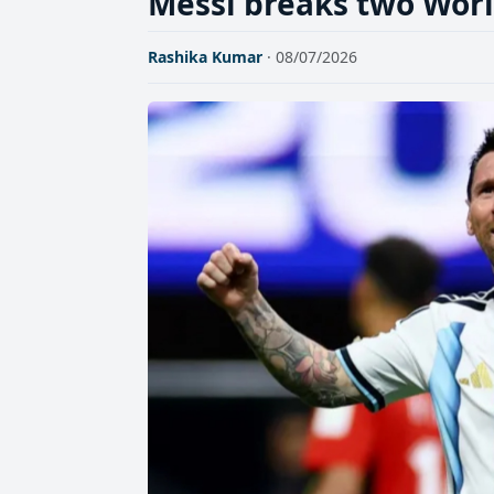
Messi breaks two Worl
Rashika Kumar
· 08/07/2026