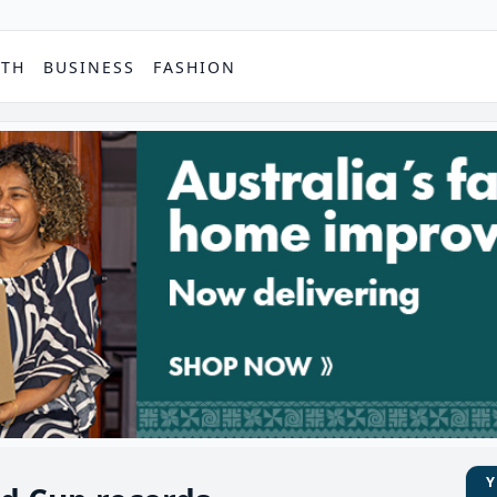
PTH
BUSINESS
FASHION