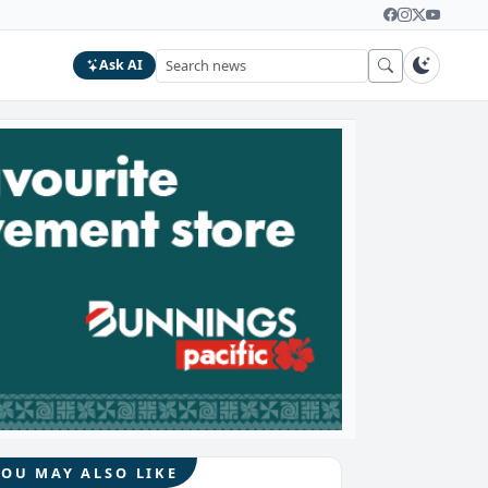
Ask AI
YOU MAY ALSO LIKE