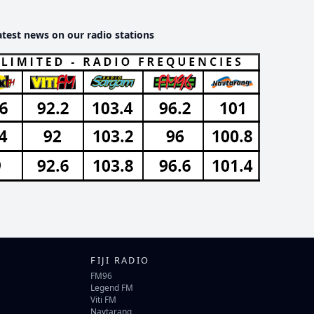
atest news on our radio stations
FIJI RADIO
FM96
Legend FM
Viti FM
Navtarang