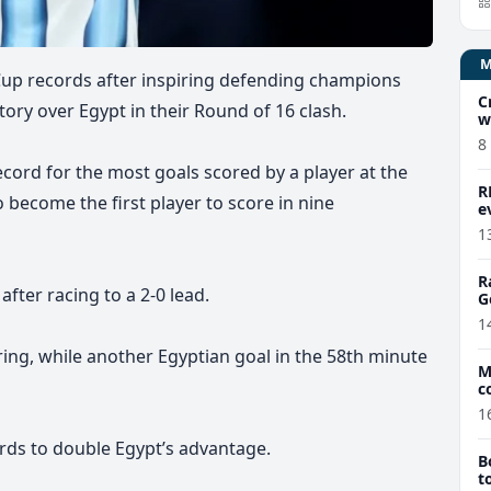
Cup records after inspiring defending champions
C
ory over Egypt in their Round of 16 clash.
w
8
cord for the most goals scored by a player at the
R
 become the first player to score in nine
e
1
R
after racing to a 2-0 lead.
G
1
ng, while another Egyptian goal in the 58th minute
M
c
1
rds to double Egypt’s advantage.
B
t