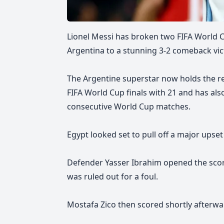
Lionel Messi has broken two FIFA World 
Argentina to a stunning 3-2 comeback vict
The Argentine superstar now holds the re
FIFA World Cup finals with 21 and has also
consecutive World Cup matches.
Egypt looked set to pull off a major upset 
Defender Yasser Ibrahim opened the scori
was ruled out for a foul.
Mostafa Zico then scored shortly afterwa