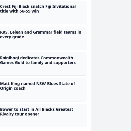
Crest Fiji Black snatch Fiji Invitational
title with 56-55 win
RKS, Lelean and Grammar field teams in
every grade
Rainibogi dedicates Commonwealth
Games Gold to family and supporters
Matt King named NSW Blues State of
Origin coach
Bower to start in All Blacks Greatest
Rivalry tour opener