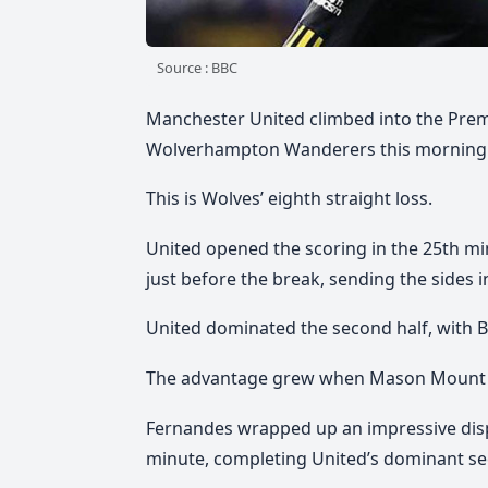
Source : BBC
Manchester United climbed into the Premie
Wolverhampton Wanderers this morning
This is Wolves’ eighth straight loss.
United opened the scoring in the 25th m
just before the break, sending the sides in
United dominated the second half, with 
The advantage grew when Mason Mount fo
Fernandes wrapped up an impressive displ
minute, completing United’s dominant s