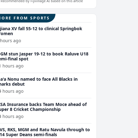
Recommended by Fijivillage AI based on this article
MORE FROM SPORTS
ijiana XV fall 55-12 to clinical Springbok
omen
 hours ago
GM stun Jasper 19-12 to book Raluve U18
emi-final spot
1 hours ago
a'a Nonu named to face All Blacks in
harks debut
4 hours ago
ISA Insurance backs Team Moce ahead of
uper 8 Cricket Championship
4 hours ago
VS, RKS, MGM and Ratu Navula through to
14 Super Deans semi-finals