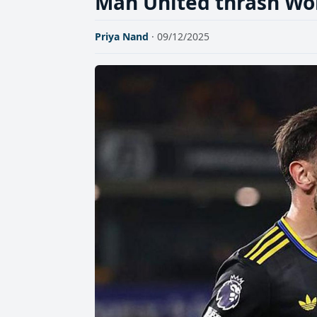
Man United thrash Wol
Priya Nand
· 09/12/2025