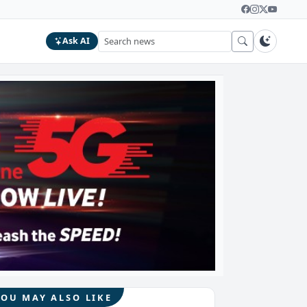
Ask AI
YOU MAY ALSO LIKE