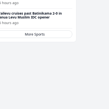
5 hours ago
ailevu cruises past Batinikama 2-0 in
anua Levu Muslim IDC opener
6 hours ago
More Sports