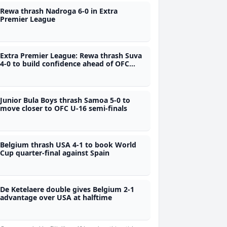
Rewa thrash Nadroga 6-0 in Extra
Premier League
Extra Premier League: Rewa thrash Suva
4-0 to build confidence ahead of OFC
campaign
Junior Bula Boys thrash Samoa 5-0 to
move closer to OFC U-16 semi-finals
Belgium thrash USA 4-1 to book World
Cup quarter-final against Spain
De Ketelaere double gives Belgium 2-1
advantage over USA at halftime