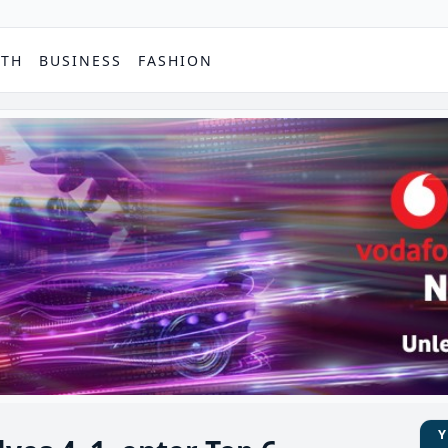
PTH
BUSINESS
FASHION