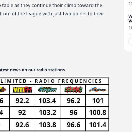
1
 table as they continue their climb toward the
tom of the league with just two points to their
W
V
1
atest news on our radio stations