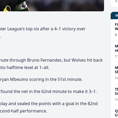
F
r League’s top six after a 4–1 victory over
W
6
.
M
s
1
inute through Bruno Fernandes, but Wolves hit back
to halftime level at 1–all.
M
S
1
Bryan Mbeumo scoring in the 51st minute.
T
und the net in the 62nd minute to make it 3–1.
S
1
ay and sealed the points with a goal in the 82nd
econd-half performance.
Q
U