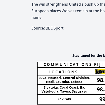
The win strengthens United’s push up the
European places.Wolves remain at the bot
name.
Source: BBC Sport
Stay tuned for the l