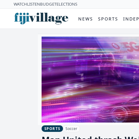
WATCH
LISTEN
BUDGET
ELECTIONS
NEWS
SPORTS
INDE
Soccer
SPORTS