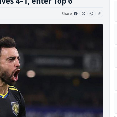
ves 4–1, enter Top 6
Share