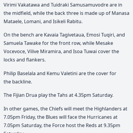
Virimi Vakatawa and Tuidraki Samusamuvodre are in
the midfield, while the back three is made up of Manasa
Mataele, Lomani, and Isikeli Rabitu.
On the bench are Kavaia Tagivetaua, Emosi Tuqiri, and
Samuela Tawake for the front row, while Mesake
Vocevoce, Vilive Miramira, and Isoa Tuwai cover the
locks and flankers.
Philip Baselala and Kemu Valetini are the cover for
the
backline
.
The Fijian Drua play the Tahs at 4.35pm Saturday.
In other games, the Chiefs will meet the Highlanders at
7.05pm Friday, the Blues will face the Hurricanes at
7.05pm Saturday, the Force host the Reds at 9.35pm