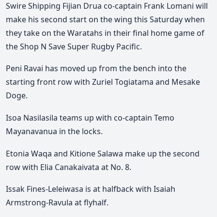
Swire Shipping Fijian Drua co-captain Frank Lomani will
make his second start on the wing this Saturday when
they take on the Waratahs in their final home game of
the Shop N Save Super Rugby Pacific.
Peni Ravai has moved up from the bench into the
starting front row with Zuriel Togiatama and Mesake
Doge.
Isoa Nasilasila teams up with co-captain Temo
Mayanavanua in the locks.
Etonia Waqa and Kitione Salawa make up the second
row with Elia Canakaivata at No. 8.
Issak Fines-Leleiwasa is at halfback with Isaiah
Armstrong-Ravula at flyhalf.