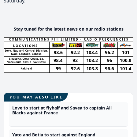
Saturday.
Stay tuned for the latest news on our radio stations
YOU MAY ALSO LIKE
Love to start at flyhalf and Savea to captain All
Blacks against France
Yato and Botia to start against England