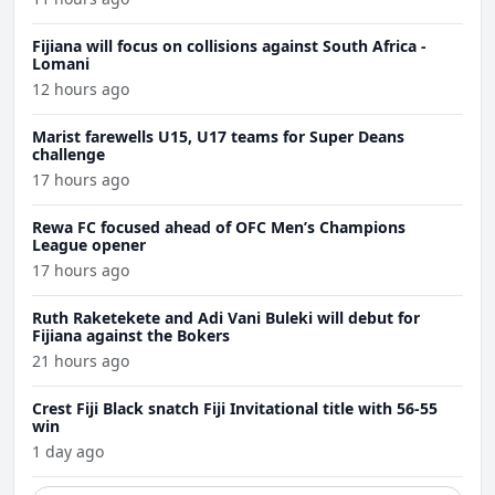
Fijiana will focus on collisions against South Africa -
Lomani
12 hours ago
Marist farewells U15, U17 teams for Super Deans
challenge
17 hours ago
Rewa FC focused ahead of OFC Men’s Champions
League opener
17 hours ago
Ruth Raketekete and Adi Vani Buleki will debut for
Fijiana against the Bokers
21 hours ago
Crest Fiji Black snatch Fiji Invitational title with 56-55
win
1 day ago