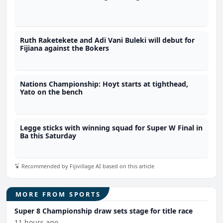
Ruth Raketekete and Adi Vani Buleki will debut for
Fijiana against the Bokers
Nations Championship: Hoyt starts at tighthead,
Yato on the bench
Legge sticks with winning squad for Super W Final in
Ba this Saturday
Recommended by Fijivillage AI based on this article
MORE FROM SPORTS
Super 8 Championship draw sets stage for title race
11 hours ago