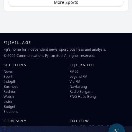
More Sports
FIJIVILLAGE
Fiji's home for independent news, sport, business and analysis.
© 2026 Communications Fiji Limited. All rights reserved.
SECTIONS
FIJI RADIO
News
FM96
Sport
Legend FM
Indepth
Viti FM
Business
Navtarang
Fashion
Radio Sargam
Watch
PNG Haus Bung
Listen
Budget
Elections
COMPANY
FOLLOW
Contact Us