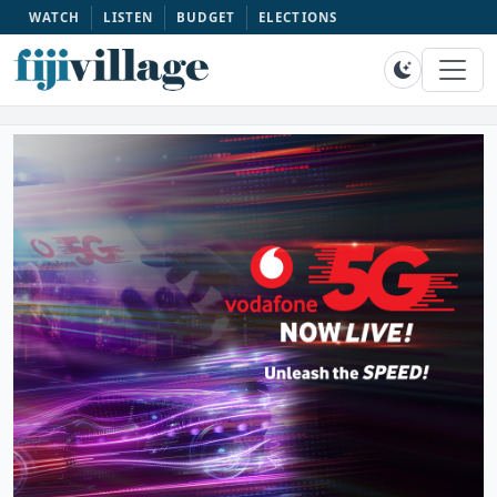
WATCH
LISTEN
BUDGET
ELECTIONS