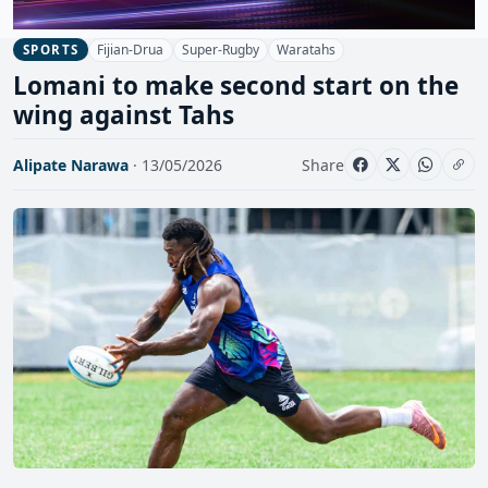
Fijian-Drua
Super-Rugby
Waratahs
SPORTS
Lomani to make second start on the
wing against Tahs
Alipate Narawa
· 13/05/2026
Share