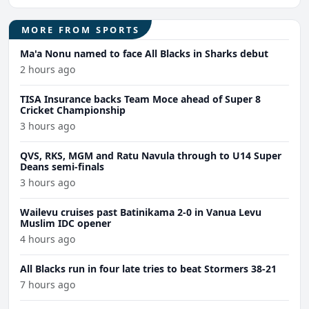
MORE FROM SPORTS
Ma'a Nonu named to face All Blacks in Sharks debut
2 hours ago
TISA Insurance backs Team Moce ahead of Super 8
Cricket Championship
3 hours ago
QVS, RKS, MGM and Ratu Navula through to U14 Super
Deans semi-finals
3 hours ago
Wailevu cruises past Batinikama 2-0 in Vanua Levu
Muslim IDC opener
4 hours ago
All Blacks run in four late tries to beat Stormers 38-21
7 hours ago