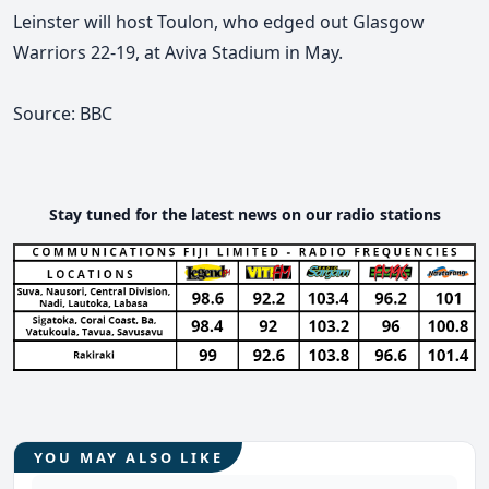
Leinster will host Toulon, who edged out Glasgow
Warriors 22-19, at Aviva Stadium in May.
Source: BBC
Stay tuned for the latest news on our radio stations
YOU MAY ALSO LIKE