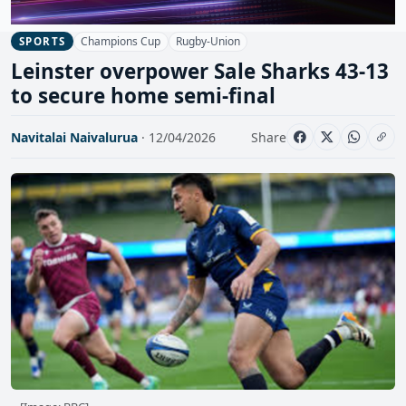
Champions Cup
Rugby-Union
SPORTS
Leinster overpower Sale Sharks 43-13
to secure home semi-final
Navitalai Naivalurua
· 12/04/2026
Share