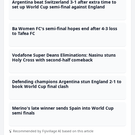
Argentina beat Switzerland 3-1 after extra time to
set up World Cup semi-final against England
Ba Women FC's semi-final hopes end after 4-3 loss
to Tafea FC
Vodafone Super Deans Eliminations: Nasinu stuns
Holy Cross with second-half comeback
Defending champions Argentina stun England 2-1 to
book World Cup final clash
Merino's late winner sends Spain into World Cup
semi finals
Recommended by Fijivillage AI based on this article