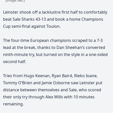
[Image: BBC]
Leinster shook off a lacklustre first half to comfortably
beat Sale Sharks 43-13 and book a home Champions
Cup semi-final against Toulon.
The four-time European champions scraped to a 7-3
lead at the break, thanks to Dan Sheehan’s converted
ninth-minute
try, but turned on the style in a one-sided
second half.
Tries from Hugo Keenan, Ryan Baird, Rieko Ioane,
Tommy O’Brien and Jamie Osborne saw Leinster put
distance between themselves and Sale, who scored
their only try through Alex Wills with 10 minutes
remaining.