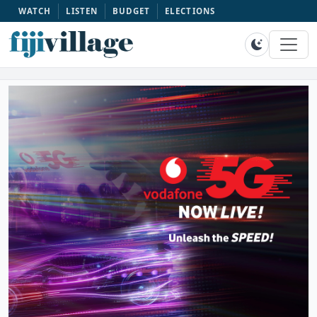
WATCH
LISTEN
BUDGET
ELECTIONS