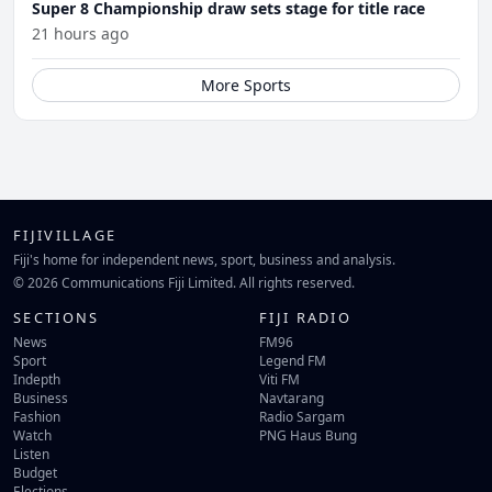
Super 8 Championship draw sets stage for title race
21 hours ago
More Sports
FIJIVILLAGE
Fiji's home for independent news, sport, business and analysis.
© 2026 Communications Fiji Limited. All rights reserved.
SECTIONS
FIJI RADIO
News
FM96
Sport
Legend FM
Indepth
Viti FM
Business
Navtarang
Fashion
Radio Sargam
Watch
PNG Haus Bung
Listen
Budget
Elections